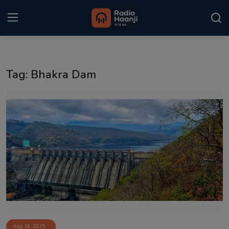
Login
Register
Tag: Bhakra Dam
Home
Punjabi Podcast
Kitaab Kahani
Gallery
Sponsors
Matrimonial
Event
Aug 18, 2025