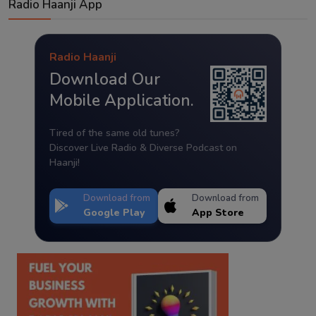
Radio Haanji App
Radio Haanji
Download Our
Mobile Application.
Tired of the same old tunes?
Discover Live Radio & Diverse Podcast on
Haanji!
Download from
Download from
Google Play
App Store