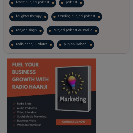
latest punjabi podcast
podcast
laughter therapy
trending punjabi podcast
ranjodh singh
punjabi podcast australia
radio haanji updates
punjabi kahani
kitaab kahani
punjabi story