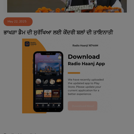
May 22, 2025
ਭਾਖੜਾ ਡੈਮ ਦੀ ਸੁਰੱਖਿਆ ਲਈ ਕੇਂਦਰੀ ਬਲਾਂ ਦੀ ਤਾਇਨਾਤੀ