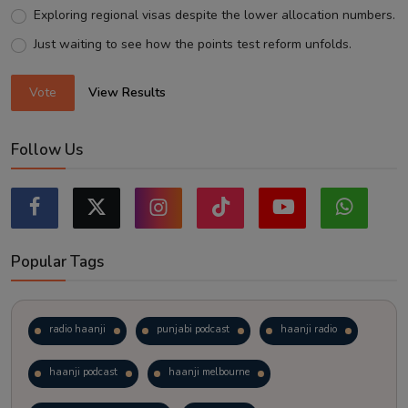
Exploring regional visas despite the lower allocation numbers.
Just waiting to see how the points test reform unfolds.
Vote
View Results
Follow Us
Popular Tags
radio haanji
punjabi podcast
haanji radio
haanji podcast
haanji melbourne