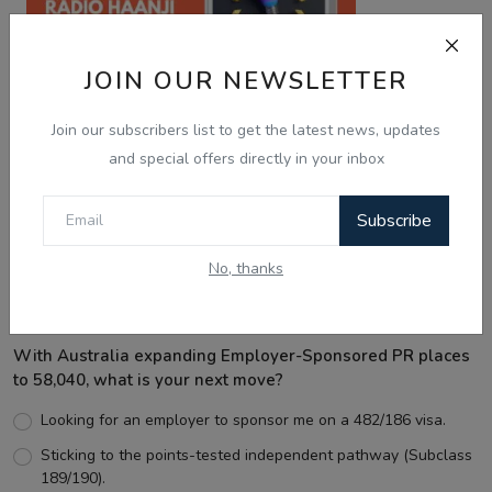
JOIN OUR NEWSLETTER
Join our subscribers list to get the latest news, updates
and special offers directly in your inbox
Best Wishes
Subscribe
No, thanks
Voting Poll
With Australia expanding Employer-Sponsored PR places
to 58,040, what is your next move?
Looking for an employer to sponsor me on a 482/186 visa.
Sticking to the points-tested independent pathway (Subclass
189/190).