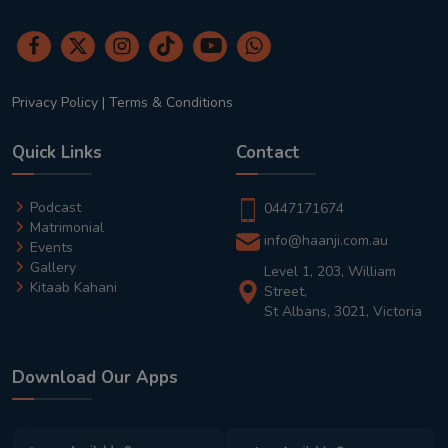
Privacy Policy
|
Terms & Conditions
Quick Links
Contact
Podcast
0447171674
Matrimonial
info@haanji.com.au
Events
Gallery
Level 1, 203, William
Kitaab Kahani
Street,
St Albans, 3021, Victoria
Download Our Apps