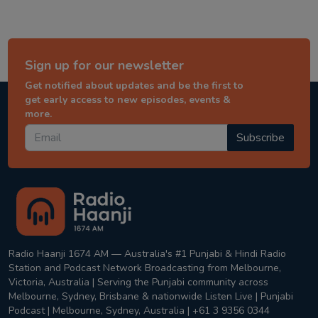
Sign up for our newsletter
Get notified about updates and be the first to
get early access to new episodes, events &
more.
Subscribe
Radio Haanji 1674 AM — Australia's #1 Punjabi & Hindi Radio
Station and Podcast Network Broadcasting from Melbourne,
Victoria, Australia | Serving the Punjabi community across
Melbourne, Sydney, Brisbane & nationwide Listen Live | Punjabi
Podcast | Melbourne, Sydney, Australia | +61 3 9356 0344