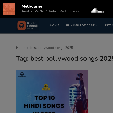
Melbourne
s
Australia's No. 1 Indian Radio Station
HOME
PUNJABI PODCAST
KITA
Login
Register
Home
Home
best bollywood songs 2025
Punjabi Podcast
Tag: best bollywood songs 202
Kitaab Kahani
Gallery
Sponsors
Matrimonial
Event