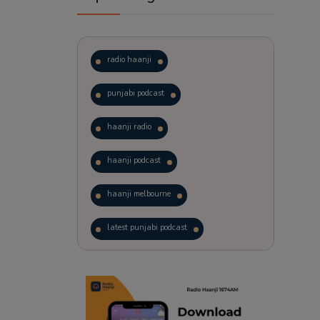
radio haanji
punjabi podcast
haanji radio
haanji podcast
haanji melbourne
latest punjabi podcast
podcast
laughter therapy
trending punjabi podcast