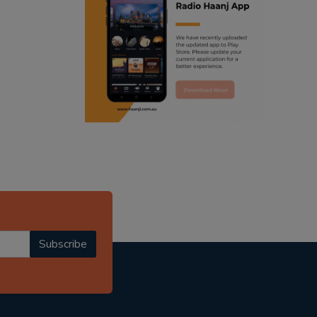
ranjodh singh
punjabi podcast australia
radio haanji updates
punjabi kahani
kitaab kahani
punjabi story
Subscribe