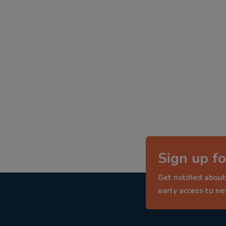
Sign up fo
Get notified about
early access to n