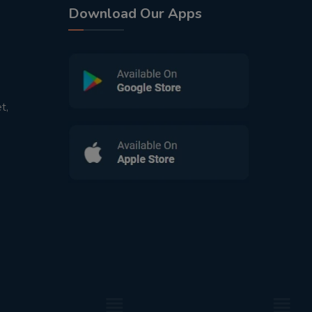
Download Our Apps
t,