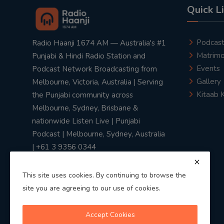
Quick L
Podcas
Radio Haanji 1674 AM — Australia's #1
Matrimo
Punjabi & Hindi Radio Station and
Events
Podcast Network Broadcasting from
Gallery
Melbourne, Victoria, Australia | Serving
Kitaab 
the Punjabi community across
Melbourne, Sydney, Brisbane &
nationwide Listen Live | Punjabi
Podcast | Melbourne, Sydney, Australia
| +61 3 9356 0344
This site uses cookies. By continuing to browse the
site you are agreeing to our use of cookies.
Privacy Policy
|
Terms & Conditions
Accept Cookies