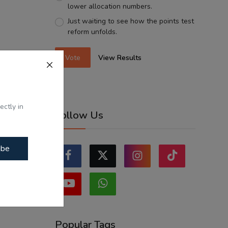
lower allocation numbers.
Just waiting to see how the points test
reform unfolds.
Vote
View Results
ectly in
Follow Us
ibe
Popular Tags