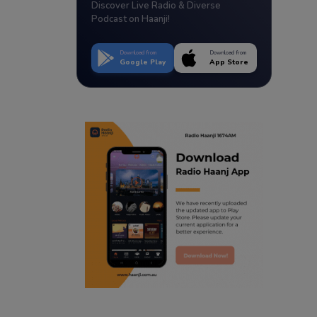
Discover Live Radio & Diverse
Podcast on Haanji!
Download from
Download from
Google Play
App Store