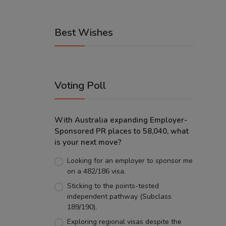
Best Wishes
Voting Poll
With Australia expanding Employer-
Sponsored PR places to 58,040, what
is your next move?
Looking for an employer to sponsor me
on a 482/186 visa.
Sticking to the points-tested
independent pathway (Subclass
189/190).
Exploring regional visas despite the