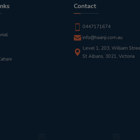
inks
Contact
t
0447171674
nial
info@haanji.com.au
Level 1, 203, William Stree
St Albans, 3021, Victoria
Kahani