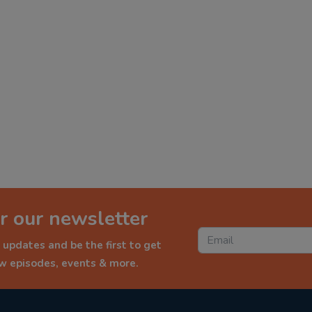
r our newsletter
 updates and be the first to get
ew episodes, events & more.