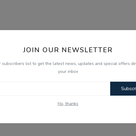
JOIN OUR NEWSLETTER
r subscribers list to get the latest news, updates and special offers dir
your inbox
Subscr
No, thanks