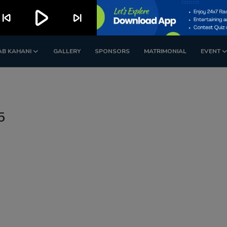
play_arrow
kip_previous
skip_next
AB KAHANI
GALLERY
SPONSORS
MATRIMONIAL
EVENT
5