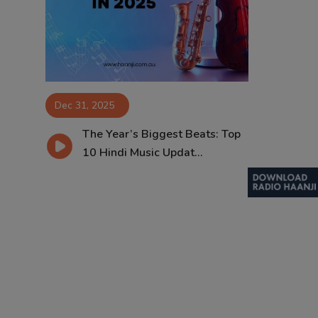
Contact
Dec 31, 2025
The Year’s Biggest Beats: Top
10 Hindi Music Updat...