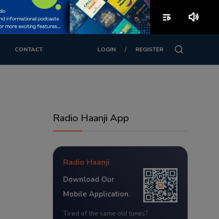
playlist_play
volume_up
/
CONTACT
LOGIN
REGISTER
Radio Haanji App
Radio Haanji
Download Our
Mobile Application.
Tired of the same old tunes?