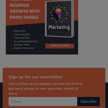
Sign up for our newsletter
Get notified about updates and be the first to
get early access to new episodes, events &
more.
Subscribe