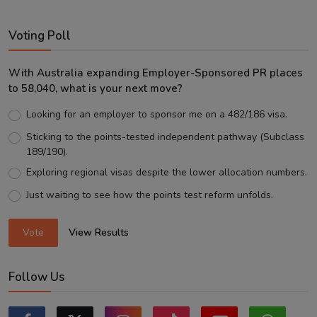
Voting Poll
With Australia expanding Employer-Sponsored PR places
to 58,040, what is your next move?
Looking for an employer to sponsor me on a 482/186 visa.
Sticking to the points-tested independent pathway (Subclass
189/190).
Exploring regional visas despite the lower allocation numbers.
Just waiting to see how the points test reform unfolds.
Vote
View Results
Follow Us