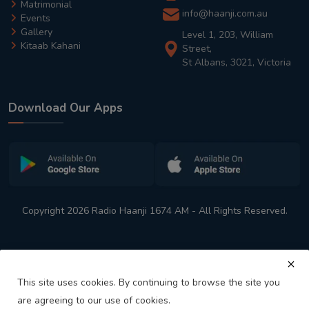
Matrimonial
info@haanji.com.au
Events
Gallery
Level 1, 203, William
Kitaab Kahani
Street,
St Albans, 3021, Victoria
Download Our Apps
Copyright 2026 Radio Haanji 1674 AM - All Rights Reserved.
This site uses cookies. By continuing to browse the site you
are agreeing to our use of cookies.