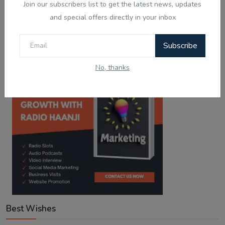
Join our subscribers list to get the latest news, updates
Haanji!
and special offers directly in your inbox
Download from
Download from
Google Play
App Store
Subscribe
No, thanks
Best Wishes