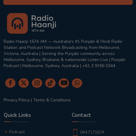
Radio Haanji 1674 AM — Australia's #1 Punjabi & Hindi Radio
Station and Podcast Network Broadcasting from Melbourne,
Victoria, Australia | Serving the Punjabi community across
Melbourne, Sydney, Brisbane & nationwide Listen Live | Punjabi
Podcast | Melbourne, Sydney, Australia | +61 3 9356 0344
Privacy Policy
|
Terms & Conditions
Quick Links
Contact
Podcast
0447171674