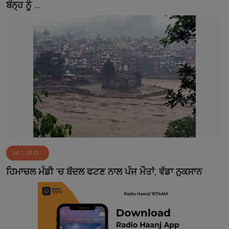
ਬੰਨ੍ਹ ਨੂੰ ...
Jul 2, 2025
ਹਿਮਾਚਲ ਮੰਡੀ ’ਚ ਬੱਦਲ ਫਟਣ ਨਾਲ ਪੰਜ ਮੌਤਾਂ, ਵੱਡਾ ਨੁਕਸਾਨ