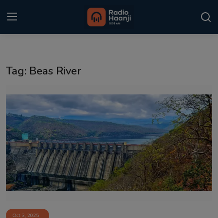
Login
Register
Tag: Beas River
Home
Punjabi Podcast
Kitaab Kahani
Gallery
Sponsors
Matrimonial
Event
Oct 3, 2025