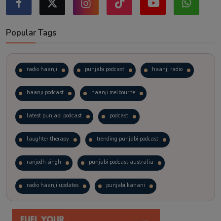
Popular Tags
radio haanji
punjabi podcast
haanji radio
haanji podcast
haanji melbourne
latest punjabi podcast
podcast
laughter therapy
trending punjabi podcast
ranjodh singh
punjabi podcast australia
radio haanji updates
punjabi kahani
kitaab kahani
punjabi story