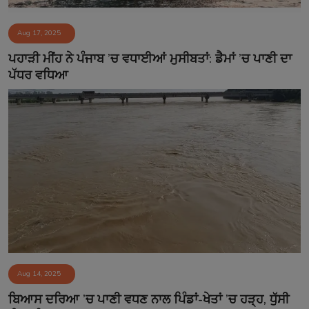
Aug 17, 2025
ਪਹਾੜੀ ਮੀਂਹ ਨੇ ਪੰਜਾਬ ’ਚ ਵਧਾਈਆਂ ਮੁਸੀਬਤਾਂ: ਡੈਮਾਂ ’ਚ ਪਾਣੀ ਦਾ
ਪੱਧਰ ਵਧਿਆ
Aug 14, 2025
ਬਿਆਸ ਦਰਿਆ ’ਚ ਪਾਣੀ ਵਧਣ ਨਾਲ ਪਿੰਡਾਂ-ਖੇਤਾਂ ’ਚ ਹੜ੍ਹ, ਧੁੱਸੀ