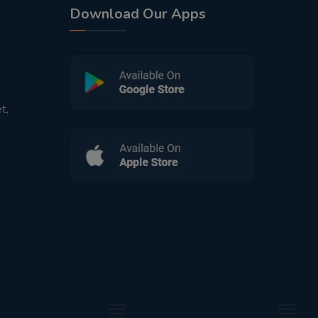
Download Our Apps
t,