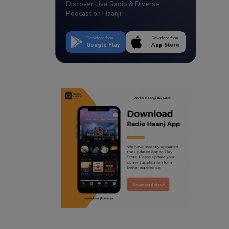
Discover Live Radio & Diverse
Podcast on Haanji!
Download from
Download from
Google Play
App Store