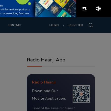
playlist_play
volume_up
/
CONTACT
LOGIN
REGISTER
Radio Haanji App
Radio Haanji
Download Our
Mobile Application.
Tired of the same old tunes?