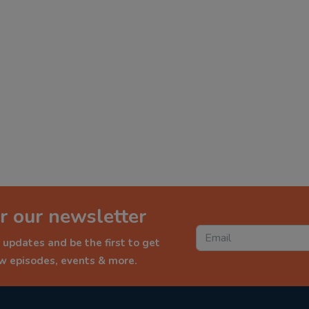
r our newsletter
 updates and be the first to get
ew episodes, events & more.