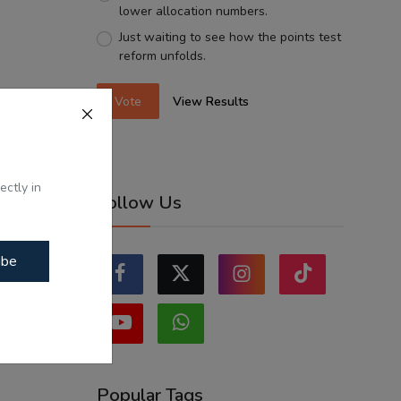
lower allocation numbers.
Just waiting to see how the points test
reform unfolds.
Vote
View Results
ectly in
Follow Us
ibe
Popular Tags