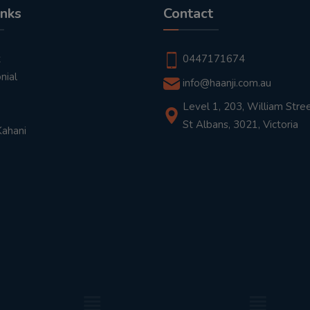
inks
Contact
t
0447171674
nial
info@haanji.com.au
Level 1, 203, William Stree
St Albans, 3021, Victoria
Kahani