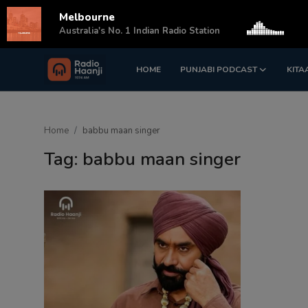
Melbourne
s
Australia's No. 1 Indian Radio Station
HOME
PUNJABI PODCAST
KITA
Login
Register
Home
Home
babbu maan singer
Punjabi Podcast
Tag: babbu maan singer
Kitaab Kahani
Gallery
Sponsors
Matrimonial
Event