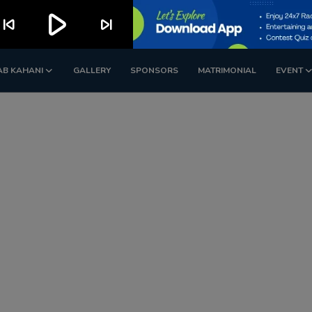
play_arrow
kip_previous
skip_next
AB KAHANI
GALLERY
SPONSORS
MATRIMONIAL
EVENT