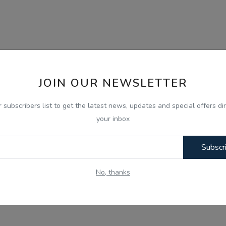
JOIN OUR NEWSLETTER
r subscribers list to get the latest news, updates and special offers dir
your inbox
Subscr
No, thanks