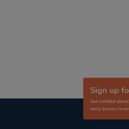
Sign up fo
Get notified about
early access to n