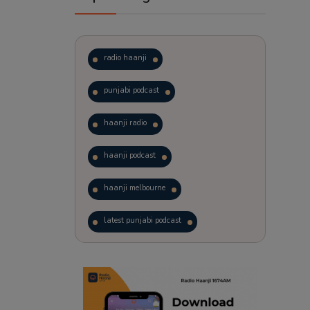
radio haanji
punjabi podcast
haanji radio
haanji podcast
haanji melbourne
latest punjabi podcast
podcast
laughter therapy
trending punjabi podcast