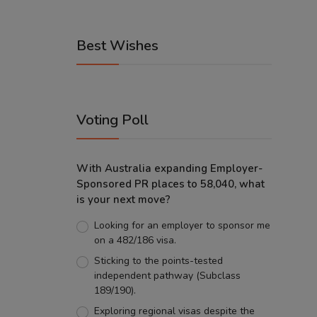
Best Wishes
Voting Poll
With Australia expanding Employer-
Sponsored PR places to 58,040, what
is your next move?
Looking for an employer to sponsor me
on a 482/186 visa.
Sticking to the points-tested
independent pathway (Subclass
189/190).
Exploring regional visas despite the