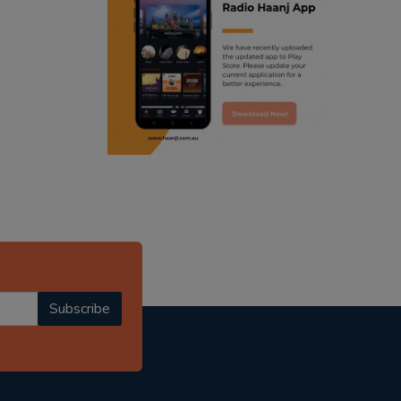
ranjodh singh
radio haanji updates
punjabi podcast australia
punjabi kahani
kitaab kahani
punjabi story
Subscribe