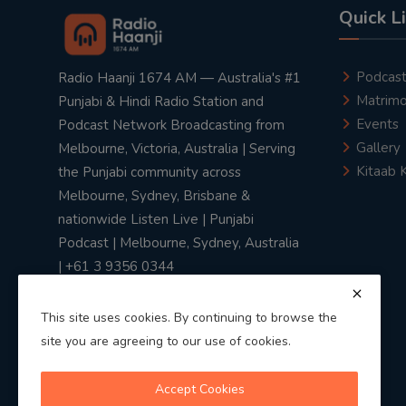
Quick L
Podcas
Radio Haanji 1674 AM — Australia's #1
Matrimo
Punjabi & Hindi Radio Station and
Events
Podcast Network Broadcasting from
Gallery
Melbourne, Victoria, Australia | Serving
Kitaab 
the Punjabi community across
Melbourne, Sydney, Brisbane &
nationwide Listen Live | Punjabi
Podcast | Melbourne, Sydney, Australia
| +61 3 9356 0344
This site uses cookies. By continuing to browse the
site you are agreeing to our use of cookies.
Privacy Policy
|
Terms & Conditions
Accept Cookies