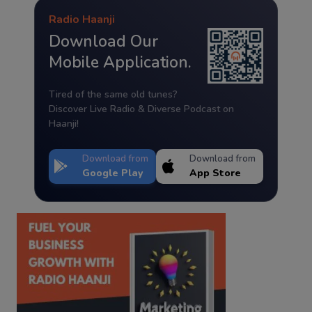
Radio Haanji
Download Our
Mobile Application.
Tired of the same old tunes?
Discover Live Radio & Diverse Podcast on
Haanji!
Download from
Download from
Google Play
App Store