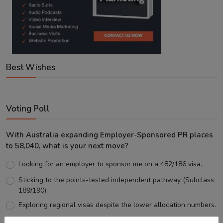
Best Wishes
Voting Poll
With Australia expanding Employer-Sponsored PR places
to 58,040, what is your next move?
Looking for an employer to sponsor me on a 482/186 visa.
Sticking to the points-tested independent pathway (Subclass
189/190).
Exploring regional visas despite the lower allocation numbers.
Just waiting to see how the points test reform unfolds.