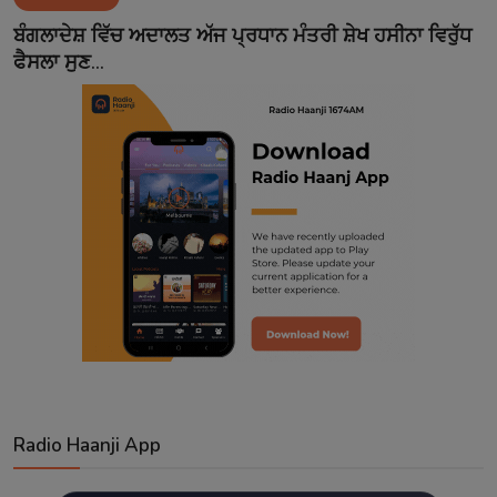
Contact
ਬੰਗਲਾਦੇਸ਼ ਵਿੱਚ ਅਦਾਲਤ ਅੱਜ ਪ੍ਰਧਾਨ ਮੰਤਰੀ ਸ਼ੇਖ ਹਸੀਨਾ ਵਿਰੁੱਧ
ਫੈਸਲਾ ਸੁਣ...
Radio Haanji App