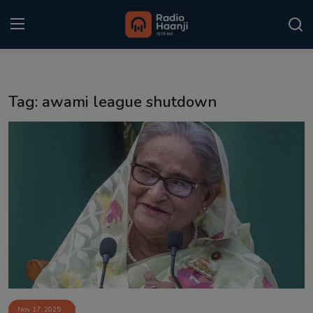
Login
Register
Tag: awami league shutdown
Home
Punjabi Podcast
Kitaab Kahani
Gallery
Sponsors
Matrimonial
Event
Nov 17, 2025