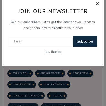
JOIN OUR NEWSLETTER
Vote
View Results
Join our subscribers list to get the latest news, updates
Follow Us
and special offers directly in your inbox
Subscribe
No, thanks
Popular Tags
radio haanji
punjabi podcast
haanji radio
haanji podcast
haanji melbourne
latest punjabi podcast
podcast