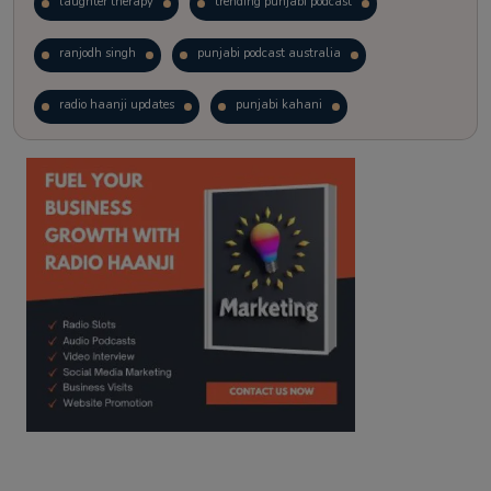
laughter therapy
trending punjabi podcast
ranjodh singh
punjabi podcast australia
radio haanji updates
punjabi kahani
kitaab kahani
punjabi story