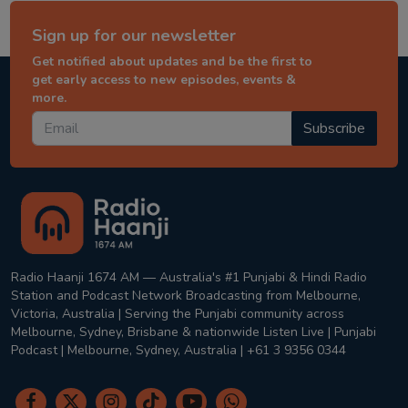
Sign up for our newsletter
Get notified about updates and be the first to
get early access to new episodes, events &
more.
Subscribe
Radio Haanji 1674 AM — Australia's #1 Punjabi & Hindi Radio
Station and Podcast Network Broadcasting from Melbourne,
Victoria, Australia | Serving the Punjabi community across
Melbourne, Sydney, Brisbane & nationwide Listen Live | Punjabi
Podcast | Melbourne, Sydney, Australia | +61 3 9356 0344