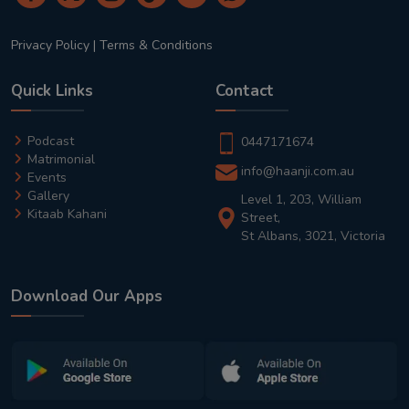
Privacy Policy
|
Terms & Conditions
Quick Links
Contact
Podcast
0447171674
Matrimonial
info@haanji.com.au
Events
Gallery
Level 1, 203, William
Kitaab Kahani
Street,
St Albans, 3021, Victoria
Download Our Apps