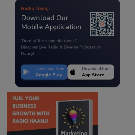
Radio Haanji
Download Our
Mobile Application.
Tired of the same old tunes?
Discover Live Radio & Diverse Podcast on
Haanji!
Download from
Download from
Google Play
App Store