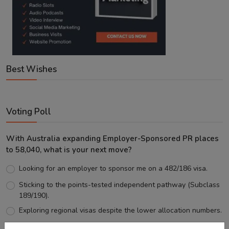
Best Wishes
Voting Poll
With Australia expanding Employer-Sponsored PR places
to 58,040, what is your next move?
Looking for an employer to sponsor me on a 482/186 visa.
Sticking to the points-tested independent pathway (Subclass
189/190).
Exploring regional visas despite the lower allocation numbers.
Just waiting to see how the points test reform unfolds.