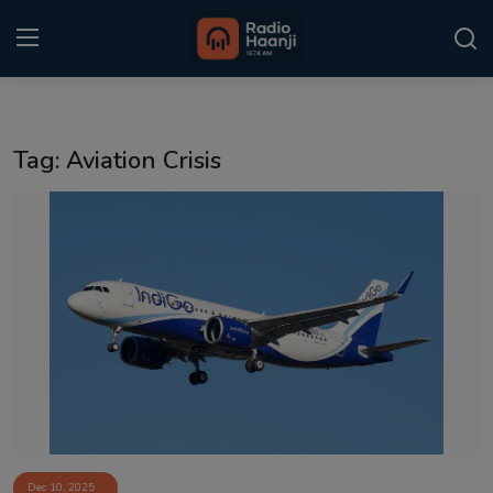
Login
Register
Tag: Aviation Crisis
Home
Punjabi Podcast
Kitaab Kahani
Gallery
Sponsors
Matrimonial
Event
Dec 10, 2025