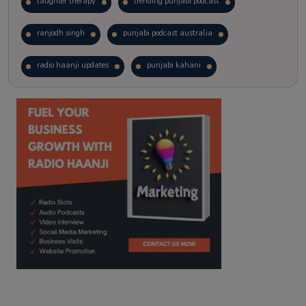
laughter therapy
trending punjabi podcast
ranjodh singh
punjabi podcast australia
radio haanji updates
punjabi kahani
kitaab kahani
punjabi story