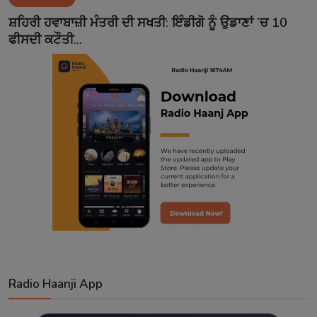
Contact
ਸ਼ਹਿਰੀ ਹਵਾਬਾਜ਼ੀ ਮੰਤਰੀ ਦੀ ਸਖਤੀ: ਇੰਡੀਗੋ ਨੂੰ ਉਡਾਣਾਂ ’ਚ 10
ਫੀਸਦੀ ਕਟੌਤੀ...
Radio Haanji App