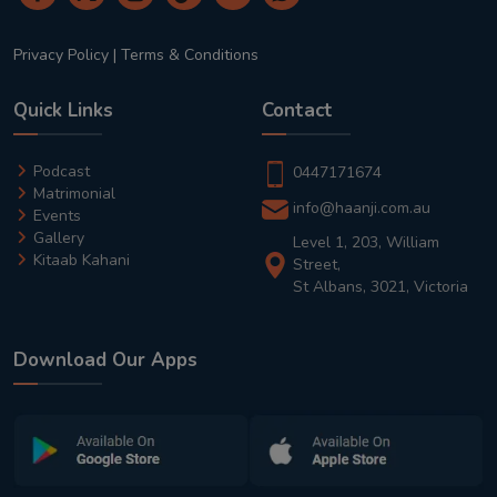
Privacy Policy
|
Terms & Conditions
Quick Links
Contact
Podcast
0447171674
Matrimonial
info@haanji.com.au
Events
Gallery
Level 1, 203, William
Kitaab Kahani
Street,
St Albans, 3021, Victoria
Download Our Apps