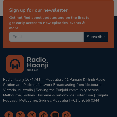
Sign up for our newsletter
Get notified about updates and be the first to
get early access to new episodes, events &
more.
Subscribe
Radio Haanji 1674 AM — Australia's #1 Punjabi & Hindi Radio
Station and Podcast Network Broadcasting from Melbourne,
Victoria, Australia | Serving the Punjabi community across
Melbourne, Sydney, Brisbane & nationwide Listen Live | Punjabi
Podcast | Melbourne, Sydney, Australia | +61 3 9356 0344