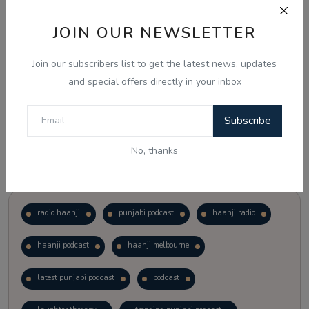
JOIN OUR NEWSLETTER
Vote
View Results
Join our subscribers list to get the latest news, updates
Follow Us
and special offers directly in your inbox
Subscribe
No, thanks
Popular Tags
radio haanji
punjabi podcast
haanji radio
haanji podcast
haanji melbourne
latest punjabi podcast
podcast