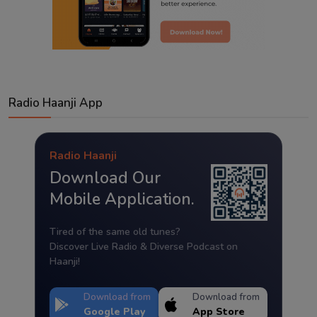
Radio Haanji App
Radio Haanji
Download Our
Mobile Application.
Tired of the same old tunes?
Discover Live Radio & Diverse Podcast on
Haanji!
Download from
Download from
Google Play
App Store