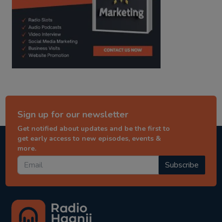
Sign up for our newsletter
Get notified about updates and be the first to
get early access to new episodes, events &
more.
Subscribe