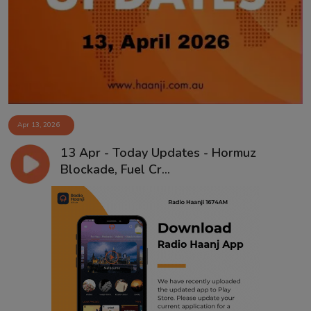
Contact
Apr 13, 2026
13 Apr - Today Updates - Hormuz
Blockade, Fuel Cr...