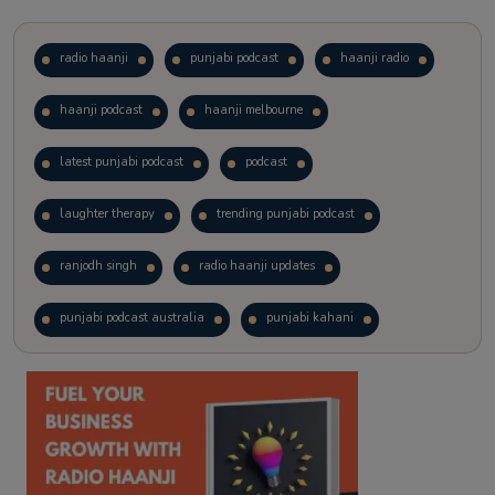
radio haanji
punjabi podcast
haanji radio
haanji podcast
haanji melbourne
latest punjabi podcast
podcast
laughter therapy
trending punjabi podcast
ranjodh singh
radio haanji updates
punjabi podcast australia
punjabi kahani
kitaab kahani
punjabi story