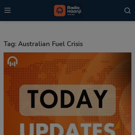
Login
Register
Tag: Australian Fuel Crisis
Home
Punjabi Podcast
Kitaab Kahani
Gallery
Sponsors
Matrimonial
Event