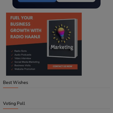
Best Wishes
Voting Poll