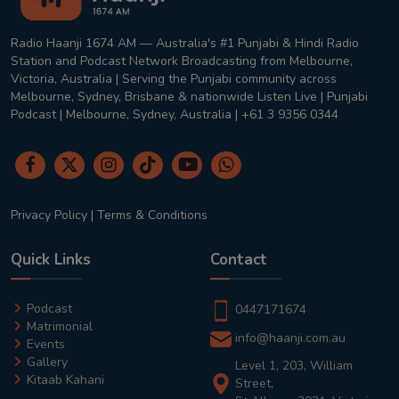
Radio Haanji 1674 AM — Australia's #1 Punjabi & Hindi Radio
Station and Podcast Network Broadcasting from Melbourne,
Victoria, Australia | Serving the Punjabi community across
Melbourne, Sydney, Brisbane & nationwide Listen Live | Punjabi
Podcast | Melbourne, Sydney, Australia | +61 3 9356 0344
Privacy Policy
|
Terms & Conditions
Quick Links
Contact
Podcast
0447171674
Matrimonial
info@haanji.com.au
Events
Gallery
Level 1, 203, William
Kitaab Kahani
Street,