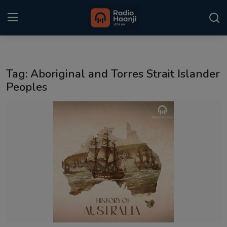
Login
Register
Tag: Aboriginal and Torres Strait Islander
Home
Peoples
Punjabi Podcast
Kitaab Kahani
Gallery
Sponsors
Matrimonial
Event