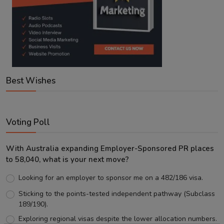
Best Wishes
Voting Poll
With Australia expanding Employer-Sponsored PR places
to 58,040, what is your next move?
Looking for an employer to sponsor me on a 482/186 visa.
Sticking to the points-tested independent pathway (Subclass
189/190).
Exploring regional visas despite the lower allocation numbers.