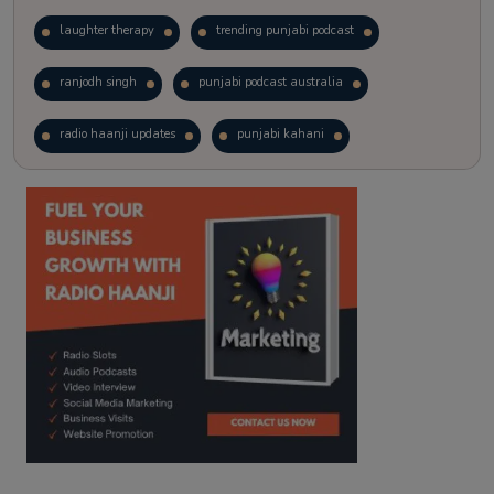
laughter therapy
trending punjabi podcast
ranjodh singh
punjabi podcast australia
radio haanji updates
punjabi kahani
kitaab kahani
punjabi story