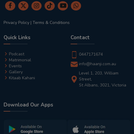
Privacy Policy
|
Terms & Conditions
Quick Links
Contact
Podcast
0447171674
Matrimonial
info@haanji.com.au
Events
Gallery
Level 1, 203, William
Kitaab Kahani
Street,
St Albans, 3021, Victoria
Download Our Apps