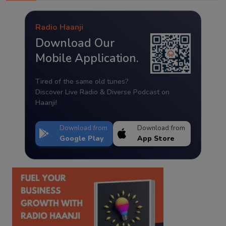
Radio Haanji
Download Our
Mobile Application.
Tired of the same old tunes?
Discover Live Radio & Diverse Podcast on
Haanji!
Download from
Download from
Google Play
App Store