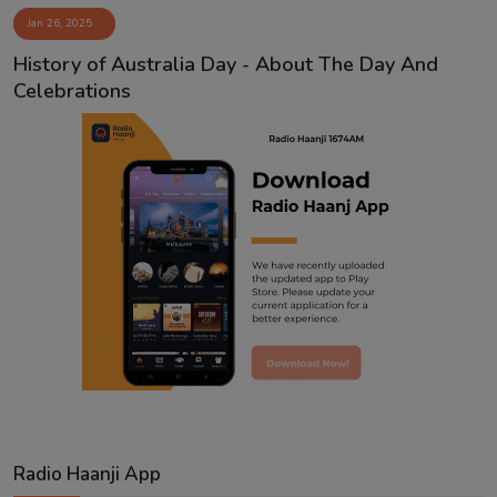
Jan 26, 2025
Contact
History of Australia Day - About The Day And
Celebrations
Radio Haanji App