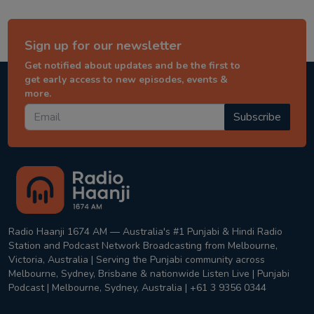
Sign up for our newsletter
Get notified about updates and be the first to
get early access to new episodes, events &
more.
Subscribe
Radio Haanji 1674 AM — Australia's #1 Punjabi & Hindi Radio
Station and Podcast Network Broadcasting from Melbourne,
Victoria, Australia | Serving the Punjabi community across
Melbourne, Sydney, Brisbane & nationwide Listen Live | Punjabi
Podcast | Melbourne, Sydney, Australia | +61 3 9356 0344