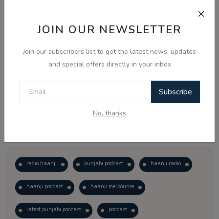
Just waiting to see how the points test reform unfolds.
JOIN OUR NEWSLETTER
Vote
View Results
Join our subscribers list to get the latest news, updates
and special offers directly in your inbox
Follow Us
Subscribe
No, thanks
Popular Tags
radio haanji
punjabi podcast
haanji radio
haanji podcast
haanji melbourne
latest punjabi podcast
podcast