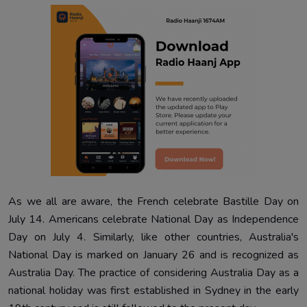
As we all are aware, the French celebrate Bastille Day on
July 14. Americans celebrate National Day as Independence
Day on July 4. Similarly, like other countries, Australia's
National Day is marked on January 26 and is recognized as
Australia Day. The practice of considering Australia Day as a
national holiday was first established in Sydney in the early