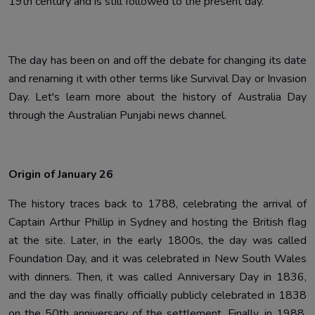
19th century and is still followed to the present day.
The day has been on and off the debate for changing its date
and renaming it with other terms like Survival Day or Invasion
Day. Let's learn more about the history of Australia Day
through the Australian Punjabi news channel.
Origin of January 26
The history traces back to 1788, celebrating the arrival of
Captain Arthur Phillip in Sydney and hosting the British flag
at the site. Later, in the early 1800s, the day was called
Foundation Day, and it was celebrated in New South Wales
with dinners. Then, it was called Anniversary Day in 1836,
and the day was finally officially publicly celebrated in 1838
on the 50th anniversary of the settlement. Finally, in 1988,