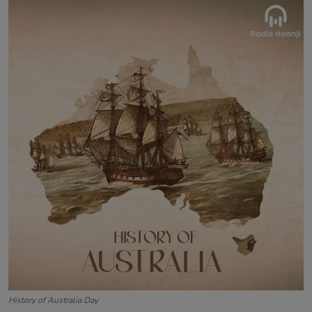
Contact
History of Australia Day