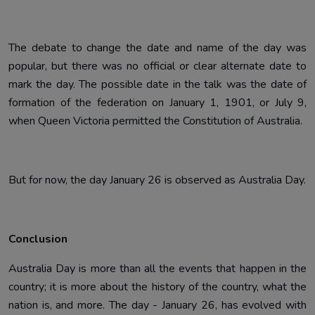
The debate to change the date and name of the day was
popular, but there was no official or clear alternate date to
mark the day. The possible date in the talk was the date of
formation of the federation on January 1, 1901, or July 9,
when Queen Victoria permitted the Constitution of Australia.
But for now, the day January 26 is observed as Australia Day.
Conclusion
Australia Day is more than all the events that happen in the
country; it is more about the history of the country, what the
nation is, and more. The day - January 26, has evolved with