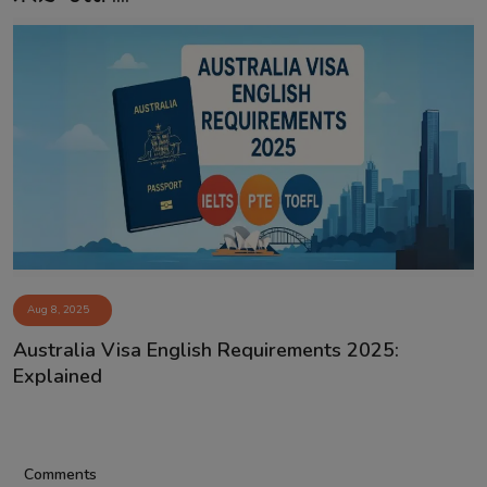
Aug 8, 2025
Australia Visa English Requirements 2025:
Explained
Comments