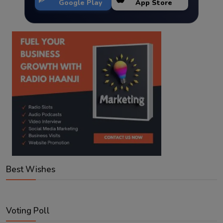
Google Play
App Store
Best Wishes
Voting Poll