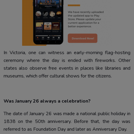
In Victoria, one can witness an early-morning flag-hosting
ceremony where the day is ended with fireworks. Other
states also observe free events in places like libraries and
museums, which offer cultural shows for the citizens.
Was January 26 always a celebration?
The date of January 26 was made a national public holiday in
1838 on the 50th anniversary. Before that, the day was
referred to as Foundation Day and later as Anniversary Day.