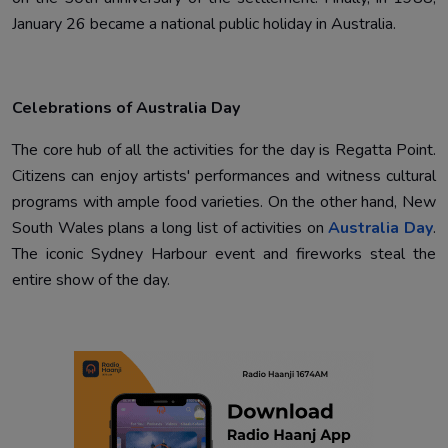
January 26 became a national public holiday in Australia.
Celebrations of Australia Day
The core hub of all the activities for the day is Regatta Point.
Citizens can enjoy artists' performances and witness cultural
programs with ample food varieties. On the other hand, New
South Wales plans a long list of activities on
Australia Day
.
The iconic Sydney Harbour event and fireworks steal the
entire show of the day.