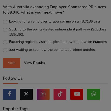
With Australia expanding Employer-Sponsored PR places
to 58,040, what is your next move?
Looking for an employer to sponsor me on a 482/186 visa.
Sticking to the points-tested independent pathway (Subclass
189/190).
Exploring regional visas despite the lower allocation numbers.
Just waiting to see how the points test reform unfolds.
Vote
View Results
Follow Us
Popular Tags