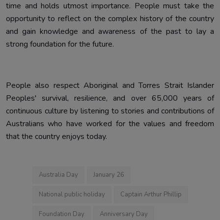
time and holds utmost importance. People must take the
opportunity to reflect on the complex history of the country
and gain knowledge and awareness of the past to lay a
strong foundation for the future.
People also respect Aboriginal and Torres Strait Islander
Peoples' survival, resilience, and over 65,000 years of
continuous culture by listening to stories and contributions of
Australians who have worked for the values and freedom
that the country enjoys today.
Australia Day
January 26
National public holiday
Captain Arthur Phillip
Foundation Day
Anniversary Day