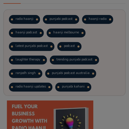
radio haanji
punjabi podcast
haanji radio
haanji podcast
haanji melbourne
latest punjabi podcast
podcast
laughter therapy
trending punjabi podcast
ranjodh singh
punjabi podcast australia
radio haanji updates
punjabi kahani
kitaab kahani
punjabi story