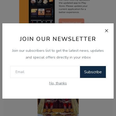
JOIN OUR NEWSLETTER
Related Posts
Join our subscribers list to get the latest news, updates
and special offers directly in your inbox
Subscribe
No, thanks