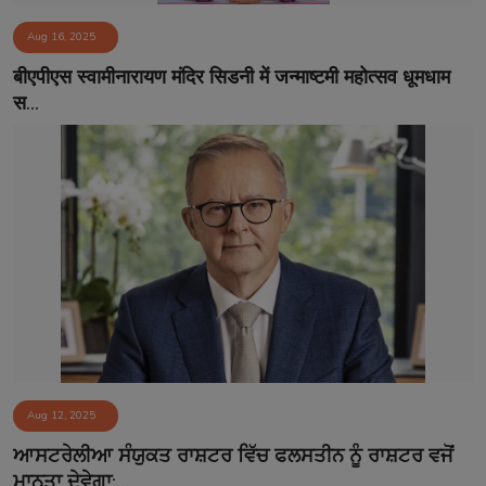
Aug 16, 2025
बीएपीएस स्वामीनारायण मंदिर सिडनी में जन्माष्टमी महोत्सव धूमधाम
स...
Aug 12, 2025
ਆਸਟਰੇਲੀਆ ਸੰਯੁਕਤ ਰਾਸ਼ਟਰ ਵਿੱਚ ਫਲਸਤੀਨ ਨੂੰ ਰਾਸ਼ਟਰ ਵਜੋਂ
ਮਾਨਤਾ ਦੇਵੇਗਾ:...