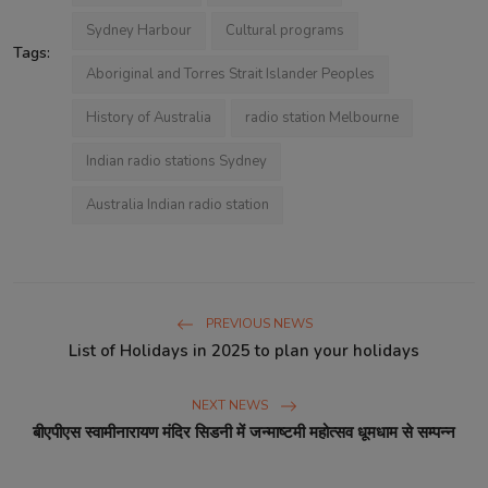
Sydney Harbour
Cultural programs
Tags:
Aboriginal and Torres Strait Islander Peoples
History of Australia
radio station Melbourne
Indian radio stations Sydney
Australia Indian radio station
PREVIOUS NEWS
List of Holidays in 2025 to plan your holidays
NEXT NEWS
बीएपीएस स्वामीनारायण मंदिर सिडनी में जन्माष्टमी महोत्सव धूमधाम से सम्पन्न