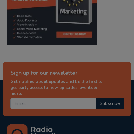
Sign up for our newsletter
Get notified about updates and be the first to
get early access to new episodes, events &
more.
Subscribe