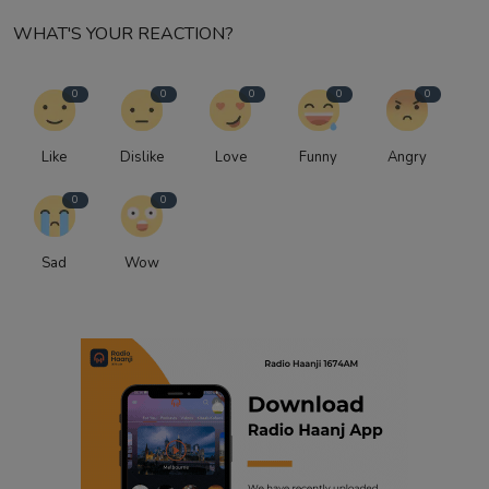
WHAT'S YOUR REACTION?
0
0
0
0
0
Like
Dislike
Love
Funny
Angry
0
0
Sad
Wow