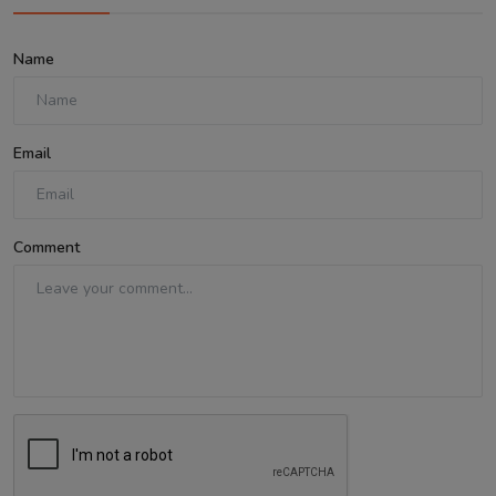
Name
Email
Comment