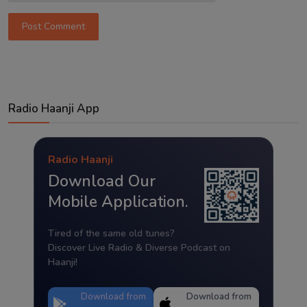
Post Comment
Radio Haanji App
Radio Haanji
Download Our
Mobile Application.
Tired of the same old tunes?
Discover Live Radio & Diverse Podcast on
Haanji!
Download from
Download from