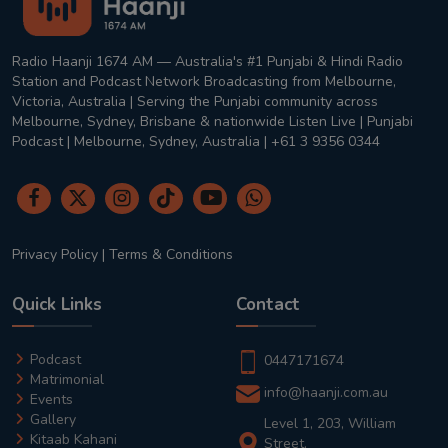
Radio Haanji 1674 AM — Australia's #1 Punjabi & Hindi Radio
Station and Podcast Network Broadcasting from Melbourne,
Victoria, Australia | Serving the Punjabi community across
Melbourne, Sydney, Brisbane & nationwide Listen Live | Punjabi
Podcast | Melbourne, Sydney, Australia | +61 3 9356 0344
Privacy Policy
|
Terms & Conditions
Quick Links
Contact
Podcast
0447171674
Matrimonial
info@haanji.com.au
Events
Gallery
Level 1, 203, William
Kitaab Kahani
Street,