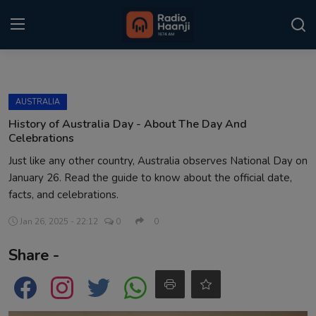
Login
Register
AUSTRALIA
Home
History of Australia Day - About The Day And
Celebrations
Punjabi Podcast
Just like any other country, Australia observes National Day on
January 26. Read the guide to know about the official date,
Kitaab Kahani
facts, and celebrations.
Gallery
Jan 26, 2025 - 22:12
0
0
Sponsors
Share -
Matrimonial
Event