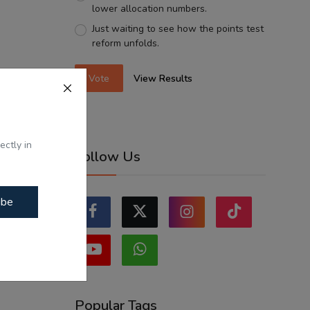
lower allocation numbers.
Just waiting to see how the points test
reform unfolds.
Vote
View Results
ectly in
Follow Us
ibe
Popular Tags