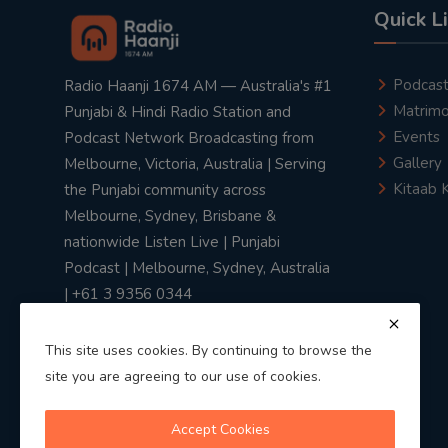
Quick L
Podcas
Radio Haanji 1674 AM — Australia's #1
Matrimo
Punjabi & Hindi Radio Station and
Events
Podcast Network Broadcasting from
Gallery
Melbourne, Victoria, Australia | Serving
Kitaab 
the Punjabi community across
Melbourne, Sydney, Brisbane &
nationwide Listen Live | Punjabi
Podcast | Melbourne, Sydney, Australia
| +61 3 9356 0344
This site uses cookies. By continuing to browse the
site you are agreeing to our use of cookies.
Privacy Policy
|
Terms & Conditions
Accept Cookies