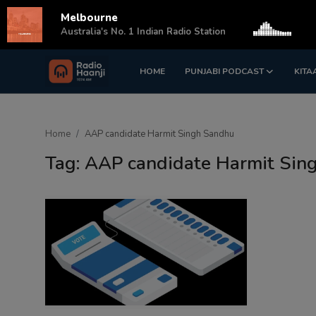
Melbourne
s
Australia's No. 1 Indian Radio Station
HOME
PUNJABI PODCAST
KITA
Login
Register
Home
Home
AAP candidate Harmit Singh Sandhu
Punjabi Podcast
Tag: AAP candidate Harmit Sin
Kitaab Kahani
Gallery
Sponsors
Matrimonial
Event