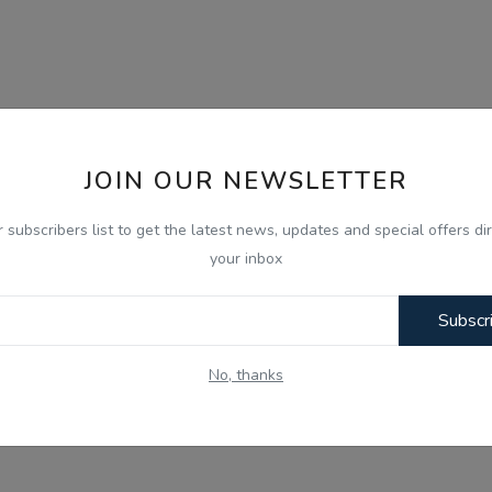
JOIN OUR NEWSLETTER
r subscribers list to get the latest news, updates and special offers dir
your inbox
Subscr
No, thanks