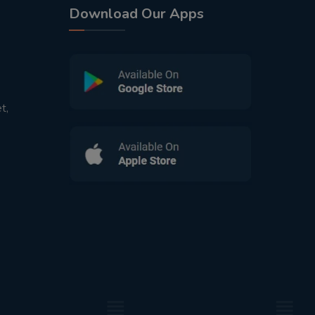
Download Our Apps
t,