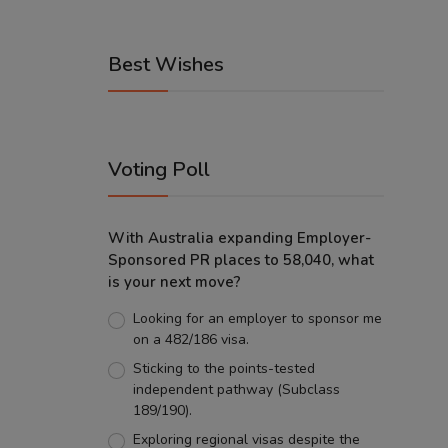
Best Wishes
Voting Poll
With Australia expanding Employer-
Sponsored PR places to 58,040, what
is your next move?
Looking for an employer to sponsor me
on a 482/186 visa.
Sticking to the points-tested
independent pathway (Subclass
189/190).
Exploring regional visas despite the