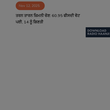
Nov 12, 2025
Contact
ਤਰਨ ਤਾਰਨ ਜ਼ਿਮਨੀ ਚੋਣ: 60.95 ਫੀਸਦੀ ਵੋਟ
ਪਈ, 14 ਨੂੰ ਗਿਣਤੀ