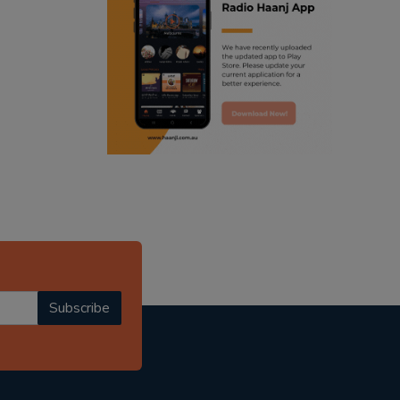
ranjodh singh
punjabi podcast australia
radio haanji updates
punjabi kahani
kitaab kahani
punjabi story
Subscribe