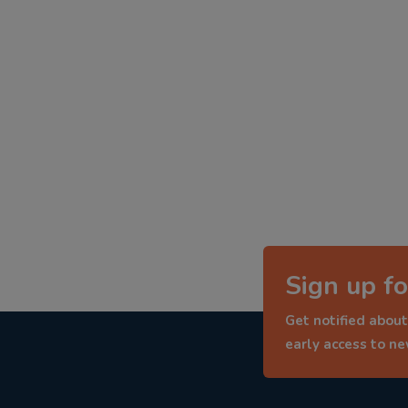
Sign up fo
Get notified about
early access to n