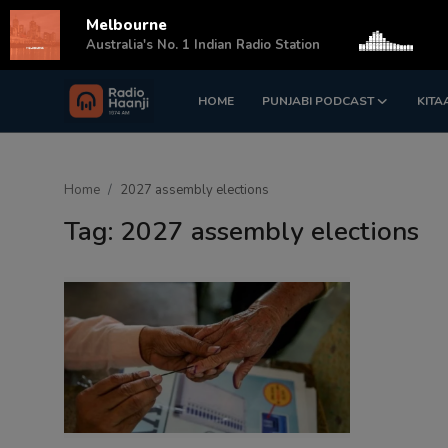
Melbourne
s
Australia's No. 1 Indian Radio Station
HOME
PUNJABI PODCAST
KITA
Login
Register
Home
Home
2027 assembly elections
Punjabi Podcast
Tag: 2027 assembly elections
Kitaab Kahani
Gallery
Sponsors
Matrimonial
Event