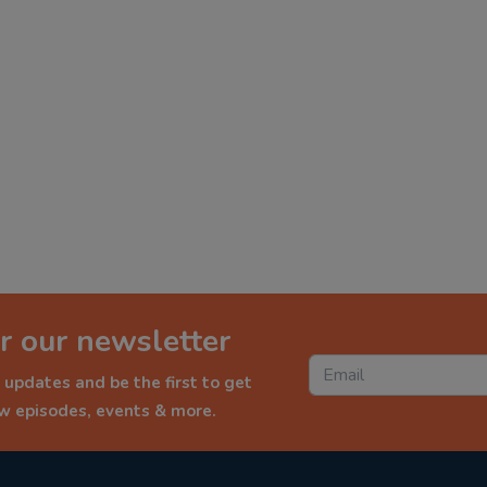
r our newsletter
 updates and be the first to get
ew episodes, events & more.