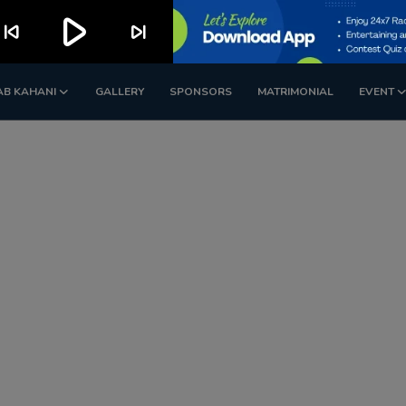
play_arrow
kip_previous
skip_next
AB KAHANI
GALLERY
SPONSORS
MATRIMONIAL
EVENT