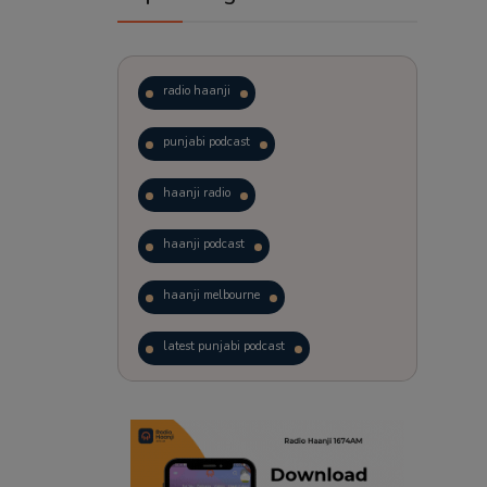
radio haanji
punjabi podcast
haanji radio
haanji podcast
haanji melbourne
latest punjabi podcast
podcast
laughter therapy
trending punjabi podcast