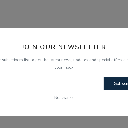
JOIN OUR NEWSLETTER
r subscribers list to get the latest news, updates and special offers dir
your inbox
Subscr
No, thanks