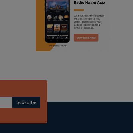
ranjodh singh
radio haanji updates
punjabi podcast australia
punjabi kahani
kitaab kahani
punjabi story
Subscribe