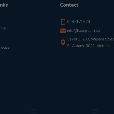
inks
Contact
t
0447171674
nial
info@haanji.com.au
Level 1, 203, William Stree
St Albans, 3021, Victoria
Kahani