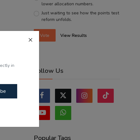
lower allocation numbers.
Just waiting to see how the points test
reform unfolds.
Vote
View Results
ectly in
Follow Us
ibe
Popular Tags