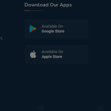
Download Our Apps
t,