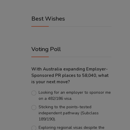
Best Wishes
Voting Poll
With Australia expanding Employer-
Sponsored PR places to 58,040, what
is your next move?
Looking for an employer to sponsor me
on a 482/186 visa.
Sticking to the points-tested
independent pathway (Subclass
189/190).
Exploring regional visas despite the