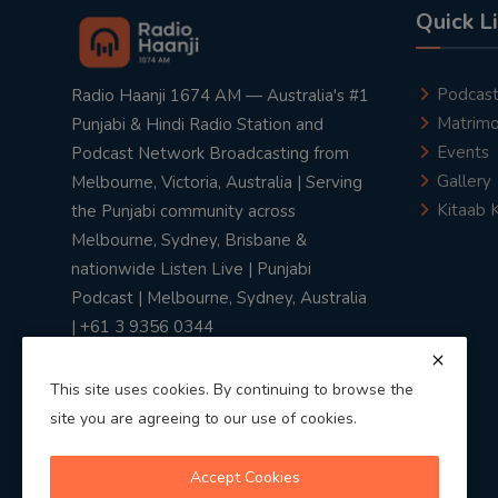
Quick L
Podcas
Radio Haanji 1674 AM — Australia's #1
Matrimo
Punjabi & Hindi Radio Station and
Events
Podcast Network Broadcasting from
Gallery
Melbourne, Victoria, Australia | Serving
Kitaab 
the Punjabi community across
Melbourne, Sydney, Brisbane &
nationwide Listen Live | Punjabi
Podcast | Melbourne, Sydney, Australia
| +61 3 9356 0344
This site uses cookies. By continuing to browse the
site you are agreeing to our use of cookies.
Privacy Policy
|
Terms & Conditions
Accept Cookies