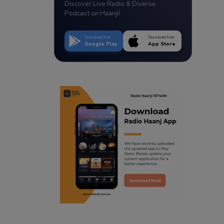
Discover Live Radio & Diverse
Podcast on Haanji!
Download from
Download from
Google Play
App Store