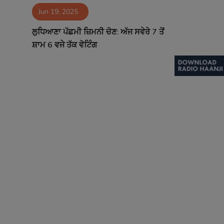
Jun 19, 2025
Contact
ਲੁਧਿਆਣਾ ਪੱਛਮੀ ਜ਼ਿਮਨੀ ਚੋਣ: ਅੱਜ ਸਵੇਰੇ 7 ਤੋਂ
ਸ਼ਾਮ 6 ਵਜੇ ਤੱਕ ਵੋਟਿੰਗ