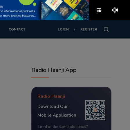
playlist_play
volume_up
/
CONTACT
LOGIN
REGISTER
Radio Haanji App
Radio Haanji
Download Our
Mobile Application.
Tired of the same old tunes?