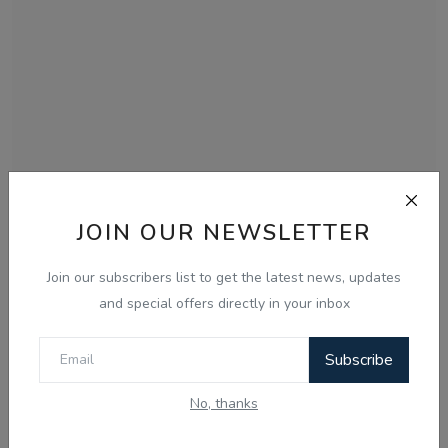
JOIN OUR NEWSLETTER
Dec 9, 2025
09 Dec, Today Updates - Gautam Kapil -
Join our subscribers list to get the latest news, updates
Radio Haanji
and special offers directly in your inbox
Subscribe
No, thanks