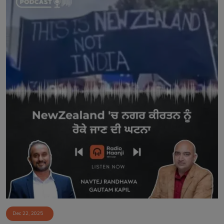
Dec 22, 2025