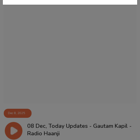
Dec 8, 2025
08 Dec, Today Updates - Gautam Kapil -
Radio Haanji