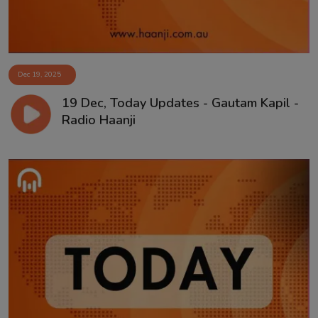
Dec 19, 2025
19 Dec, Today Updates - Gautam Kapil -
Radio Haanji