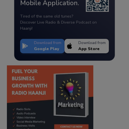
Mobile Application.
Tired of the same old tunes?
Discover Live Radio & Diverse Podcast on
Haanji!
Download from
Download from
Google Play
App Store