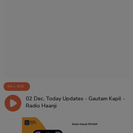
Dec 2, 2025
02 Dec, Today Updates - Gautam Kapil -
Radio Haanji