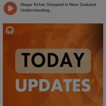
Nagar Kirtan Stopped in New Zealand:
Understanding...