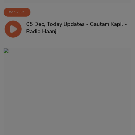
Dec 5, 2025
05 Dec, Today Updates - Gautam Kapil -
Radio Haanji