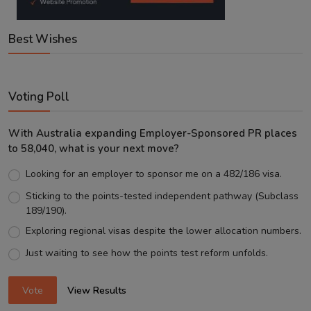
Best Wishes
Voting Poll
With Australia expanding Employer-Sponsored PR places
to 58,040, what is your next move?
Looking for an employer to sponsor me on a 482/186 visa.
Sticking to the points-tested independent pathway (Subclass
189/190).
Exploring regional visas despite the lower allocation numbers.
Just waiting to see how the points test reform unfolds.
Vote
View Results