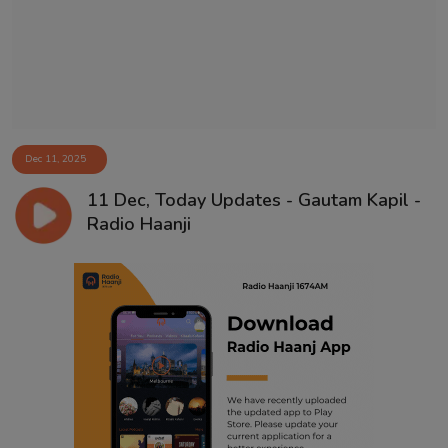
Dec 11, 2025
11 Dec, Today Updates - Gautam Kapil -
Radio Haanji