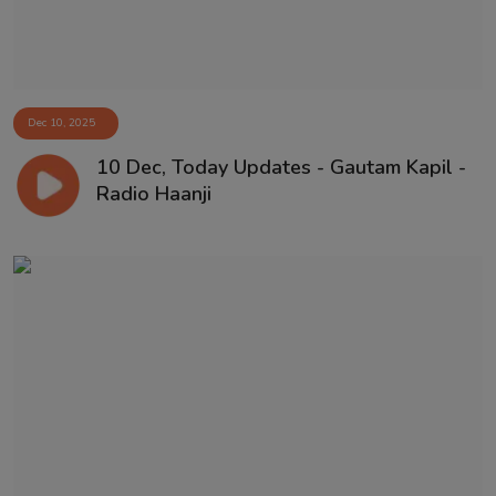
Dec 10, 2025
10 Dec, Today Updates - Gautam Kapil -
Radio Haanji