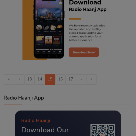
«
‹
13
14
15
16
17
›
»
Radio Haanji App
Radio Haanji
Download Our