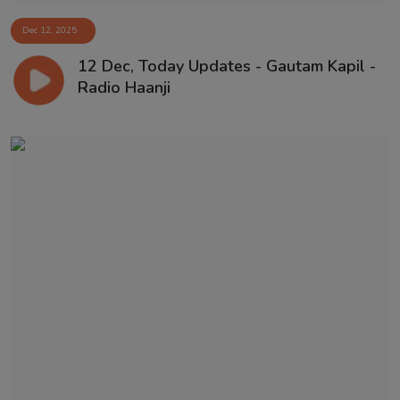
Dec 12, 2025
12 Dec, Today Updates - Gautam Kapil -
Radio Haanji