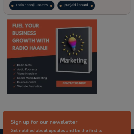
radio haanji updates
punjabi kahani
kitaab kahani
punjabi story
Sign up for our newsletter
Get notified about updates and be the first to