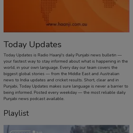
Contact
Today Updates
Today Updates is Radio Haanji's daily Punjabi news bulletin —
your fastest way to stay informed about what is happening in the
world, in your own language. Every day our team covers the
biggest global stories — from the Middle East and Australian
news to India updates and cricket results. Short, clear and in
Punjabi, Today Updates makes sure language is never a barrier to
being informed. Posted every weekday — the most reliable daily
Punjabi news podcast available.
Playlist