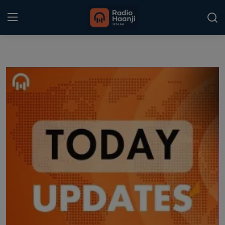
Login
Register
Home
Punjabi Podcast
Kitaab Kahani
Gallery
Sponsors
Matrimonial
Event