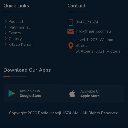
Quick Links
Contact
Podcast
0447171674
Matrimonial
info@haanji.com.au
Events
Gallery
Level 1, 203, William
Kitaab Kahani
Street,
St Albans, 3021, Victoria
Download Our Apps
Copyright 2026 Radio Haanji 1674 AM - All Rights Reserved.