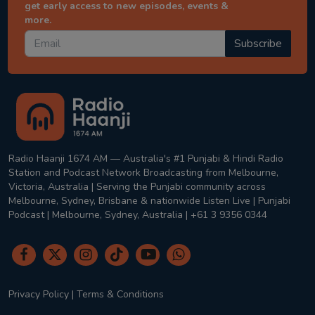
get early access to new episodes, events &
more.
Subscribe
Radio Haanji 1674 AM — Australia's #1 Punjabi & Hindi Radio
Station and Podcast Network Broadcasting from Melbourne,
Victoria, Australia | Serving the Punjabi community across
Melbourne, Sydney, Brisbane & nationwide Listen Live | Punjabi
Podcast | Melbourne, Sydney, Australia | +61 3 9356 0344
Privacy Policy
|
Terms & Conditions