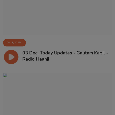
Dec 3, 2025
03 Dec, Today Updates - Gautam Kapil -
Radio Haanji