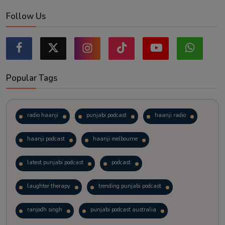
Follow Us
Popular Tags
radio haanji
punjabi podcast
haanji radio
haanji podcast
haanji melbourne
latest punjabi podcast
podcast
laughter therapy
trending punjabi podcast
ranjodh singh
punjabi podcast australia