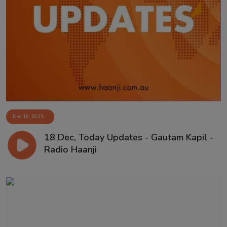
Dec 18, 2025
18 Dec, Today Updates - Gautam Kapil -
Radio Haanji