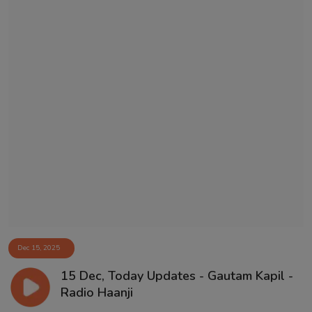
Dec 15, 2025
15 Dec, Today Updates - Gautam Kapil -
Radio Haanji