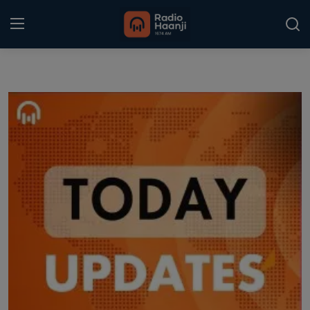
Login
Register
Home
Punjabi Podcast
Kitaab Kahani
Gallery
Sponsors
Matrimonial
Event