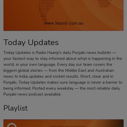
Contact
Today Updates
Today Updates is Radio Haanji's daily Punjabi news bulletin —
your fastest way to stay informed about what is happening in the
world, in your own language. Every day our team covers the
biggest global stories — from the Middle East and Australian
news to India updates and cricket results. Short, clear and in
Punjabi, Today Updates makes sure language is never a barrier to
being informed. Posted every weekday — the most reliable daily
Punjabi news podcast available.
Playlist