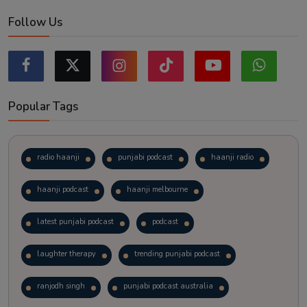
Follow Us
Popular Tags
radio haanji
punjabi podcast
haanji radio
haanji podcast
haanji melbourne
latest punjabi podcast
podcast
laughter therapy
trending punjabi podcast
ranjodh singh
punjabi podcast australia