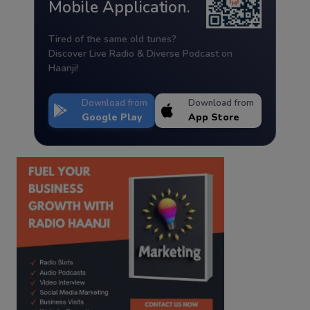
Mobile Application.
Tired of the same old tunes?
Discover Live Radio & Diverse Podcast on
Haanji!
Download from
Download from
Google Play
App Store