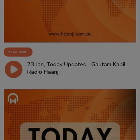
Jan 23, 2026
23 Jan, Today Updates - Gautam Kapil -
Radio Haanji