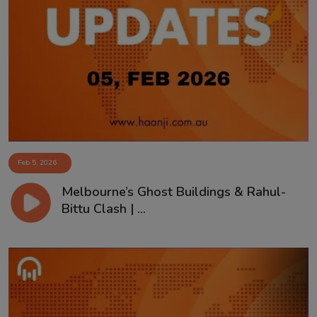
Feb 5, 2026
Melbourne’s Ghost Buildings & Rahul-
Bittu Clash | ...