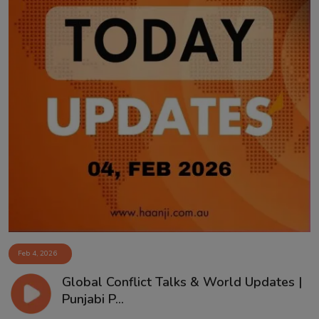
Feb 4, 2026
Global Conflict Talks & World Updates |
Punjabi P...