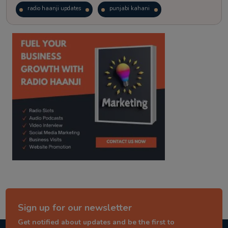
radio haanji updates
punjabi kahani
kitaab kahani
punjabi story
Sign up for our newsletter
Get notified about updates and be the first to