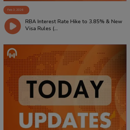
Feb 3, 2026
RBA Interest Rate Hike to 3.85% & New
Visa Rules (...