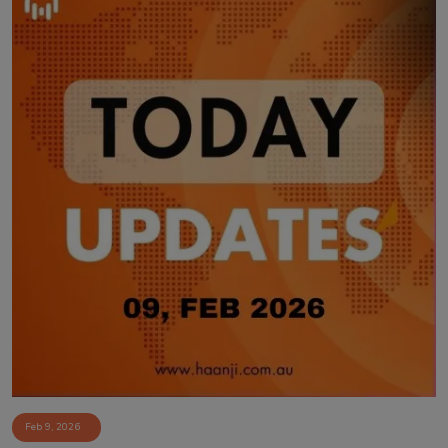
Feb 9, 2026