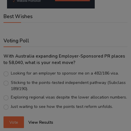
Best Wishes
Voting Poll
With Australia expanding Employer-Sponsored PR places
to 58,040, what is your next move?
Looking for an employer to sponsor me on a 482/186 visa.
Sticking to the points-tested independent pathway (Subclass
189/190).
Exploring regional visas despite the lower allocation numbers.
Just waiting to see how the points test reform unfolds.
Vote
View Results