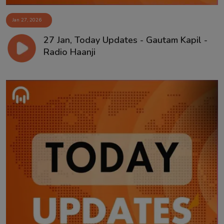
Jan 27, 2026
27 Jan, Today Updates - Gautam Kapil -
Radio Haanji