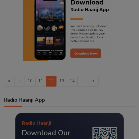
«
‹
10
11
12
13
14
›
»
Radio Haanji App
Radio Haanji
Download Our