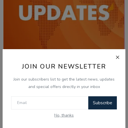
JOIN OUR NEWSLETTER
Jan 29, 2026
29 Jan, Today Updates - Gautam Kapil -
Join our subscribers list to get the latest news, updates
Radio Haanji
and special offers directly in your inbox
Subscribe
No, thanks