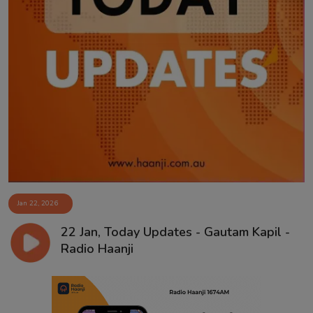
Jan 22, 2026
22 Jan, Today Updates - Gautam Kapil -
Radio Haanji