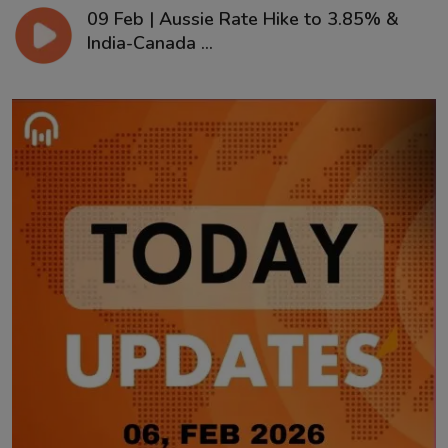
09 Feb | Aussie Rate Hike to 3.85% &
India-Canada ...