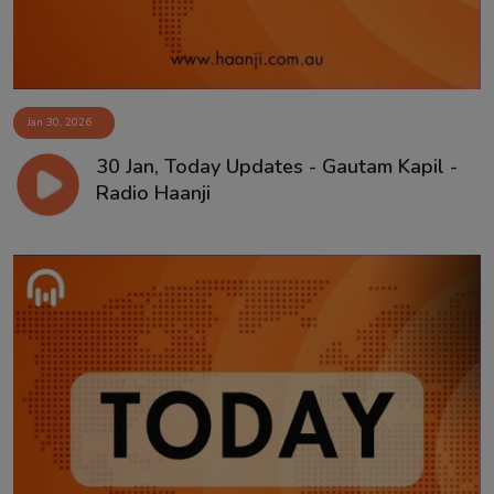
Jan 30, 2026
30 Jan, Today Updates - Gautam Kapil -
Radio Haanji