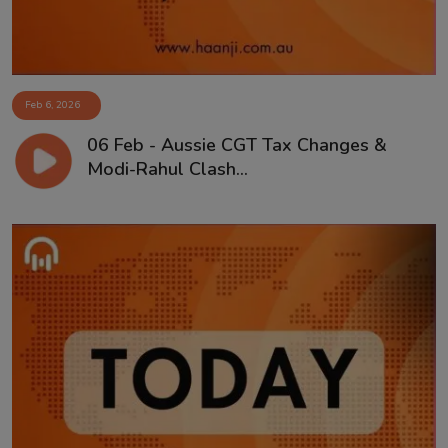
Feb 6, 2026
06 Feb - Aussie CGT Tax Changes &
Modi-Rahul Clash...