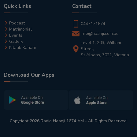
Quick Links
Contact
Podcast
0447171674
Matrimonial
info@haanji.com.au
Events
Gallery
Level 1, 203, William
Kitaab Kahani
Street,
St Albans, 3021, Victoria
Download Our Apps
Copyright 2026 Radio Haanji 1674 AM - All Rights Reserved.