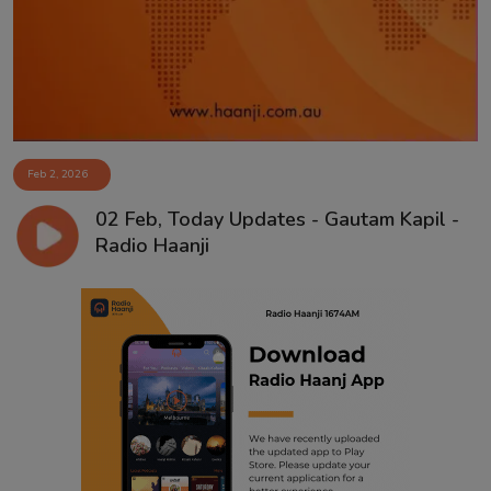
Feb 2, 2026
02 Feb, Today Updates - Gautam Kapil -
Radio Haanji