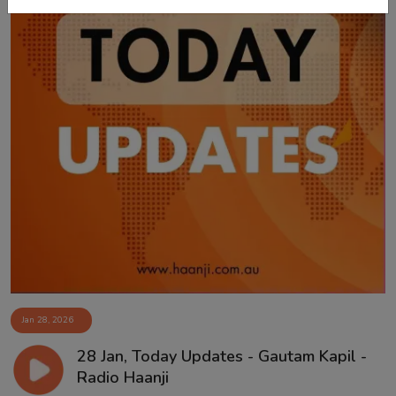
Jan 28, 2026
28 Jan, Today Updates - Gautam Kapil -
Radio Haanji