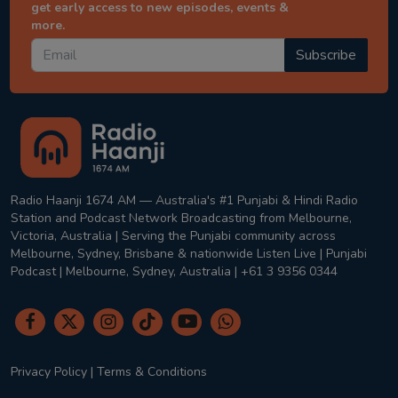
get early access to new episodes, events &
more.
Subscribe
Radio Haanji 1674 AM — Australia's #1 Punjabi & Hindi Radio
Station and Podcast Network Broadcasting from Melbourne,
Victoria, Australia | Serving the Punjabi community across
Melbourne, Sydney, Brisbane & nationwide Listen Live | Punjabi
Podcast | Melbourne, Sydney, Australia | +61 3 9356 0344
Privacy Policy
|
Terms & Conditions