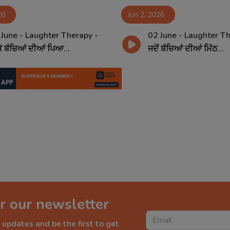
26
Jun 2, 2026
 June - Laughter Therapy -
02 June - Laughter Th
ਕੇ ਬੱਚਿਆਂ ਦੀਆਂ ਪਿਆ...
ਜਦੋਂ ਬੱਚਿਆਂ ਦੀਆਂ ਮਿੱਠ...
r our newsletter
 updates and be the first to get