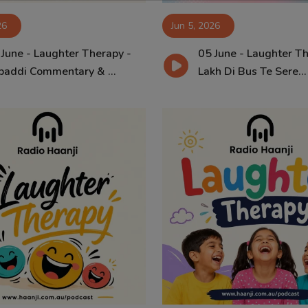
26
Jun 5, 2026
 June - Laughter Therapy -
05 June - Laughter Th
baddi Commentary & ...
Lakh Di Bus Te Sere...