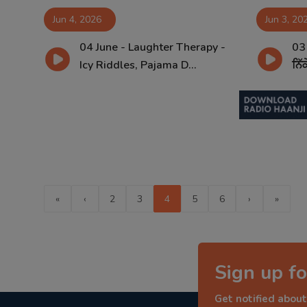
Jun 4, 2026
Jun 3, 20
04 June - Laughter Therapy -
03
Icy Riddles, Pajama D...
ਨਿੱ
«
‹
2
3
4
5
6
›
»
Sign up fo
Get notified about