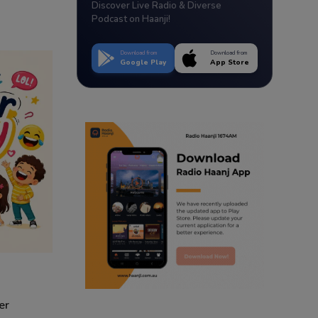
Discover Live Radio & Diverse
Podcast on Haanji!
Download from
Download from
Google Play
App Store
er