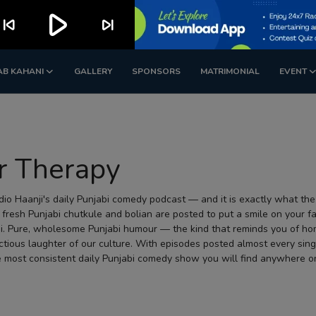
play_arrow
kip_previous
skip_next
AB KAHANI
GALLERY
SPONSORS
MATRIMONIAL
EVENT
r Therapy
io Haanji's daily Punjabi comedy podcast — and it is exactly what the
 fresh Punjabi chutkule and bolian are posted to put a smile on your f
i. Pure, wholesome Punjabi humour — the kind that reminds you of hom
ctious laughter of our culture. With episodes posted almost every sing
 most consistent daily Punjabi comedy show you will find anywhere on