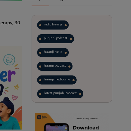
erapy, 30
radio haanji
punjabi podcast
haanji radio
haanji podcast
haanji melbourne
latest punjabi podcast
podcast
laughter therapy
trending punjabi podcast