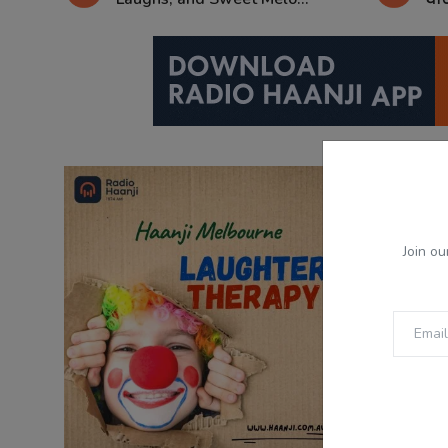
Join ou