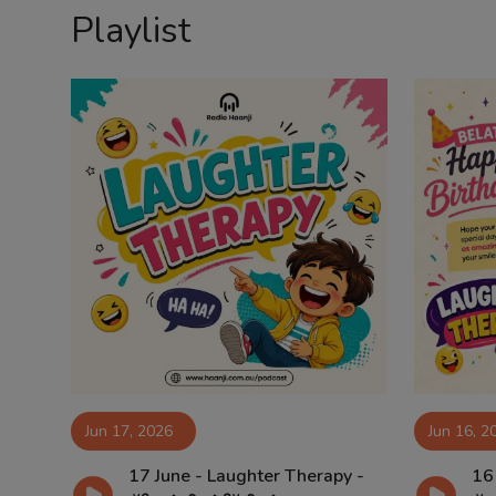
Playlist
Contact
Jun 17, 2026
Jun 16, 2
17 June - Laughter Therapy -
16