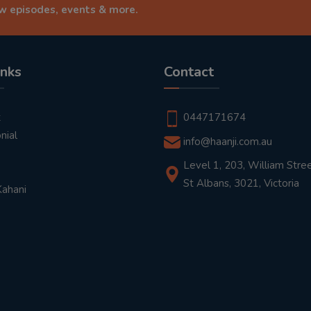
ew episodes, events & more.
inks
Contact
t
0447171674
nial
info@haanji.com.au
Level 1, 203, William Stree
St Albans, 3021, Victoria
Kahani