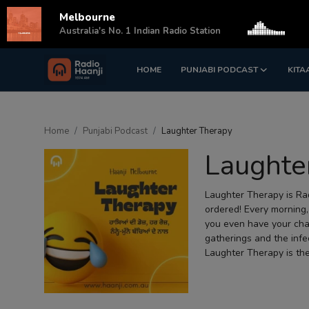
Melbourne
s
Australia's No. 1 Indian Radio Station
HOME
PUNJABI PODCAST
KITA
Login
Register
Home
Home
Punjabi Podcast
Laughter Therapy
Punjabi Podcast
Laughte
Kitaab Kahani
Laughter Therapy is Rad
Gallery
ordered! Every morning,
you even have your cha
Sponsors
gatherings and the infe
Laughter Therapy is the
Matrimonial
Event