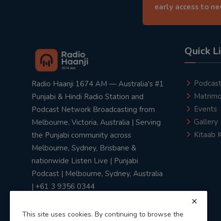
early access to n
Quick L
Podcas
Radio Haanji 1674 AM — Australia's #1
Matrimo
Punjabi & Hindi Radio Station and
Events
Podcast Network Broadcasting from
Gallery
Melbourne, Victoria, Australia | Serving
Kitaab 
the Punjabi community across
Melbourne, Sydney, Brisbane &
nationwide Listen Live | Punjabi
Podcast | Melbourne, Sydney, Australia
| +61 3 9356 0344
This site uses cookies. By continuing to browse the