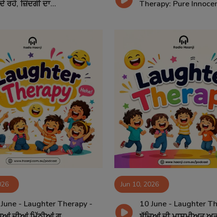
ਦੇ ਰਹੋ, ਜ਼ਿੰਦਗੀ ਦਾ...
Therapy: Pure Innocen
026
Jun 10, 2026
 June - Laughter Therapy -
10 June - Laughter Th
ਿਆਂ ਦੀਆਂ ਮਿੱਠੀਆਂ ਗ...
ਬੱਚਿਆਂ ਦੀ ਮਾਸੂਮੀਅਤ ਅਤ.