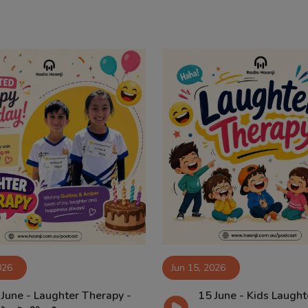
026
Jun 15, 2026
 June - Laughter Therapy -
15 June - Kids Laught