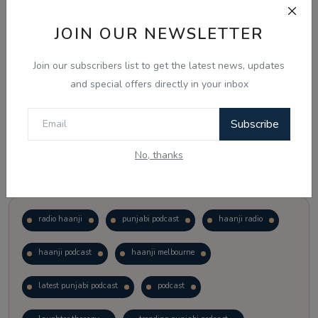
JOIN OUR NEWSLETTER
Vote
View Results
Join our subscribers list to get the latest news, updates
Follow Us
and special offers directly in your inbox
Subscribe
No, thanks
Popular Tags
radio haanji
punjabi podcast
haanji radio
haanji podcast
haanji melbourne
latest punjabi podcast
podcast