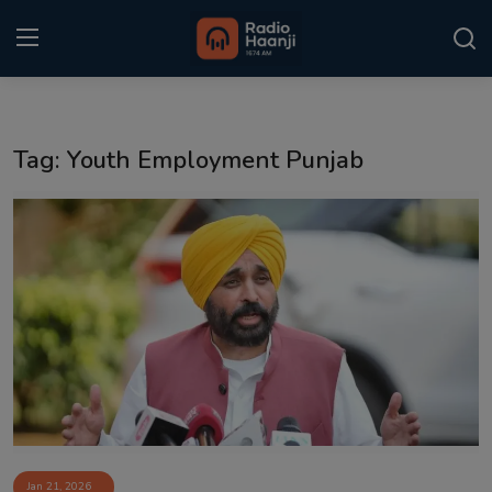
Login
Register
Tag: Youth Employment Punjab
Home
Punjabi Podcast
Kitaab Kahani
Gallery
Sponsors
Matrimonial
Event
Jan 21, 2026