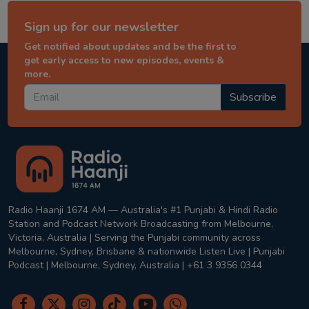
Sign up for our newsletter
Get notified about updates and be the first to
get early access to new episodes, events &
more.
Subscribe
Radio Haanji 1674 AM — Australia's #1 Punjabi & Hindi Radio
Station and Podcast Network Broadcasting from Melbourne,
Victoria, Australia | Serving the Punjabi community across
Melbourne, Sydney, Brisbane & nationwide Listen Live | Punjabi
Podcast | Melbourne, Sydney, Australia | +61 3 9356 0344