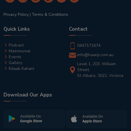
Privacy Policy
|
Terms & Conditions
Quick Links
Contact
Podcast
0447171674
Matrimonial
info@haanji.com.au
Events
Gallery
Level 1, 203, William
Kitaab Kahani
Street,
St Albans, 3021, Victoria
Download Our Apps