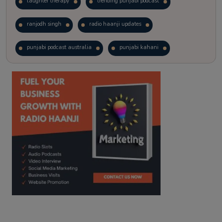
laughter therapy
trending punjabi podcast
ranjodh singh
radio haanji updates
punjabi podcast australia
punjabi kahani
kitaab kahani
punjabi story