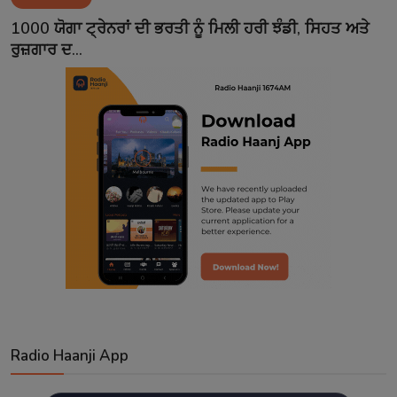
Contact
1000 ਯੋਗਾ ਟ੍ਰੇਨਰਾਂ ਦੀ ਭਰਤੀ ਨੂੰ ਮਿਲੀ ਹਰੀ ਝੰਡੀ, ਸਿਹਤ ਅਤੇ
ਰੁਜ਼ਗਾਰ ਦ...
Radio Haanji App