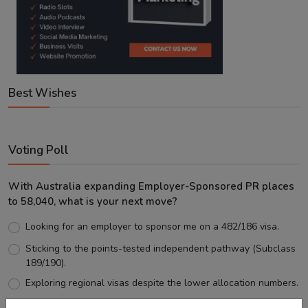
Best Wishes
Voting Poll
With Australia expanding Employer-Sponsored PR places
to 58,040, what is your next move?
Looking for an employer to sponsor me on a 482/186 visa.
Sticking to the points-tested independent pathway (Subclass
189/190).
Exploring regional visas despite the lower allocation numbers.
Just waiting to see how the points test reform unfolds.