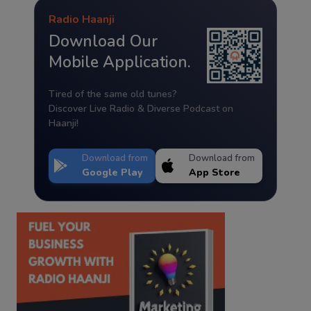
Radio Haanji
Download Our
Mobile Application.
Tired of the same old tunes?
Discover Live Radio & Diverse Podcast on
Haanji!
Download from
Download from
Google Play
App Store