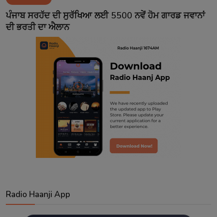
Contact
ਪੰਜਾਬ ਸਰਹੱਦ ਦੀ ਸੁਰੱਖਿਆ ਲਈ 5500 ਨਵੇਂ ਹੋਮ ਗਾਰਡ ਜਵਾਨਾਂ
ਦੀ ਭਰਤੀ ਦਾ ਐਲਾਨ
Radio Haanji App