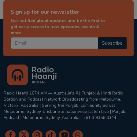
Sign up for our newsletter
Get notified about updates and be the first to
get early access to new episodes, events &
more.
Subscribe
Radio Haanji 1674 AM — Australia's #1 Punjabi & Hindi Radio
Station and Podcast Network Broadcasting from Melbourne,
Victoria, Australia | Serving the Punjabi community across
Melbourne, Sydney, Brisbane & nationwide Listen Live | Punjabi
Podcast | Melbourne, Sydney, Australia | +61 3 9356 0344