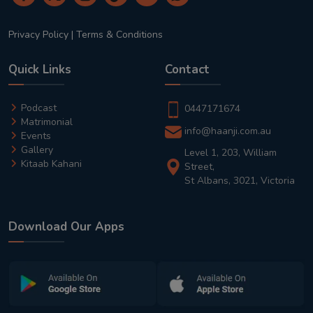
Privacy Policy
|
Terms & Conditions
Quick Links
Contact
Podcast
0447171674
Matrimonial
info@haanji.com.au
Events
Gallery
Level 1, 203, William
Kitaab Kahani
Street,
St Albans, 3021, Victoria
Download Our Apps