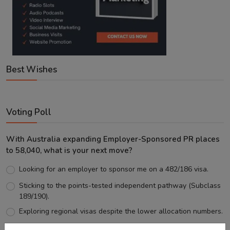
Best Wishes
Voting Poll
With Australia expanding Employer-Sponsored PR places
to 58,040, what is your next move?
Looking for an employer to sponsor me on a 482/186 visa.
Sticking to the points-tested independent pathway (Subclass
189/190).
Exploring regional visas despite the lower allocation numbers.
Just waiting to see how the points test reform unfolds.