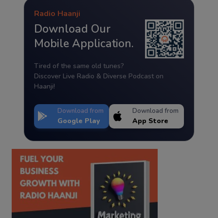
Radio Haanji
Download Our
Mobile Application.
Tired of the same old tunes?
Discover Live Radio & Diverse Podcast on
Haanji!
Download from
Download from
Google Play
App Store