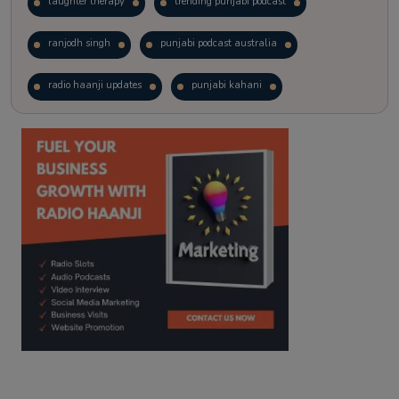
laughter therapy
trending punjabi podcast
ranjodh singh
punjabi podcast australia
radio haanji updates
punjabi kahani
kitaab kahani
punjabi story