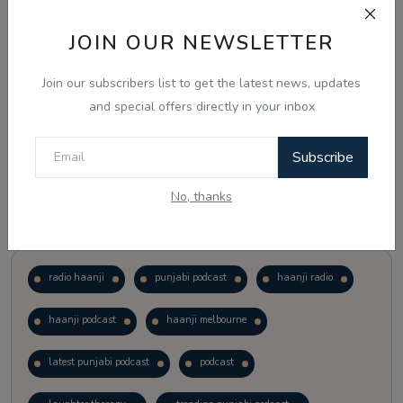
JOIN OUR NEWSLETTER
Vote
View Results
Join our subscribers list to get the latest news, updates
Follow Us
and special offers directly in your inbox
Subscribe
No, thanks
Popular Tags
radio haanji
punjabi podcast
haanji radio
haanji podcast
haanji melbourne
latest punjabi podcast
podcast