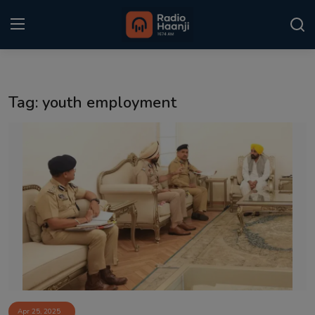
Login
Register
Tag: youth employment
Home
Punjabi Podcast
Kitaab Kahani
Gallery
Sponsors
Matrimonial
Event
Apr 25, 2025