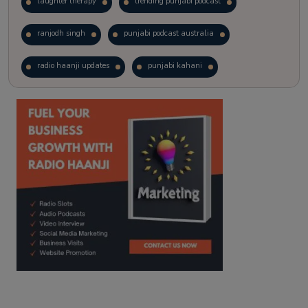
laughter therapy
trending punjabi podcast
ranjodh singh
punjabi podcast australia
radio haanji updates
punjabi kahani
kitaab kahani
punjabi story