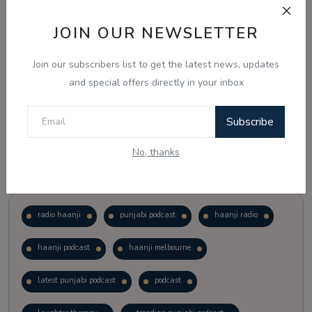
JOIN OUR NEWSLETTER
Vote
View Results
Join our subscribers list to get the latest news, updates
Follow Us
and special offers directly in your inbox
Subscribe
No, thanks
Popular Tags
radio haanji
punjabi podcast
haanji radio
haanji podcast
haanji melbourne
latest punjabi podcast
podcast