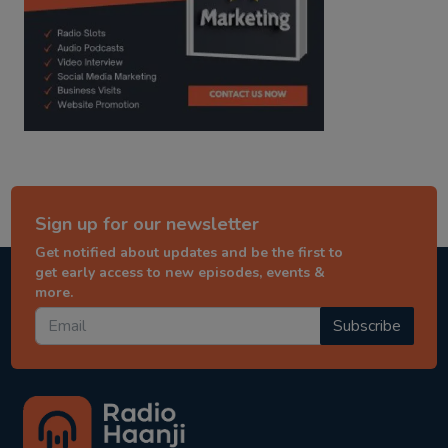
Sign up for our newsletter
Get notified about updates and be the first to
get early access to new episodes, events &
more.
Subscribe