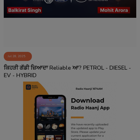
Contact
Jul 28, 2025
ਕਿਹੜੀ ਗੱਡੀ ਜ਼ਿਆਦਾ Reliable ਆ? PETROL - DIESEL -
EV - HYBRID