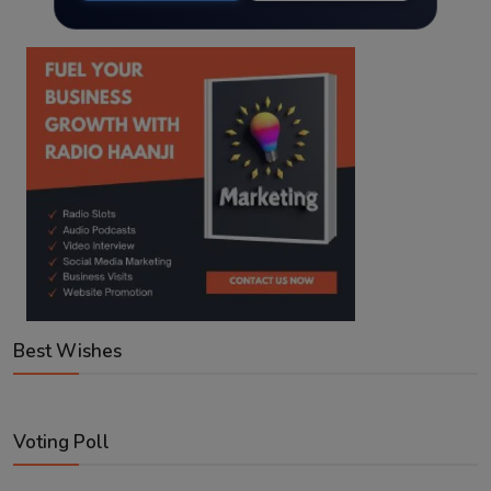
Best Wishes
Voting Poll