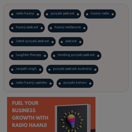
radio haanji
punjabi podcast
haanji radio
haanji podcast
haanji melbourne
latest punjabi podcast
podcast
laughter therapy
trending punjabi podcast
ranjodh singh
punjabi podcast australia
radio haanji updates
punjabi kahani
kitaab kahani
punjabi story