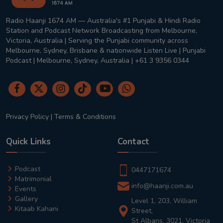
Radio Haanji 1674 AM — Australia's #1 Punjabi & Hindi Radio
Station and Podcast Network Broadcasting from Melbourne,
Victoria, Australia | Serving the Punjabi community across
Melbourne, Sydney, Brisbane & nationwide Listen Live | Punjabi
Podcast | Melbourne, Sydney, Australia | +61 3 9356 0344
Privacy Policy
|
Terms & Conditions
Quick Links
Contact
Podcast
0447171674
Matrimonial
info@haanji.com.au
Events
Gallery
Level 1, 203, William
Kitaab Kahani
Street,
St Albans, 3021, Victoria