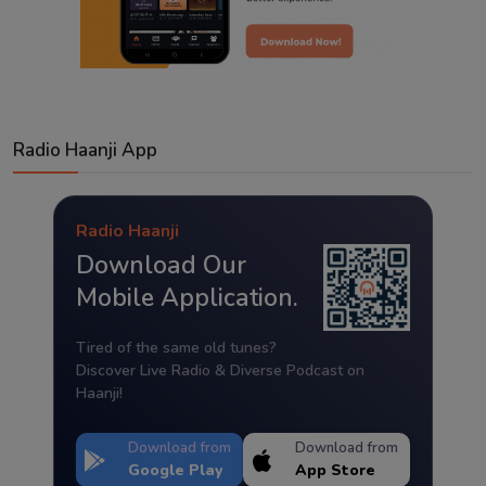
Radio Haanji App
Radio Haanji
Download Our
Mobile Application.
Tired of the same old tunes?
Discover Live Radio & Diverse Podcast on
Haanji!
Download from
Download from
Google Play
App Store