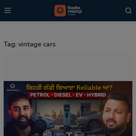
Login
Register
Tag: vintage cars
Home
Punjabi Podcast
Kitaab Kahani
Gallery
Sponsors
Matrimonial
Event