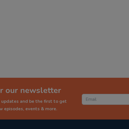
r our newsletter
 updates and be the first to get
ew episodes, events & more.