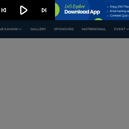
play_arrow
kip_previous
skip_next
AB KAHANI
GALLERY
SPONSORS
MATRIMONIAL
EVENT