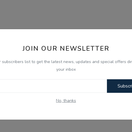
JOIN OUR NEWSLETTER
r subscribers list to get the latest news, updates and special offers dir
your inbox
Subscr
No, thanks