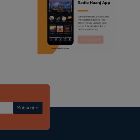
ranjodh singh
radio haanji updates
punjabi podcast australia
punjabi kahani
kitaab kahani
punjabi story
Subscribe