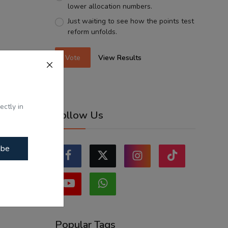
lower allocation numbers.
Just waiting to see how the points test
reform unfolds.
Vote
View Results
ectly in
Follow Us
ibe
Popular Tags