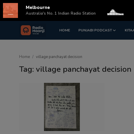
Melbourne
s
Australia's No. 1 Indian Radio Station
HOME
PUNJABI PODCAST
KITA
Login
Register
Home
Home
village panchayat decision
Punjabi Podcast
Tag: village panchayat decision
Kitaab Kahani
Gallery
Sponsors
Matrimonial
Event