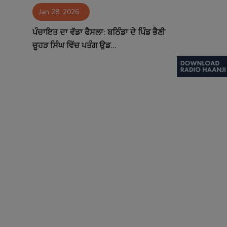
Jan 28, 2026
Contact
ਪੰਚਾਇਤ ਦਾ ਵੱਡਾ ਫੈਸਲਾ: ਬਠਿੰਡਾ ਦੇ ਪਿੰਡ ਭੈਣੀ
ਚੂਹੜ ਸਿੰਘ ਵਿੱਚ ਪਤੰਗ ਉਡ...