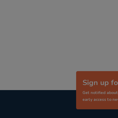
Sign up fo
Get notified about
early access to n