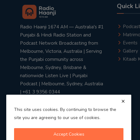
Quick L
Podcas
Radio Haanji 1674 AM — Australia's #1
Matrimo
Punjabi & Hindi Radio Station and
Events
Podcast Network Broadcasting from
Gallery
Melbourne, Victoria, Australia | Serving
Kitaab 
the Punjabi community across
Melbourne, Sydney, Brisbane &
nationwide Listen Live | Punjabi
Podcast | Melbourne, Sydney, Australia
| +61 3 9356 0344
This site uses cookies. By continuing to browse the
site you are agreeing to our use of cookies.
Privacy Policy
|
Terms & Conditions
Accept Cookies