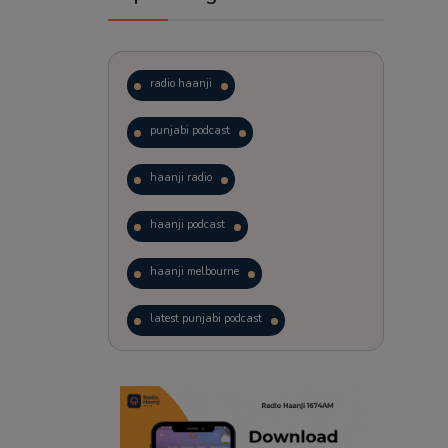
radio haanji
punjabi podcast
haanji radio
haanji podcast
haanji melbourne
latest punjabi podcast
podcast
laughter therapy
trending punjabi podcast