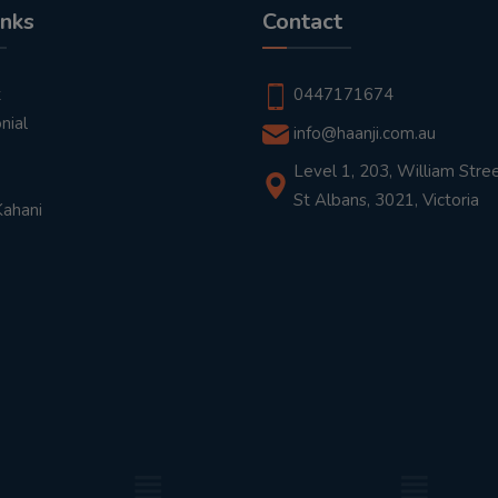
inks
Contact
t
0447171674
nial
info@haanji.com.au
Level 1, 203, William Stree
St Albans, 3021, Victoria
Kahani