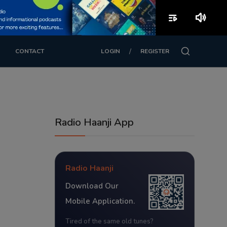
playlist_play
volume_up
/
CONTACT
LOGIN
REGISTER
Radio Haanji App
Radio Haanji
Download Our
Mobile Application.
Tired of the same old tunes?