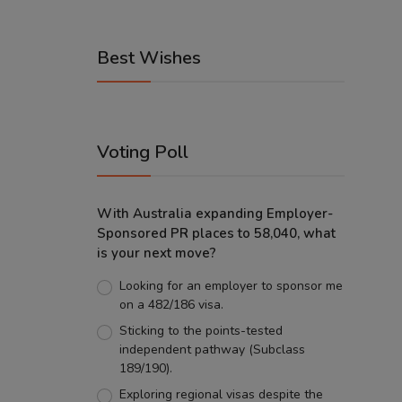
Best Wishes
Voting Poll
With Australia expanding Employer-
Sponsored PR places to 58,040, what
is your next move?
Looking for an employer to sponsor me
on a 482/186 visa.
Sticking to the points-tested
independent pathway (Subclass
189/190).
Exploring regional visas despite the