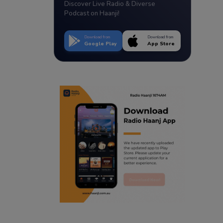
Discover Live Radio & Diverse
Podcast on Haanji!
Download from
Download from
Google Play
App Store