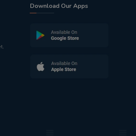
Download Our Apps
t,