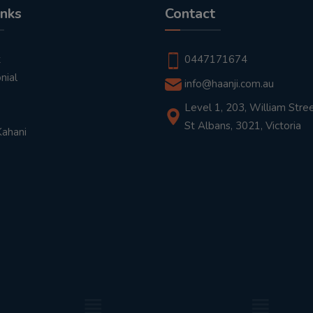
inks
Contact
t
0447171674
nial
info@haanji.com.au
Level 1, 203, William Stree
St Albans, 3021, Victoria
Kahani