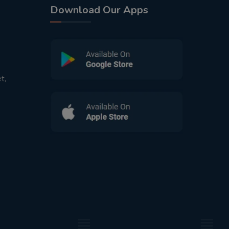
Download Our Apps
t,