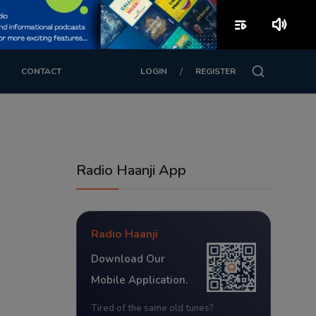
playlist_play
volume_up
/
CONTACT
LOGIN
REGISTER
Radio Haanji App
Radio Haanji
Download Our
Mobile Application.
Tired of the same old tunes?