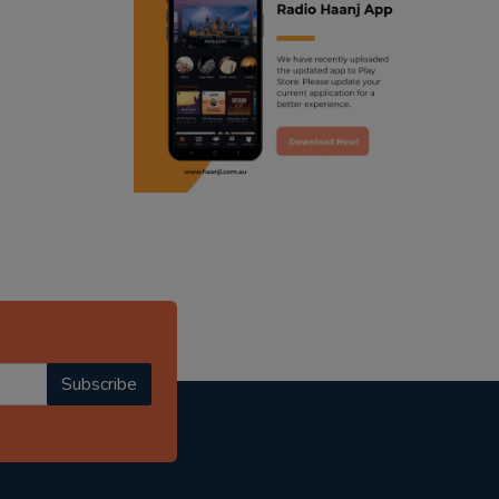
ranjodh singh
punjabi podcast australia
radio haanji updates
punjabi kahani
kitaab kahani
punjabi story
Subscribe