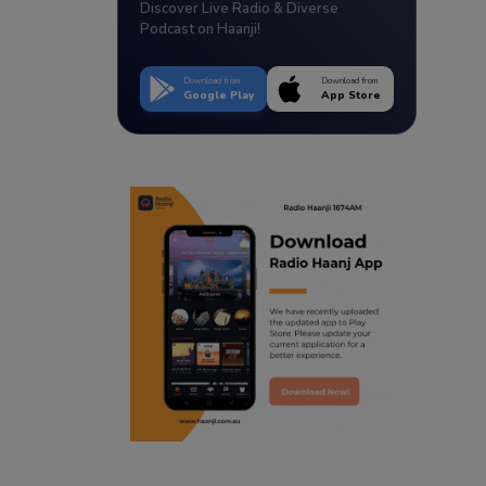
Discover Live Radio & Diverse
Podcast on Haanji!
Download from
Download from
Google Play
App Store