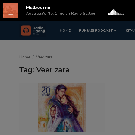
Melbourne
s
Australia's No. 1 Indian Radio Station
HOME
PUNJABI PODCAST
KITA
Login
Register
Home
Home
Veer zara
Punjabi Podcast
Tag: Veer zara
Kitaab Kahani
Gallery
Sponsors
Matrimonial
Event