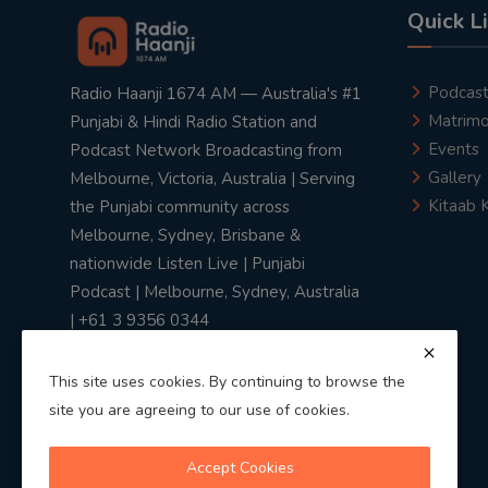
Quick L
Podcas
Radio Haanji 1674 AM — Australia's #1
Matrimo
Punjabi & Hindi Radio Station and
Events
Podcast Network Broadcasting from
Gallery
Melbourne, Victoria, Australia | Serving
Kitaab 
the Punjabi community across
Melbourne, Sydney, Brisbane &
nationwide Listen Live | Punjabi
Podcast | Melbourne, Sydney, Australia
| +61 3 9356 0344
This site uses cookies. By continuing to browse the
site you are agreeing to our use of cookies.
Privacy Policy
|
Terms & Conditions
Accept Cookies