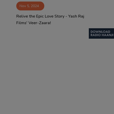
Nov 5, 2024
Contact
Relive the Epic Love Story - Yash Raj
Films' Veer-Zaara!