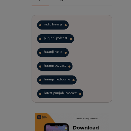
radio haanji
punjabi podcast
haanji radio
haanji podcast
haanji melbourne
latest punjabi podcast
podcast
laughter therapy
trending punjabi podcast