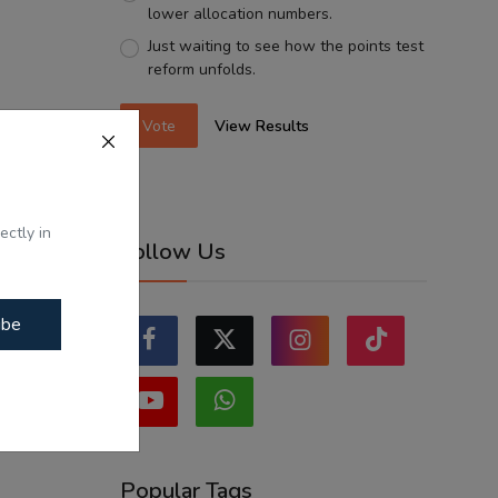
lower allocation numbers.
Just waiting to see how the points test
reform unfolds.
Vote
View Results
ectly in
Follow Us
ibe
Popular Tags