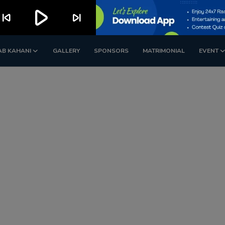
play_arrow
kip_previous
skip_next
AB KAHANI
GALLERY
SPONSORS
MATRIMONIAL
EVENT