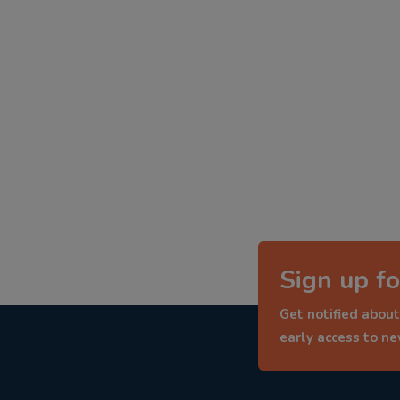
Sign up fo
Get notified about
early access to n