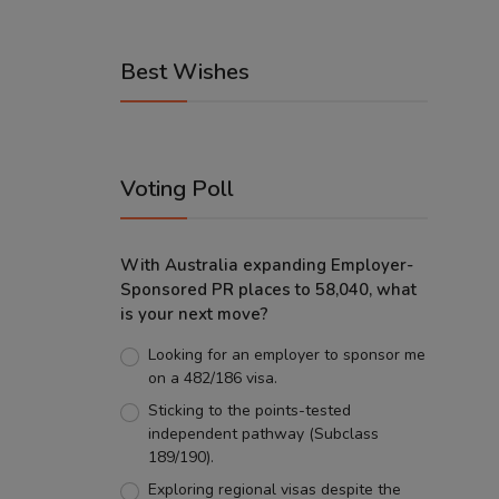
Best Wishes
Voting Poll
With Australia expanding Employer-
Sponsored PR places to 58,040, what
is your next move?
Looking for an employer to sponsor me
on a 482/186 visa.
Sticking to the points-tested
independent pathway (Subclass
189/190).
Exploring regional visas despite the