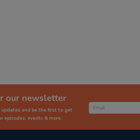
r our newsletter
 updates and be the first to get
ew episodes, events & more.