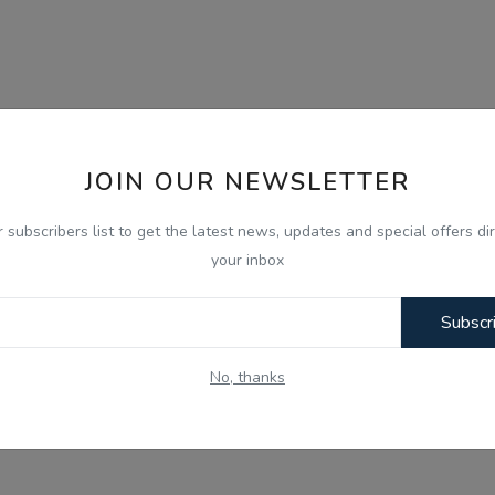
JOIN OUR NEWSLETTER
r subscribers list to get the latest news, updates and special offers dir
your inbox
Subscr
No, thanks