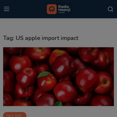
Login
Register
Tag: US apple import impact
Home
Punjabi Podcast
Kitaab Kahani
Gallery
Sponsors
Matrimonial
Event
Feb 9, 2026