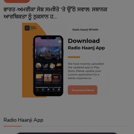
Contact
ਭਾਰਤ-ਅਮਰੀਕਾ ਸੇਬ ਸਮਝੌਤੇ 'ਤੇ ਉੱਠੇ ਸਵਾਲ: ਸਥਾਨਕ
ਆਰਥਿਕਤਾ ਨੂੰ ਨੁਕਸਾਨ ਹ...
Radio Haanji App