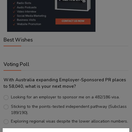
Best Wishes
Voting Poll
With Australia expanding Employer-Sponsored PR places
to 58,040, what is your next move?
Looking for an employer to sponsor me on a 482/186 visa.
Sticking to the points-tested independent pathway (Subclass
189/190).
Exploring regional visas despite the lower allocation numbers.
Just waiting to see how the points test reform unfolds.