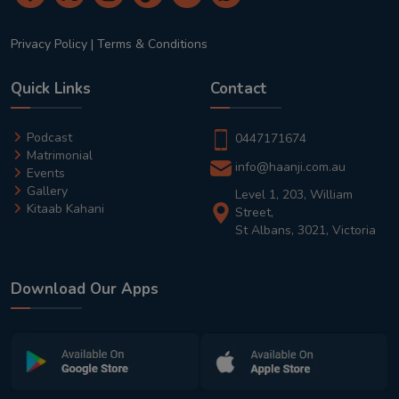
Privacy Policy
|
Terms & Conditions
Quick Links
Contact
Podcast
0447171674
Matrimonial
info@haanji.com.au
Events
Gallery
Level 1, 203, William
Kitaab Kahani
Street,
St Albans, 3021, Victoria
Download Our Apps