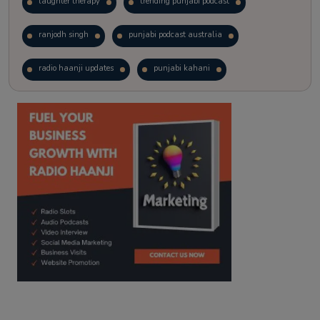
laughter therapy
trending punjabi podcast
ranjodh singh
punjabi podcast australia
radio haanji updates
punjabi kahani
kitaab kahani
punjabi story