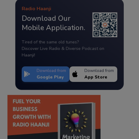
Radio Haanji
Download Our
Mobile Application.
Tired of the same old tunes?
Discover Live Radio & Diverse Podcast on
Haanji!
Download from
Download from
Google Play
App Store