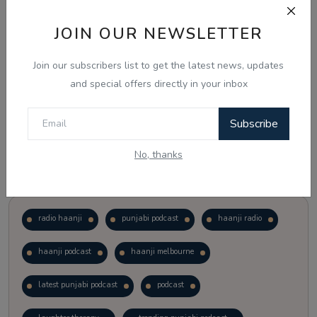
JOIN OUR NEWSLETTER
Vote
View Results
Join our subscribers list to get the latest news, updates
Follow Us
and special offers directly in your inbox
Subscribe
No, thanks
Popular Tags
radio haanji
punjabi podcast
haanji radio
haanji podcast
haanji melbourne
latest punjabi podcast
podcast