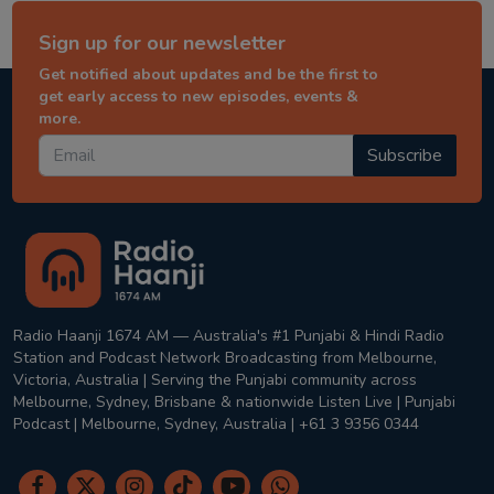
Sign up for our newsletter
Get notified about updates and be the first to
get early access to new episodes, events &
more.
Subscribe
Radio Haanji 1674 AM — Australia's #1 Punjabi & Hindi Radio
Station and Podcast Network Broadcasting from Melbourne,
Victoria, Australia | Serving the Punjabi community across
Melbourne, Sydney, Brisbane & nationwide Listen Live | Punjabi
Podcast | Melbourne, Sydney, Australia | +61 3 9356 0344