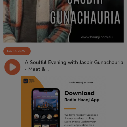
Contact
Nov 15, 2025
A Soulful Evening with Jasbir Gunachauria
- Meet &...