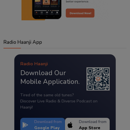
Radio Haanji App
Radio Haanji
Download Our
Mobile Application.
Tired of the same old tunes?
Discover Live Radio & Diverse Podcast on
Haanji!
Download from
Download from
Google Play
App Store