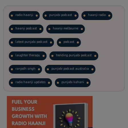
radio haanji
punjabi podcast
haanji radio
haanji podcast
haanji melbourne
latest punjabi podcast
podcast
laughter therapy
trending punjabi podcast
ranjodh singh
punjabi podcast australia
radio haanji updates
punjabi kahani
kitaab kahani
punjabi story