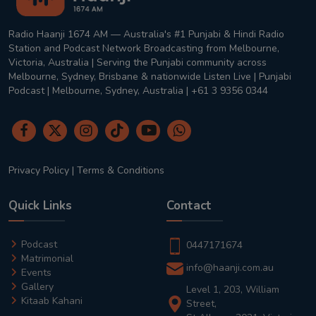
Radio Haanji 1674 AM — Australia's #1 Punjabi & Hindi Radio
Station and Podcast Network Broadcasting from Melbourne,
Victoria, Australia | Serving the Punjabi community across
Melbourne, Sydney, Brisbane & nationwide Listen Live | Punjabi
Podcast | Melbourne, Sydney, Australia | +61 3 9356 0344
Privacy Policy
|
Terms & Conditions
Quick Links
Contact
Podcast
0447171674
Matrimonial
info@haanji.com.au
Events
Gallery
Level 1, 203, William
Kitaab Kahani
Street,