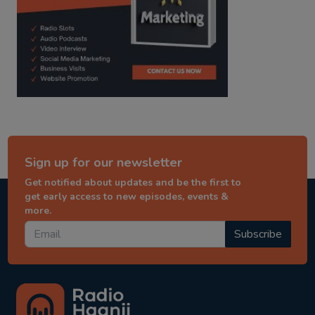
Sign up for our newsletter
Get notified about updates and be the first to
get early access to new episodes, events &
more.
Subscribe