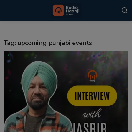
Login
Register
Tag: upcoming punjabi events
Home
Punjabi Podcast
Kitaab Kahani
Gallery
Sponsors
Matrimonial
Event