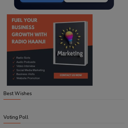
Best Wishes
Voting Poll