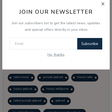
JOIN OUR NEWSLETTER
Vote
View Results
Join our subscribers list to get the latest news, updates
Follow Us
and special offers directly in your inbox
Subscribe
No, thanks
Popular Tags
radio haanji
punjabi podcast
haanji radio
haanji podcast
haanji melbourne
latest punjabi podcast
podcast