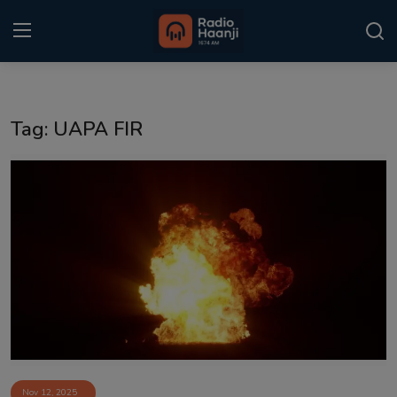
Login
Register
Tag: UAPA FIR
Home
Punjabi Podcast
Kitaab Kahani
Gallery
Sponsors
Matrimonial
Event
Nov 12, 2025