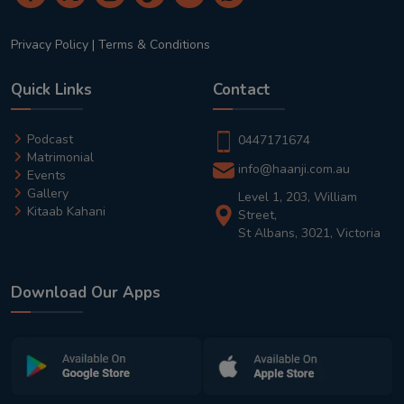
Privacy Policy
|
Terms & Conditions
Quick Links
Contact
Podcast
0447171674
Matrimonial
info@haanji.com.au
Events
Gallery
Level 1, 203, William
Kitaab Kahani
Street,
St Albans, 3021, Victoria
Download Our Apps