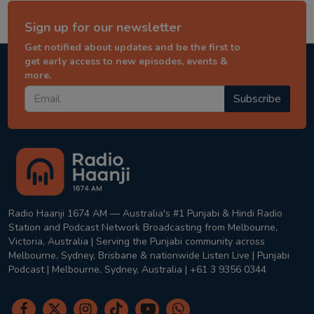
Sign up for our newsletter
Get notified about updates and be the first to
get early access to new episodes, events &
more.
Subscribe
Radio Haanji 1674 AM — Australia's #1 Punjabi & Hindi Radio
Station and Podcast Network Broadcasting from Melbourne,
Victoria, Australia | Serving the Punjabi community across
Melbourne, Sydney, Brisbane & nationwide Listen Live | Punjabi
Podcast | Melbourne, Sydney, Australia | +61 3 9356 0344