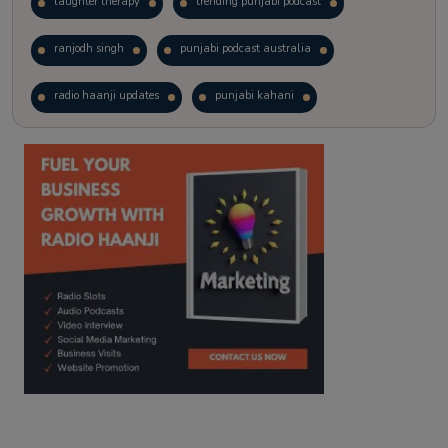
laughter therapy
trending punjabi podcast
ranjodh singh
punjabi podcast australia
radio haanji updates
punjabi kahani
kitaab kahani
punjabi story