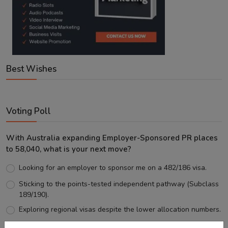
Best Wishes
Voting Poll
With Australia expanding Employer-Sponsored PR places
to 58,040, what is your next move?
Looking for an employer to sponsor me on a 482/186 visa.
Sticking to the points-tested independent pathway (Subclass
189/190).
Exploring regional visas despite the lower allocation numbers.
Just waiting to see how the points test reform unfolds.