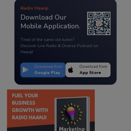
Radio Haanji
Download Our
Mobile Application.
Tired of the same old tunes?
Discover Live Radio & Diverse Podcast on
Haanji!
Download from
Download from
Google Play
App Store