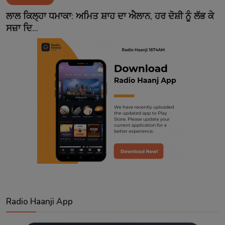
Contact
ਲਾਲ ਕਿਲ੍ਹਾ ਧਮਾਕਾ: ਅਮਿਤ ਸ਼ਾਹ ਦਾ ਐਲਾਨ, ਹਰ ਦੋਸ਼ੀ ਨੂੰ ਲੱਭ ਕੇ
ਸਜ਼ਾ ਦਿ...
Radio Haanji App