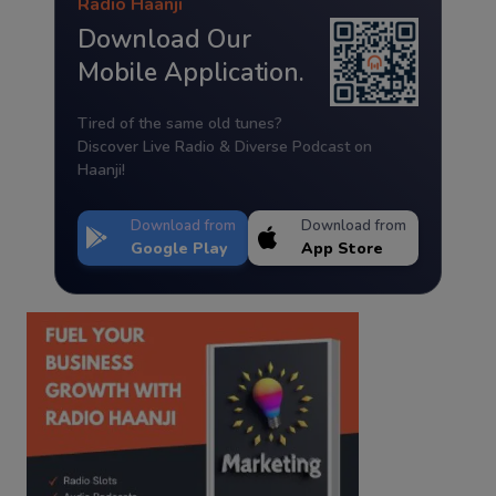
Radio Haanji
Download Our
Mobile Application.
Tired of the same old tunes?
Discover Live Radio & Diverse Podcast on
Haanji!
Download from
Download from
Google Play
App Store