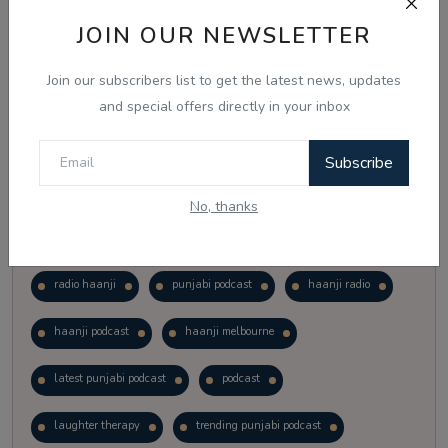
Vote
View Results
JOIN OUR NEWSLETTER
Join our subscribers list to get the latest news, updates
Follow Us
and special offers directly in your inbox
Subscribe
No, thanks
Popular Tags
radio haanji
punjabi podcast
haanji radio
haanji podcast
haanji melbourne
latest punjabi podcast
podcast
laughter therapy
trending punjabi podcast