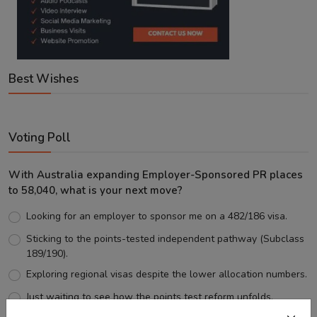
Best Wishes
Voting Poll
With Australia expanding Employer-Sponsored PR places
to 58,040, what is your next move?
Looking for an employer to sponsor me on a 482/186 visa.
Sticking to the points-tested independent pathway (Subclass
189/190).
Exploring regional visas despite the lower allocation numbers.
Just waiting to see how the points test reform unfolds.