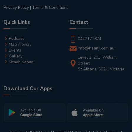
Privacy Policy
|
Terms & Conditions
Quick Links
Contact
Podcast
0447171674
Matrimonial
info@haanji.com.au
Events
Gallery
Level 1, 203, William
Kitaab Kahani
Street,
St Albans, 3021, Victoria
Download Our Apps