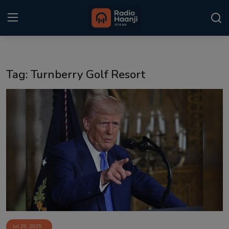
Login
Register
Tag: Turnberry Golf Resort
Home
Punjabi Podcast
Kitaab Kahani
Gallery
Sponsors
Matrimonial
Event
Jul 29, 2025