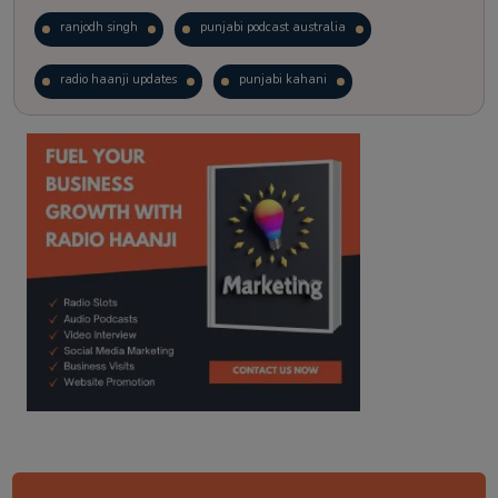
ranjodh singh
punjabi podcast australia
radio haanji updates
punjabi kahani
kitaab kahani
punjabi story