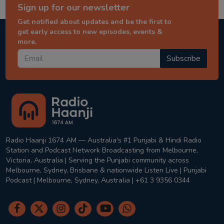
Sign up for our newsletter
Get notified about updates and be the first to
get early access to new episodes, events &
more.
Subscribe
Radio Haanji 1674 AM — Australia's #1 Punjabi & Hindi Radio
Station and Podcast Network Broadcasting from Melbourne,
Victoria, Australia | Serving the Punjabi community across
Melbourne, Sydney, Brisbane & nationwide Listen Live | Punjabi
Podcast | Melbourne, Sydney, Australia | +61 3 9356 0344