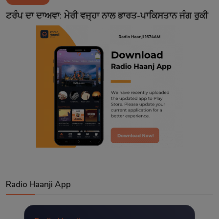
Contact
ਟਰੰਪ ਦਾ ਦਾਅਵਾ: ਮੇਰੀ ਵਜ੍ਹਾ ਨਾਲ ਭਾਰਤ-ਪਾਕਿਸਤਾਨ ਜੰਗ ਰੁਕੀ
Radio Haanji App