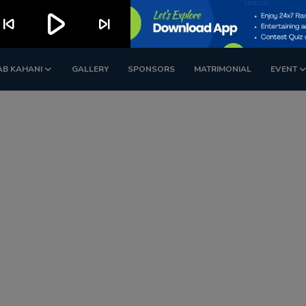
play_arrow
kip_previous
skip_next
AB KAHANI
GALLERY
SPONSORS
MATRIMONIAL
EVENT