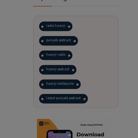
radio haanji
punjabi podcast
haanji radio
haanji podcast
haanji melbourne
latest punjabi podcast
podcast
laughter therapy
trending punjabi podcast