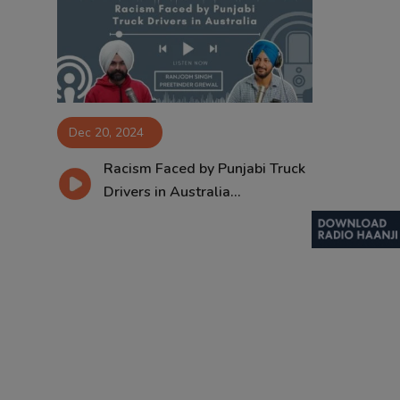
Contact
Dec 20, 2024
Racism Faced by Punjabi Truck
Drivers in Australia...