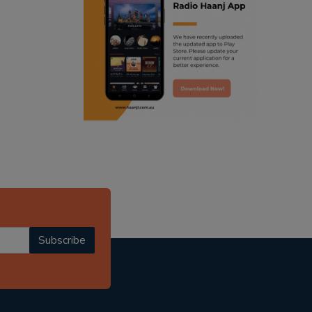
ranjodh singh
punjabi podcast australia
radio haanji updates
punjabi kahani
kitaab kahani
punjabi story
Subscribe