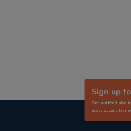
Sign up fo
Get notified about
early access to n