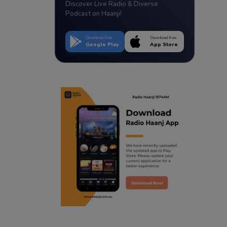
Discover Live Radio & Diverse
Podcast on Haanji!
Download from
Download from
Google Play
App Store