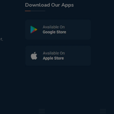
Download Our Apps
t,