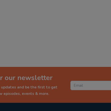
r our newsletter
 updates and be the first to get
ew episodes, events & more.