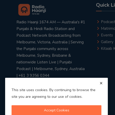
Quick L
Podcas
Radio Haanji 1674 AM — Australia's #1
Matrimo
Punjabi & Hindi Radio Station and
Events
Podcast Network Broadcasting from
Gallery
Melbourne, Victoria, Australia | Serving
Kitaab 
the Punjabi community across
Melbourne, Sydney, Brisbane &
nationwide Listen Live | Punjabi
Podcast | Melbourne, Sydney, Australia
| +61 3 9356 0344
This site uses cookies. By continuing to browse the
site you are agreeing to our use of cookies.
Privacy Policy
|
Terms & Conditions
Accept Cookies