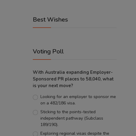
Best Wishes
Voting Poll
With Australia expanding Employer-
Sponsored PR places to 58,040, what
is your next move?
Looking for an employer to sponsor me
on a 482/186 visa.
Sticking to the points-tested
independent pathway (Subclass
189/190).
Exploring regional visas despite the