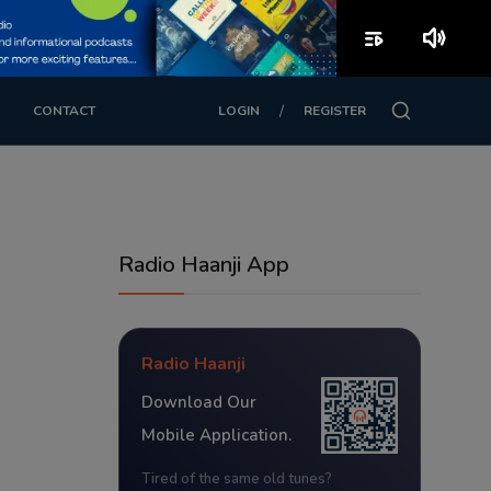
playlist_play
volume_up
/
CONTACT
LOGIN
REGISTER
Radio Haanji App
Radio Haanji
Download Our
Mobile Application.
Tired of the same old tunes?