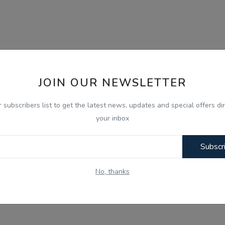
JOIN OUR NEWSLETTER
r subscribers list to get the latest news, updates and special offers dir
your inbox
Subscr
No, thanks