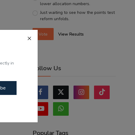
lower allocation numbers.
Just waiting to see how the points test
reform unfolds.
Vote
View Results
ectly in
Follow Us
ibe
Popular Tags