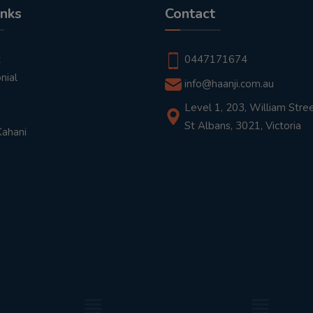
inks
Contact
t
0447171674
nial
info@haanji.com.au
Level 1, 203, William Stree
St Albans, 3021, Victoria
Kahani