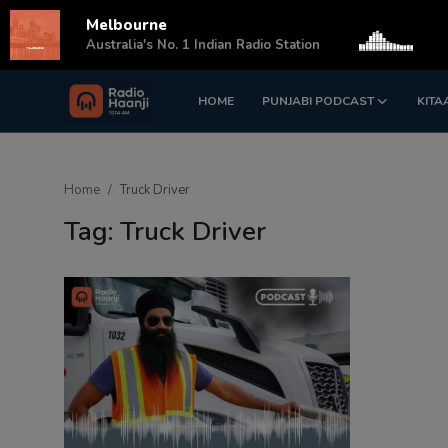
Melbourne
s
Australia's No. 1 Indian Radio Station
HOME
PUNJABI PODCAST
KITA
Login
Register
Home
Home
Truck Driver
Punjabi Podcast
Tag: Truck Driver
Kitaab Kahani
Gallery
Sponsors
Matrimonial
Event