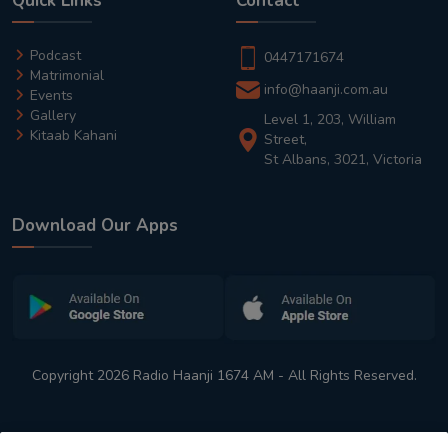
Quick Links
Contact
Podcast
0447171674
Matrimonial
info@haanji.com.au
Events
Gallery
Level 1, 203, William
Kitaab Kahani
Street,
St Albans, 3021, Victoria
Download Our Apps
Copyright 2026 Radio Haanji 1674 AM - All Rights Reserved.