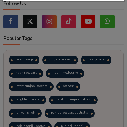
Follow Us
Popular Tags
radio haanji
punjabi podcast
haanji radio
haanji podcast
haanji melbourne
latest punjabi podcast
podcast
laughter therapy
trending punjabi podcast
ranjodh singh
punjabi podcast australia
radio haanji updates
punjabi kahani