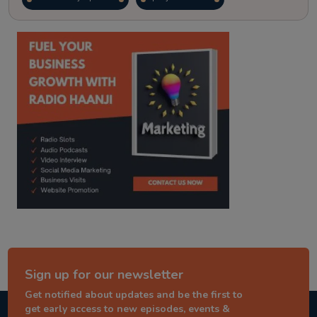
kitaab kahani
punjabi story
Sign up for our newsletter
Get notified about updates and be the first to
get early access to new episodes, events &