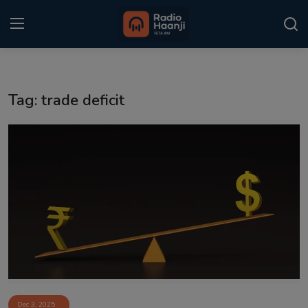
Login
Register
Tag: trade deficit
Home
Punjabi Podcast
Kitaab Kahani
Gallery
Sponsors
Matrimonial
Event
Dec 3, 2025