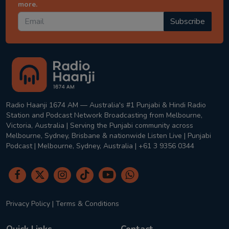
more.
Subscribe
Radio Haanji 1674 AM — Australia's #1 Punjabi & Hindi Radio
Station and Podcast Network Broadcasting from Melbourne,
Victoria, Australia | Serving the Punjabi community across
Melbourne, Sydney, Brisbane & nationwide Listen Live | Punjabi
Podcast | Melbourne, Sydney, Australia | +61 3 9356 0344
Privacy Policy
|
Terms & Conditions