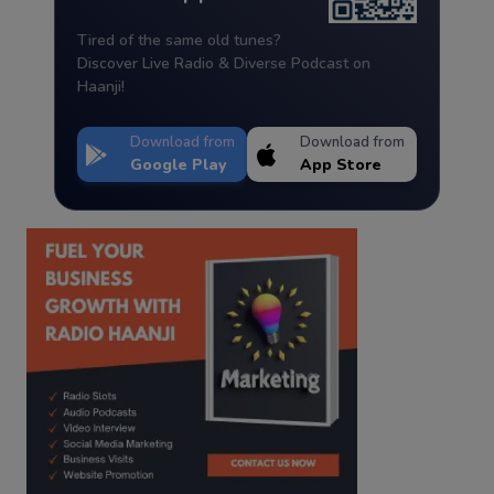
Tired of the same old tunes?
Discover Live Radio & Diverse Podcast on
Haanji!
Download from
Download from
Google Play
App Store