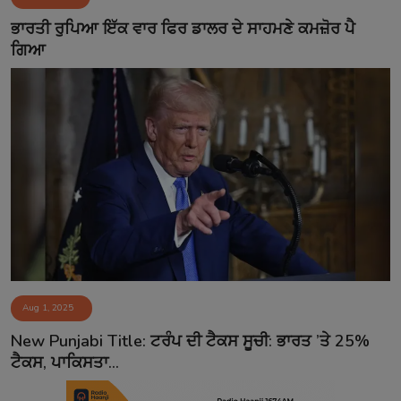
Contact
ਭਾਰਤੀ ਰੁਪਿਆ ਇੱਕ ਵਾਰ ਫਿਰ ਡਾਲਰ ਦੇ ਸਾਹਮਣੇ ਕਮਜ਼ੋਰ ਪੈ
ਗਿਆ
Aug 1, 2025
New Punjabi Title: ਟਰੰਪ ਦੀ ਟੈਕਸ ਸੂਚੀ: ਭਾਰਤ ’ਤੇ 25%
ਟੈਕਸ, ਪਾਕਿਸਤਾ...