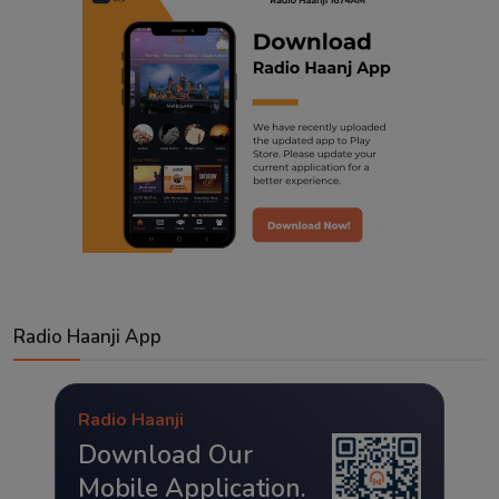
Radio Haanji App
Radio Haanji
Download Our
Mobile Application.