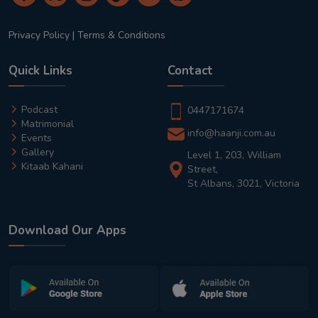
Privacy Policy
|
Terms & Conditions
Quick Links
Contact
Podcast
0447171674
Matrimonial
info@haanji.com.au
Events
Gallery
Level 1, 203, William
Kitaab Kahani
Street,
St Albans, 3021, Victoria
Download Our Apps