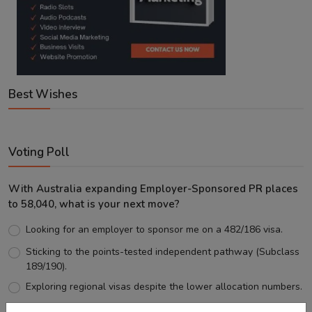
Best Wishes
Voting Poll
With Australia expanding Employer-Sponsored PR places
to 58,040, what is your next move?
Looking for an employer to sponsor me on a 482/186 visa.
Sticking to the points-tested independent pathway (Subclass
189/190).
Exploring regional visas despite the lower allocation numbers.
Just waiting to see how the points test reform unfolds.