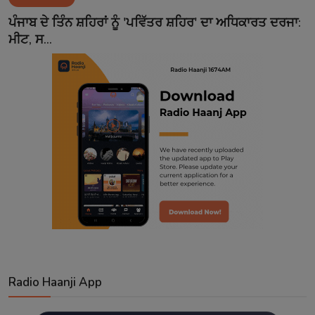
Contact
ਪੰਜਾਬ ਦੇ ਤਿੰਨ ਸ਼ਹਿਰਾਂ ਨੂੰ 'ਪਵਿੱਤਰ ਸ਼ਹਿਰ' ਦਾ ਅਧਿਕਾਰਤ ਦਰਜਾ:
ਮੀਟ, ਸ...
Radio Haanji App