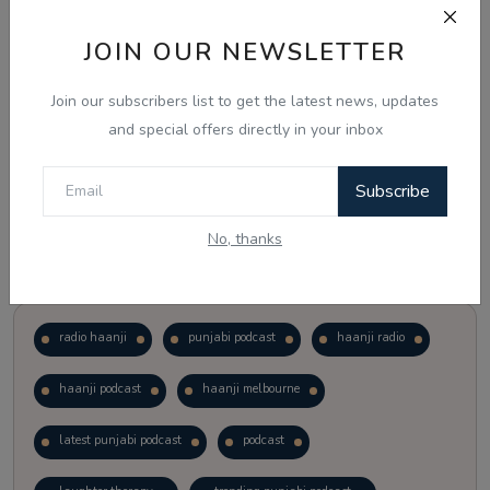
JOIN OUR NEWSLETTER
Vote
View Results
Join our subscribers list to get the latest news, updates
Follow Us
and special offers directly in your inbox
Subscribe
No, thanks
Popular Tags
radio haanji
punjabi podcast
haanji radio
haanji podcast
haanji melbourne
latest punjabi podcast
podcast