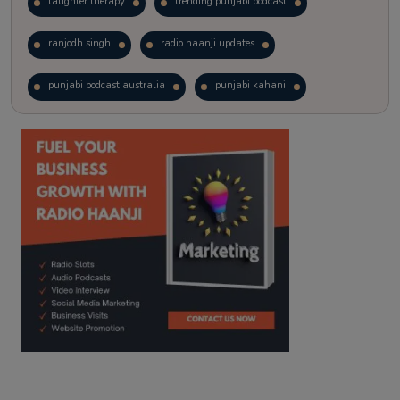
laughter therapy
trending punjabi podcast
ranjodh singh
radio haanji updates
punjabi podcast australia
punjabi kahani
kitaab kahani
punjabi story