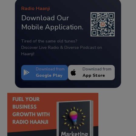
Radio Haanji
Download Our
Mobile Application.
Tired of the same old tunes?
Discover Live Radio & Diverse Podcast on
Haanji!
Download from
Download from
Google Play
App Store