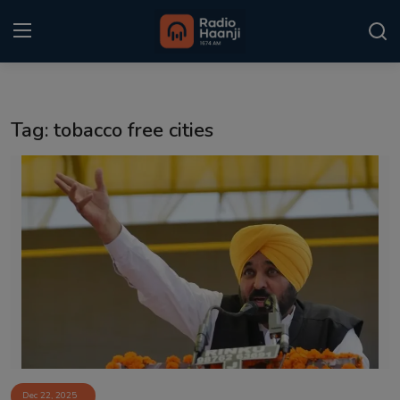
Login
Register
Tag: tobacco free cities
Home
Punjabi Podcast
Kitaab Kahani
Gallery
Sponsors
Matrimonial
Event
Dec 22, 2025