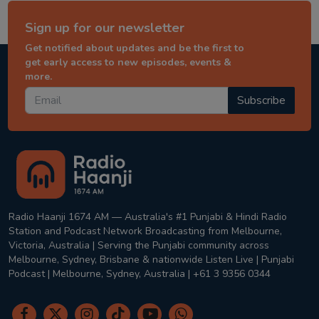
Sign up for our newsletter
Get notified about updates and be the first to
get early access to new episodes, events &
more.
Subscribe
Radio Haanji 1674 AM — Australia's #1 Punjabi & Hindi Radio
Station and Podcast Network Broadcasting from Melbourne,
Victoria, Australia | Serving the Punjabi community across
Melbourne, Sydney, Brisbane & nationwide Listen Live | Punjabi
Podcast | Melbourne, Sydney, Australia | +61 3 9356 0344