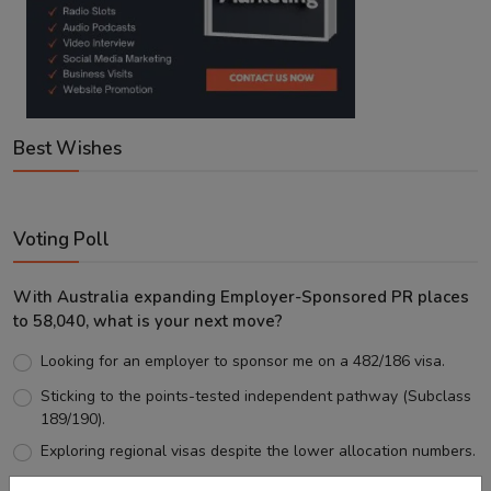
Best Wishes
Voting Poll
With Australia expanding Employer-Sponsored PR places
to 58,040, what is your next move?
Looking for an employer to sponsor me on a 482/186 visa.
Sticking to the points-tested independent pathway (Subclass
189/190).
Exploring regional visas despite the lower allocation numbers.
Just waiting to see how the points test reform unfolds.