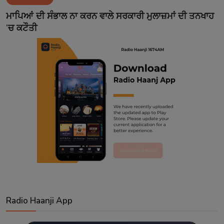
Contact
ਮਾਪਿਆਂ ਦੀ ਸੰਭਾਲ ਨਾ ਕਰਨ ਵਾਲੇ ਸਰਕਾਰੀ ਮੁਲਾਜ਼ਮਾਂ ਦੀ ਤਨਖਾਹ
’ਚ ਕਟੌਤੀ
Radio Haanji App