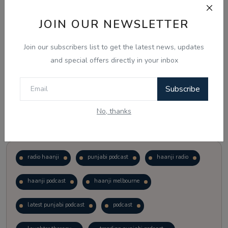
JOIN OUR NEWSLETTER
Vote
View Results
Join our subscribers list to get the latest news, updates
Follow Us
and special offers directly in your inbox
Subscribe
No, thanks
Popular Tags
radio haanji
punjabi podcast
haanji radio
haanji podcast
haanji melbourne
latest punjabi podcast
podcast