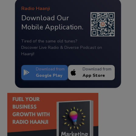
Radio Haanji
Download Our
Mobile Application.
Tired of the same old tunes?
Discover Live Radio & Diverse Podcast on
Haanji!
Download from
Download from
Google Play
App Store