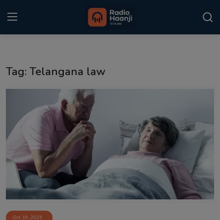
Login
Register
Tag: Telangana law
Home
Punjabi Podcast
Kitaab Kahani
Gallery
Sponsors
Matrimonial
Event
Oct 19, 2025