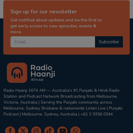
Sign up for our newsletter
Get notified about updates and be the first to
get early access to new episodes, events &
more.
Subscribe
Radio Haanji 1674 AM — Australia's #1 Punjabi & Hindi Radio
Station and Podcast Network Broadcasting from Melbourne,
Victoria, Australia | Serving the Punjabi community across
Melbourne, Sydney, Brisbane & nationwide Listen Live | Punjabi
Podcast | Melbourne, Sydney, Australia | +61 3 9356 0344