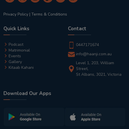
Privacy Policy
|
Terms & Conditions
Quick Links
Contact
Podcast
0447171674
Matrimonial
info@haanji.com.au
Events
Gallery
Level 1, 203, William
Kitaab Kahani
Street,
St Albans, 3021, Victoria
Download Our Apps