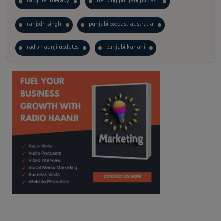
laughter therapy
trending punjabi podcast
ranjodh singh
punjabi podcast australia
radio haanji updates
punjabi kahani
kitaab kahani
punjabi story