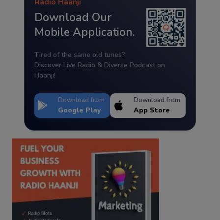
Radio Haanji
Download Our
Mobile Application.
Tired of the same old tunes?
Discover Live Radio & Diverse Podcast on
Haanji!
Download from
Download from
Google Play
App Store