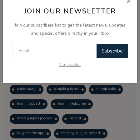
Vote
View Results
JOIN OUR NEWSLETTER
Join our subscribers list to get the latest news, updates
Follow Us
and special offers directly in your inbox
Subscribe
No, thanks
Popular Tags
radio haanji
punjabi podcast
haanji radio
haanji podcast
haanji melbourne
latest punjabi podcast
podcast
laughter therapy
trending punjabi podcast