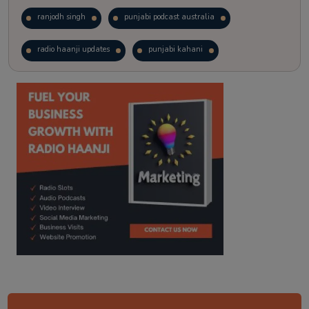
ranjodh singh
punjabi podcast australia
radio haanji updates
punjabi kahani
kitaab kahani
punjabi story