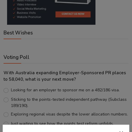
Best Wishes
Voting Poll
With Australia expanding Employer-Sponsored PR places
to 58,040, what is your next move?
Looking for an employer to sponsor me on a 482/186 visa.
Sticking to the points-tested independent pathway (Subclass
189/190).
Exploring regional visas despite the lower allocation numbers.
Just waiting to see how the points test reform unfolds.