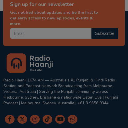
Sign up for our newsletter
Get notified about updates and be the first to
get early access to new episodes, events &
more.
Subscribe
Radio Haanji 1674 AM — Australia's #1 Punjabi & Hindi Radio
Station and Podcast Network Broadcasting from Melbourne,
Victoria, Australia | Serving the Punjabi community across
Melbourne, Sydney, Brisbane & nationwide Listen Live | Punjabi
Podcast | Melbourne, Sydney, Australia | +61 3 9356 0344