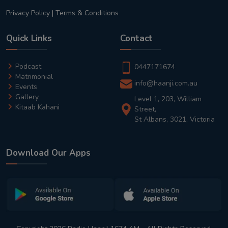
Privacy Policy
|
Terms & Conditions
Quick Links
Contact
Podcast
0447171674
Matrimonial
info@haanji.com.au
Events
Gallery
Level 1, 203, William
Kitaab Kahani
Street,
St Albans, 3021, Victoria
Download Our Apps