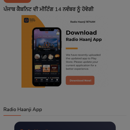
Contact
ਪੰਜਾਬ ਕੈਬਨਿਟ ਦੀ ਮੀਟਿੰਗ 14 ਨਵੰਬਰ ਨੂੰ ਹੋਵੇਗੀ
Radio Haanji App