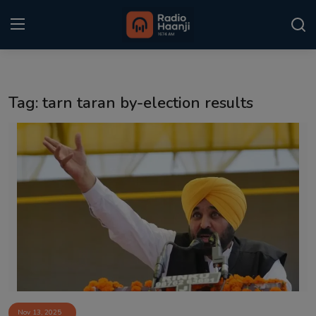
Login
Register
Tag: tarn taran by-election results
Home
Punjabi Podcast
Kitaab Kahani
Gallery
Sponsors
Matrimonial
Event
Nov 13, 2025