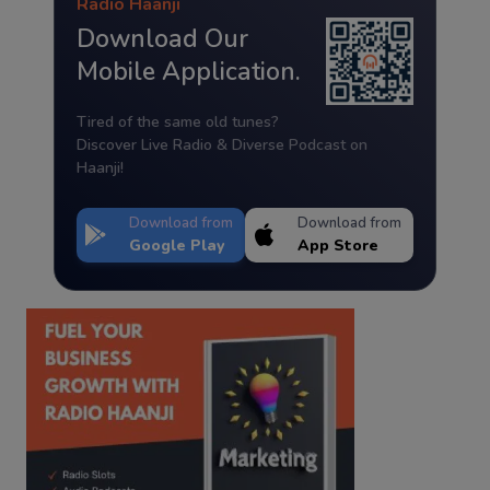
Radio Haanji
Download Our
Mobile Application.
Tired of the same old tunes?
Discover Live Radio & Diverse Podcast on
Haanji!
Download from
Download from
Google Play
App Store