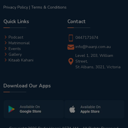
Privacy Policy
|
Terms & Conditions
Quick Links
Contact
Podcast
0447171674
Matrimonial
info@haanji.com.au
Events
Gallery
Level 1, 203, William
Kitaab Kahani
Street,
St Albans, 3021, Victoria
Download Our Apps