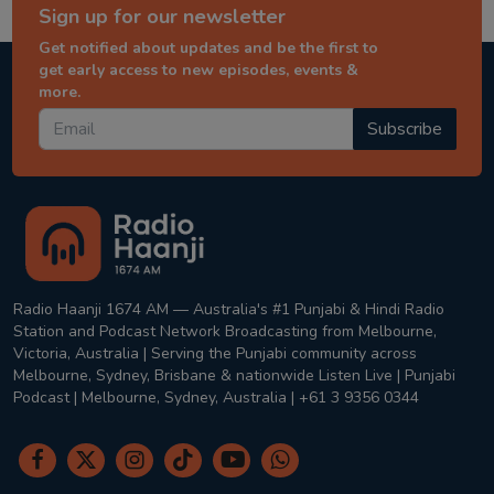
Sign up for our newsletter
Get notified about updates and be the first to
get early access to new episodes, events &
more.
Subscribe
Radio Haanji 1674 AM — Australia's #1 Punjabi & Hindi Radio
Station and Podcast Network Broadcasting from Melbourne,
Victoria, Australia | Serving the Punjabi community across
Melbourne, Sydney, Brisbane & nationwide Listen Live | Punjabi
Podcast | Melbourne, Sydney, Australia | +61 3 9356 0344