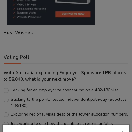
Best Wishes
Voting Poll
With Australia expanding Employer-Sponsored PR places
to 58,040, what is your next move?
Looking for an employer to sponsor me on a 482/186 visa.
Sticking to the points-tested independent pathway (Subclass
189/190).
Exploring regional visas despite the lower allocation numbers.
Just waiting to see how the points test reform unfolds.