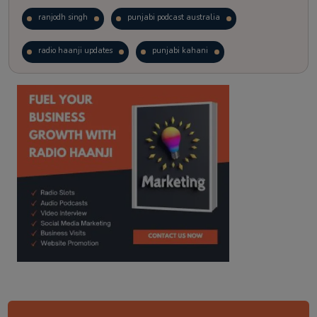
ranjodh singh
punjabi podcast australia
radio haanji updates
punjabi kahani
kitaab kahani
punjabi story