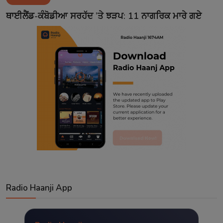
Contact
ਥਾਈਲੈਂਡ-ਕੰਬੋਡੀਆ ਸਰਹੱਦ ’ਤੇ ਝੜਪ: 11 ਨਾਗਰਿਕ ਮਾਰੇ ਗਏ
Radio Haanji App