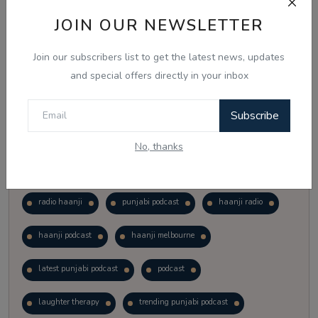
Vote
View Results
JOIN OUR NEWSLETTER
Join our subscribers list to get the latest news, updates
Follow Us
and special offers directly in your inbox
Subscribe
No, thanks
Popular Tags
radio haanji
punjabi podcast
haanji radio
haanji podcast
haanji melbourne
latest punjabi podcast
podcast
laughter therapy
trending punjabi podcast