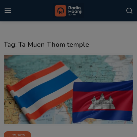
Login
Register
Tag: Ta Muen Thom temple
Home
Punjabi Podcast
Kitaab Kahani
Gallery
Sponsors
Matrimonial
Event
Jul 25, 2025