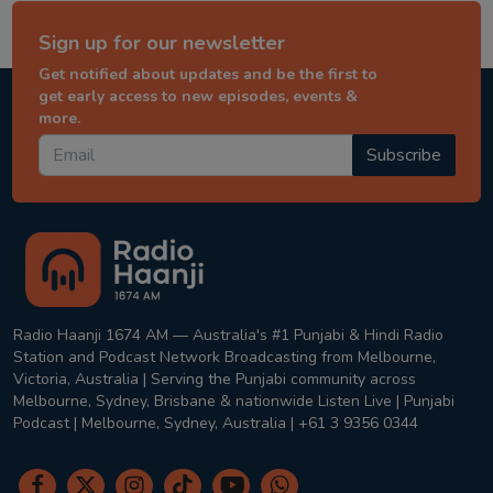
Sign up for our newsletter
Get notified about updates and be the first to
get early access to new episodes, events &
more.
Subscribe
Radio Haanji 1674 AM — Australia's #1 Punjabi & Hindi Radio
Station and Podcast Network Broadcasting from Melbourne,
Victoria, Australia | Serving the Punjabi community across
Melbourne, Sydney, Brisbane & nationwide Listen Live | Punjabi
Podcast | Melbourne, Sydney, Australia | +61 3 9356 0344