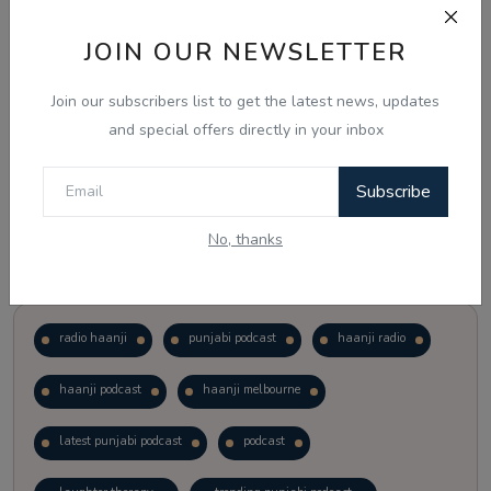
JOIN OUR NEWSLETTER
Vote
View Results
Join our subscribers list to get the latest news, updates
Follow Us
and special offers directly in your inbox
Subscribe
No, thanks
Popular Tags
radio haanji
punjabi podcast
haanji radio
haanji podcast
haanji melbourne
latest punjabi podcast
podcast