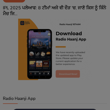
Contact
IPL 2025 ਪਲੇਆਫ: 8 ਟੀਮਾਂ ਅਜੇ ਵੀ ਦੌੜ 'ਚ, ਜਾਣੋ ਕਿਸ ਨੂੰ ਕਿੰਨੇ
ਮੈਚ ਜਿ...
Radio Haanji App