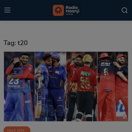
Login
Register
Tag: t20
Home
Punjabi Podcast
Kitaab Kahani
Gallery
Sponsors
Matrimonial
Event
May 8, 2025