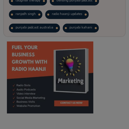
laughter therapy
trending punjabi podcast
ranjodh singh
radio haanji updates
punjabi podcast australia
punjabi kahani
kitaab kahani
punjabi story