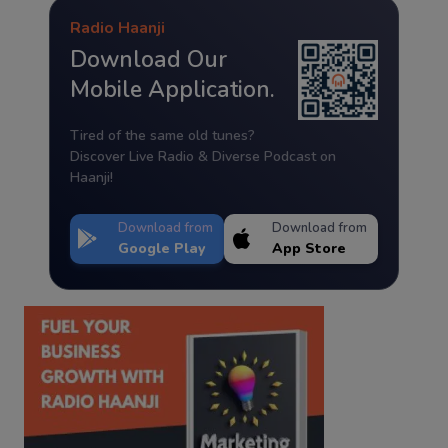
Radio Haanji
Download Our
Mobile Application.
Tired of the same old tunes?
Discover Live Radio & Diverse Podcast on
Haanji!
Download from
Download from
Google Play
App Store