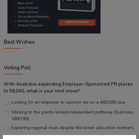
Best Wishes
Voting Poll
With Australia expanding Employer-Sponsored PR places
to 58,040, what is your next move?
Looking for an employer to sponsor me on a 482/186 visa.
Sticking to the points-tested independent pathway (Subclass
189/190).
Exploring regional visas despite the lower allocation numbers.
Just waiting to see how the points test reform unfolds.