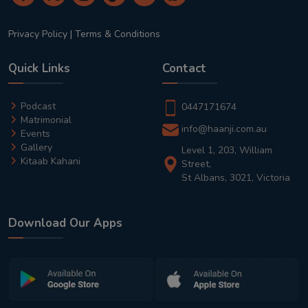
Privacy Policy
|
Terms & Conditions
Quick Links
Contact
Podcast
0447171674
Matrimonial
info@haanji.com.au
Events
Gallery
Level 1, 203, William
Kitaab Kahani
Street,
St Albans, 3021, Victoria
Download Our Apps