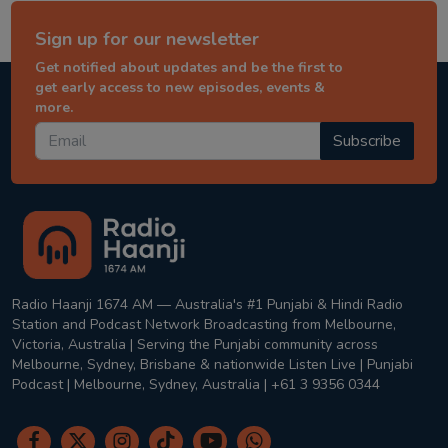
Sign up for our newsletter
Get notified about updates and be the first to
get early access to new episodes, events &
more.
Subscribe
Radio Haanji 1674 AM — Australia's #1 Punjabi & Hindi Radio
Station and Podcast Network Broadcasting from Melbourne,
Victoria, Australia | Serving the Punjabi community across
Melbourne, Sydney, Brisbane & nationwide Listen Live | Punjabi
Podcast | Melbourne, Sydney, Australia | +61 3 9356 0344