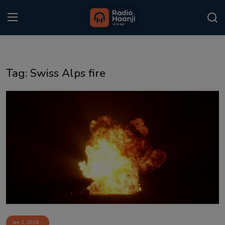
Login
Register
Tag: Swiss Alps fire
Home
Punjabi Podcast
Kitaab Kahani
Gallery
Sponsors
Matrimonial
Event
Jan 2, 2026