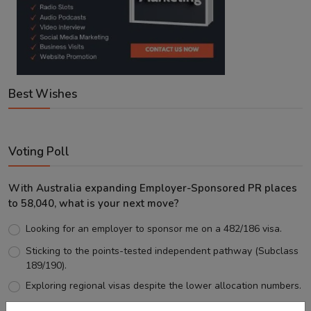
Best Wishes
Voting Poll
With Australia expanding Employer-Sponsored PR places
to 58,040, what is your next move?
Looking for an employer to sponsor me on a 482/186 visa.
Sticking to the points-tested independent pathway (Subclass
189/190).
Exploring regional visas despite the lower allocation numbers.
Just waiting to see how the points test reform unfolds.