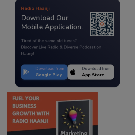
Radio Haanji
Download Our
Mobile Application.
Tired of the same old tunes?
Discover Live Radio & Diverse Podcast on
Haanji!
Download from
Download from
Google Play
App Store