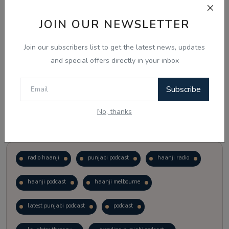
JOIN OUR NEWSLETTER
Vote
View Results
Join our subscribers list to get the latest news, updates
Follow Us
and special offers directly in your inbox
Subscribe
No, thanks
Popular Tags
radio haanji
punjabi podcast
haanji radio
haanji podcast
haanji melbourne
latest punjabi podcast
podcast