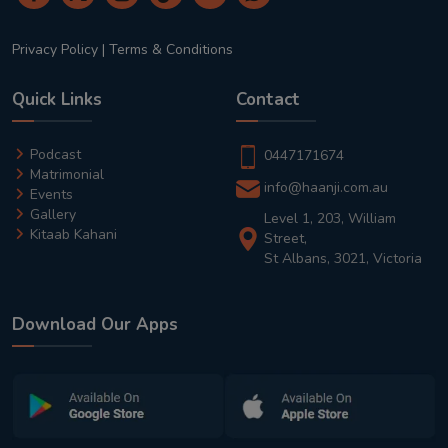
Privacy Policy
|
Terms & Conditions
Quick Links
Contact
Podcast
0447171674
Matrimonial
info@haanji.com.au
Events
Gallery
Level 1, 203, William
Kitaab Kahani
Street,
St Albans, 3021, Victoria
Download Our Apps