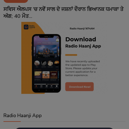
Contact
ਸਵਿਸ ਐਲਪਸ 'ਚ ਨਵੇਂ ਸਾਲ ਦੇ ਜਸ਼ਨਾਂ ਦੌਰਾਨ ਭਿਆਨਕ ਧਮਾਕਾ ਤੇ
ਅੱਗ; 40 ਮੌਤ...
Radio Haanji App