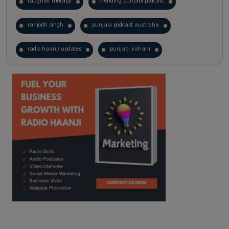
laughter therapy
trending punjabi podcast
ranjodh singh
punjabi podcast australia
radio haanji updates
punjabi kahani
kitaab kahani
punjabi story