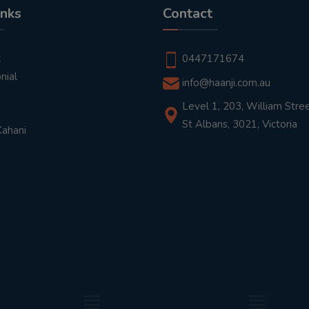
inks
Contact
t
0447171674
nial
info@haanji.com.au
Level 1, 203, William Stree
St Albans, 3021, Victoria
Kahani