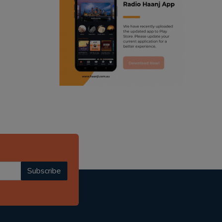
ranjodh singh
punjabi podcast australia
radio haanji updates
punjabi kahani
kitaab kahani
punjabi story
Subscribe