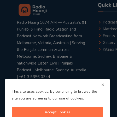
Quick L
Podcas
Radio Haanji 1674 AM — Australia's #1
Matrimo
Punjabi & Hindi Radio Station and
Events
Podcast Network Broadcasting from
Gallery
Melbourne, Victoria, Australia | Serving
Kitaab 
the Punjabi community across
Melbourne, Sydney, Brisbane &
nationwide Listen Live | Punjabi
Podcast | Melbourne, Sydney, Australia
| +61 3 9356 0344
This site uses cookies. By continuing to browse the
site you are agreeing to our use of cookies.
Privacy Policy
|
Terms & Conditions
Accept Cookies