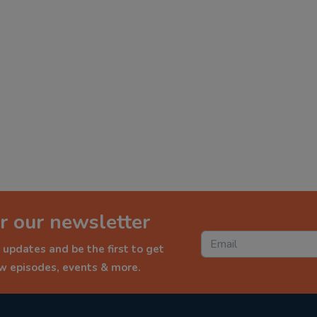
r our newsletter
 updates and be the first to get
ew episodes, events & more.