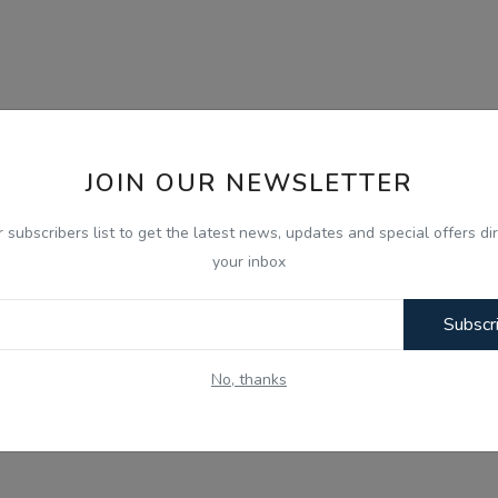
JOIN OUR NEWSLETTER
r subscribers list to get the latest news, updates and special offers dir
your inbox
Subscr
No, thanks