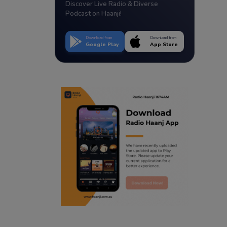
Discover Live Radio & Diverse
Podcast on Haanji!
Download from
Download from
Google Play
App Store