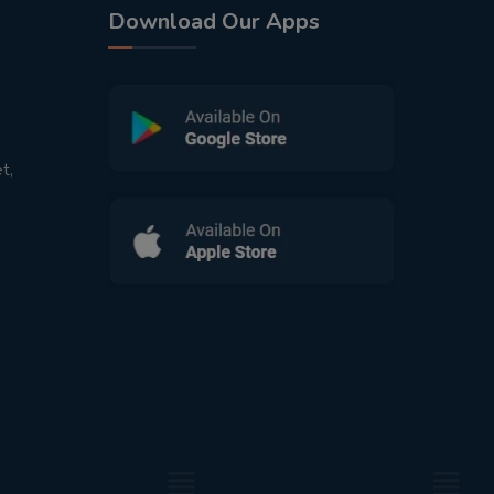
Download Our Apps
t,