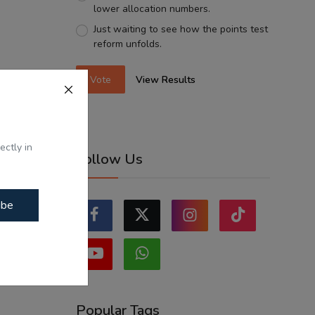
lower allocation numbers.
Just waiting to see how the points test
reform unfolds.
Vote
View Results
ectly in
Follow Us
ibe
Popular Tags