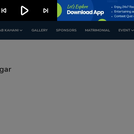
play_arrow
kip_previous
skip_next
AB KAHANI
GALLERY
SPONSORS
MATRIMONIAL
EVENT
gar