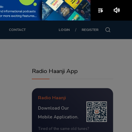
playlist_play
volume_up
/
CONTACT
LOGIN
REGISTER
Radio Haanji App
Radio Haanji
Download Our
Mobile Application.
Tired of the same old tunes?