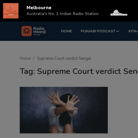
Melbourne
s
Australia's No. 1 Indian Radio Station
HOME
PUNJABI PODCAST
KITA
Login
Register
Home
Home
Supreme Court verdict Sengar
Punjabi Podcast
Tag: Supreme Court verdict Sen
Kitaab Kahani
Gallery
Sponsors
Matrimonial
Event