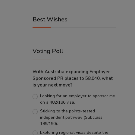
Best Wishes
Voting Poll
With Australia expanding Employer-
Sponsored PR places to 58,040, what
is your next move?
Looking for an employer to sponsor me
on a 482/186 visa.
Sticking to the points-tested
independent pathway (Subclass
189/190).
Exploring regional visas despite the