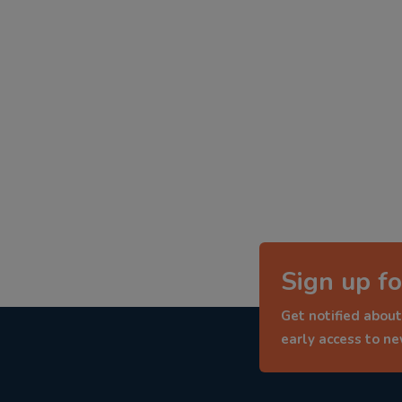
Sign up fo
Get notified about
early access to n