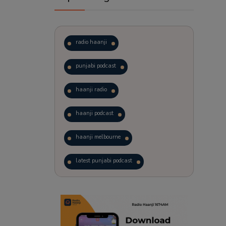
radio haanji
punjabi podcast
haanji radio
haanji podcast
haanji melbourne
latest punjabi podcast
podcast
laughter therapy
trending punjabi podcast