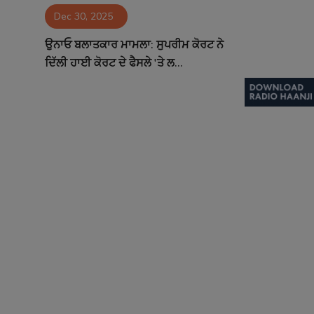
Dec 30, 2025
Contact
ਉਨਾਓ ਬਲਾਤਕਾਰ ਮਾਮਲਾ: ਸੁਪਰੀਮ ਕੋਰਟ ਨੇ
ਦਿੱਲੀ ਹਾਈ ਕੋਰਟ ਦੇ ਫੈਸਲੇ 'ਤੇ ਲ...