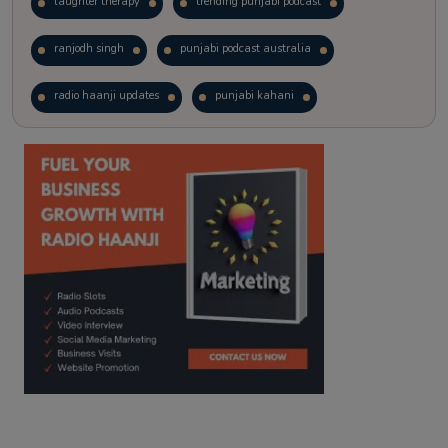
laughter therapy
trending punjabi podcast
ranjodh singh
punjabi podcast australia
radio haanji updates
punjabi kahani
kitaab kahani
punjabi story