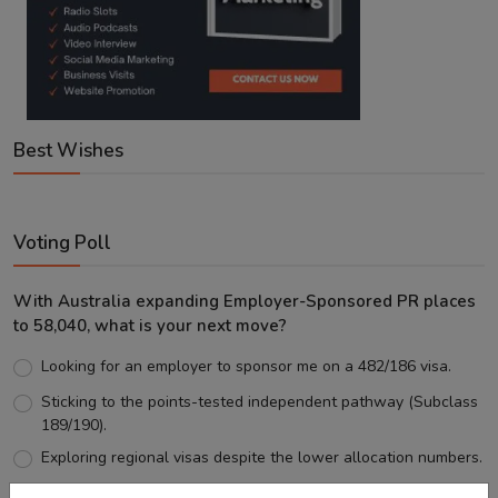
Best Wishes
Voting Poll
With Australia expanding Employer-Sponsored PR places
to 58,040, what is your next move?
Looking for an employer to sponsor me on a 482/186 visa.
Sticking to the points-tested independent pathway (Subclass
189/190).
Exploring regional visas despite the lower allocation numbers.
Just waiting to see how the points test reform unfolds.