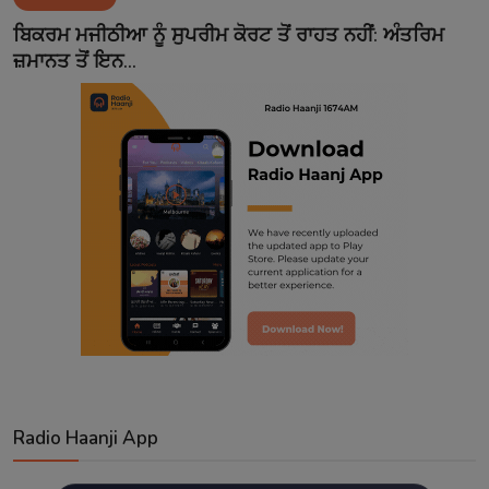
Contact
ਬਿਕਰਮ ਮਜੀਠੀਆ ਨੂੰ ਸੁਪਰੀਮ ਕੋਰਟ ਤੋਂ ਰਾਹਤ ਨਹੀਂ: ਅੰਤਰਿਮ
ਜ਼ਮਾਨਤ ਤੋਂ ਇਨ...
Radio Haanji App