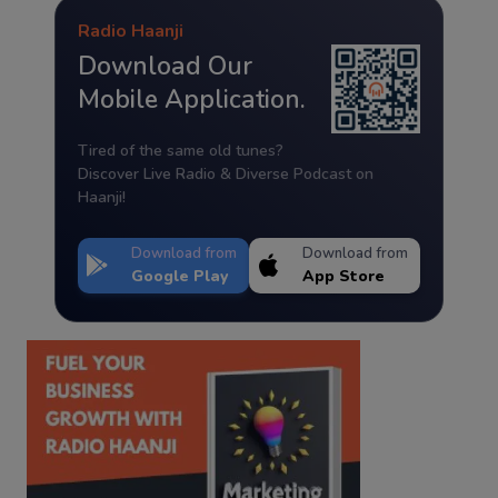
Radio Haanji
Download Our
Mobile Application.
Tired of the same old tunes?
Discover Live Radio & Diverse Podcast on
Haanji!
Download from
Download from
Google Play
App Store