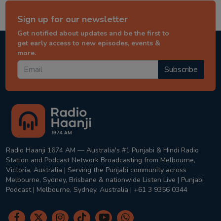
Sign up for our newsletter
Get notified about updates and be the first to
get early access to new episodes, events &
more.
Subscribe
Radio Haanji 1674 AM — Australia's #1 Punjabi & Hindi Radio
Station and Podcast Network Broadcasting from Melbourne,
Victoria, Australia | Serving the Punjabi community across
Melbourne, Sydney, Brisbane & nationwide Listen Live | Punjabi
Podcast | Melbourne, Sydney, Australia | +61 3 9356 0344