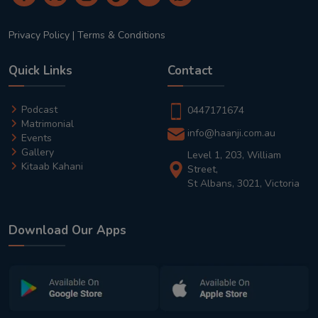
Privacy Policy
|
Terms & Conditions
Quick Links
Contact
Podcast
0447171674
Matrimonial
info@haanji.com.au
Events
Gallery
Level 1, 203, William
Kitaab Kahani
Street,
St Albans, 3021, Victoria
Download Our Apps