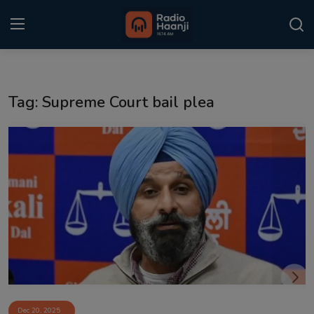
Login
Register
Tag: Supreme Court bail plea
Home
Punjabi Podcast
Kitaab Kahani
Gallery
Sponsors
Matrimonial
Event
Dec 20, 2025