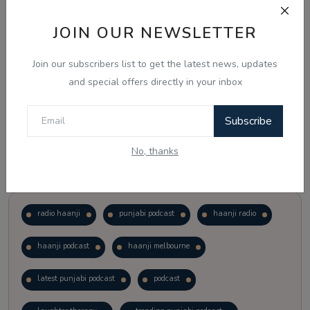
JOIN OUR NEWSLETTER
Vote
View Results
Join our subscribers list to get the latest news, updates
Follow Us
and special offers directly in your inbox
Subscribe
No, thanks
Popular Tags
radio haanji
punjabi podcast
haanji radio
haanji podcast
haanji melbourne
latest punjabi podcast
podcast