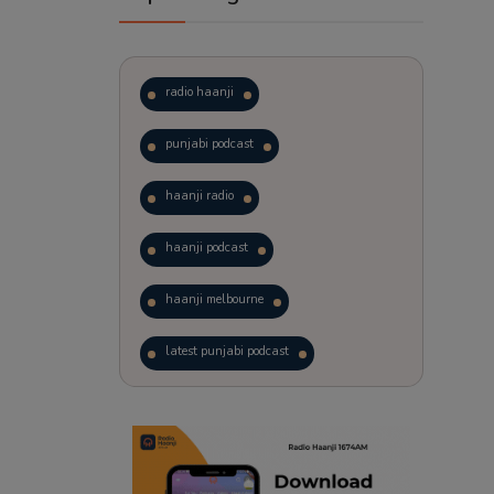
radio haanji
punjabi podcast
haanji radio
haanji podcast
haanji melbourne
latest punjabi podcast
podcast
laughter therapy
trending punjabi podcast