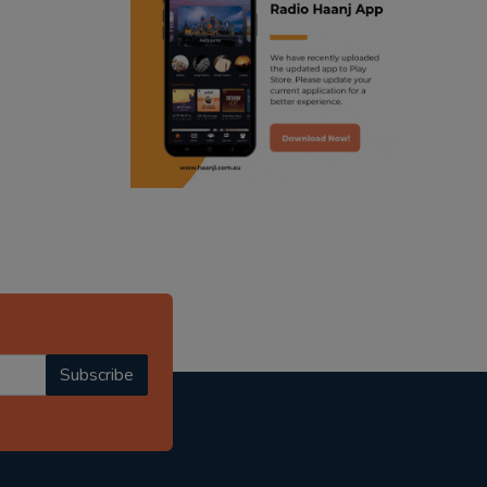
ranjodh singh
radio haanji updates
punjabi podcast australia
punjabi kahani
kitaab kahani
punjabi story
Subscribe