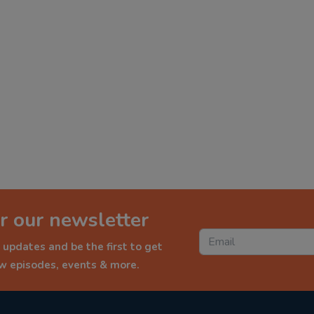
r our newsletter
 updates and be the first to get
ew episodes, events & more.