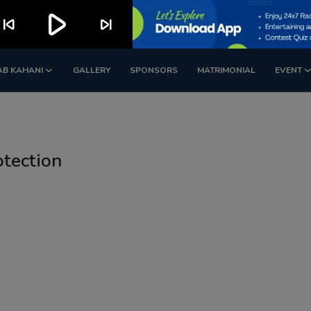
play_arrow
kip_previous
skip_next
AB KAHANI
GALLERY
SPONSORS
MATRIMONIAL
EVENT
otection