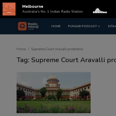
Melbourne
s
Australia's No. 1 Indian Radio Station
HOME
PUNJABI PODCAST
KITA
Login
Register
Home
Home
Supreme Court Aravalli protection
Punjabi Podcast
Tag: Supreme Court Aravalli pr
Kitaab Kahani
Gallery
Sponsors
Matrimonial
Event