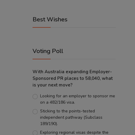
Best Wishes
Voting Poll
With Australia expanding Employer-
Sponsored PR places to 58,040, what
is your next move?
Looking for an employer to sponsor me
on a 482/186 visa.
Sticking to the points-tested
independent pathway (Subclass
189/190).
Exploring regional visas despite the