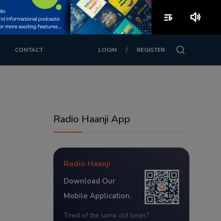
playlist_play
volume_up
/
CONTACT
LOGIN
REGISTER
Radio Haanji App
Radio Haanji
Download Our
Mobile Application.
Tired of the same old tunes?