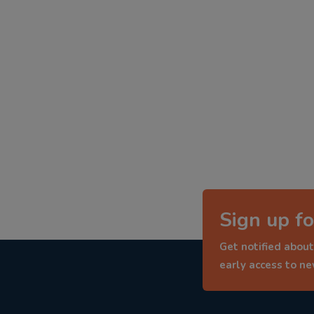
Sign up fo
Get notified about
early access to n