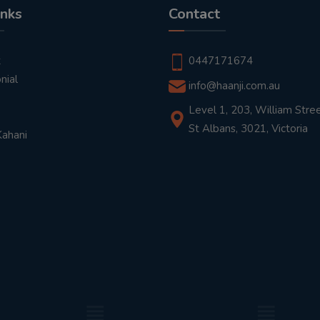
inks
Contact
t
0447171674
nial
info@haanji.com.au
Level 1, 203, William Stree
St Albans, 3021, Victoria
Kahani