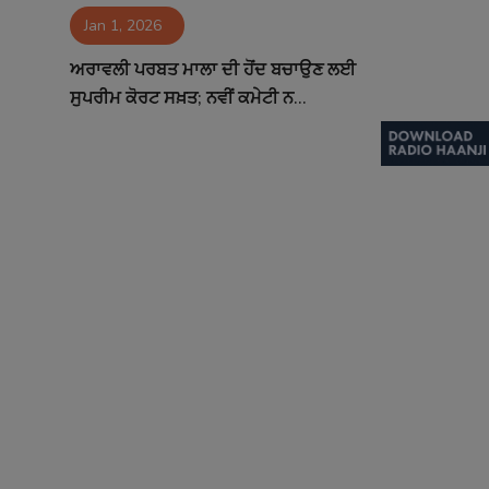
Jan 1, 2026
Contact
ਅਰਾਵਲੀ ਪਰਬਤ ਮਾਲਾ ਦੀ ਹੋਂਦ ਬਚਾਉਣ ਲਈ
ਸੁਪਰੀਮ ਕੋਰਟ ਸਖ਼ਤ; ਨਵੀਂ ਕਮੇਟੀ ਨ...