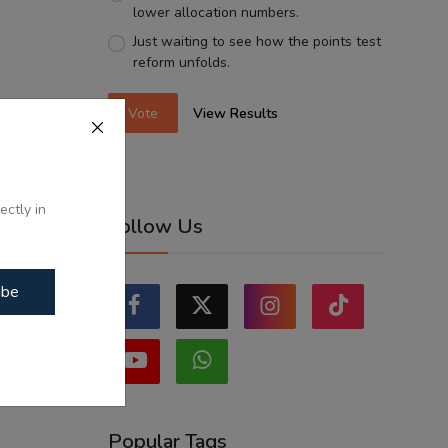
lower allocation numbers.
Just waiting to see how the points test
reform unfolds.
Vote
View Results
ectly in
Follow Us
ibe
Popular Tags