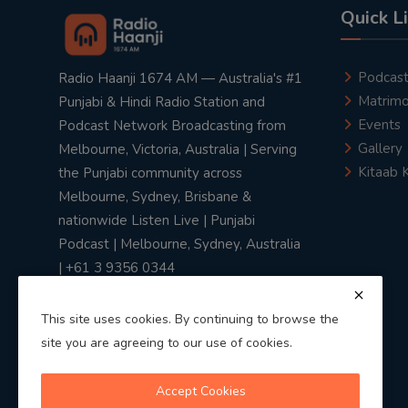
Quick L
Podcas
Radio Haanji 1674 AM — Australia's #1
Matrimo
Punjabi & Hindi Radio Station and
Events
Podcast Network Broadcasting from
Gallery
Melbourne, Victoria, Australia | Serving
Kitaab 
the Punjabi community across
Melbourne, Sydney, Brisbane &
nationwide Listen Live | Punjabi
Podcast | Melbourne, Sydney, Australia
| +61 3 9356 0344
This site uses cookies. By continuing to browse the
site you are agreeing to our use of cookies.
Privacy Policy
|
Terms & Conditions
Accept Cookies