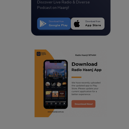
Discover Live Radio & Diverse
Podcast on Haanji!
Download from
Download from
Google Play
App Store