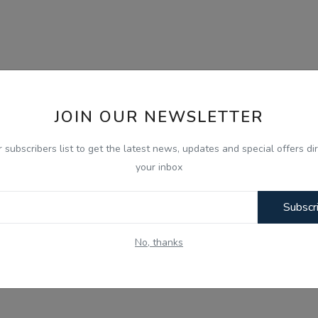
JOIN OUR NEWSLETTER
r subscribers list to get the latest news, updates and special offers dir
your inbox
Subscr
No, thanks