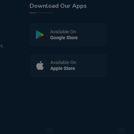
Download Our Apps
t,