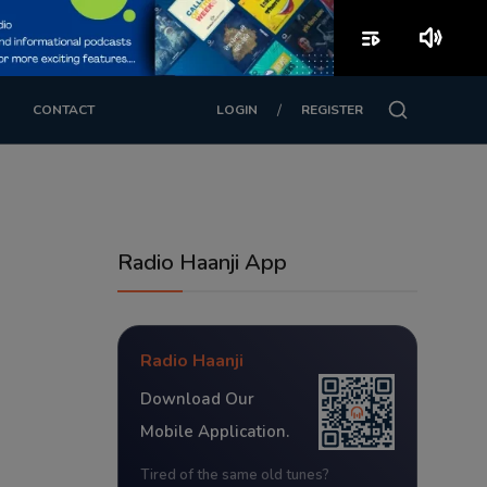
playlist_play
volume_up
/
CONTACT
LOGIN
REGISTER
Radio Haanji App
Radio Haanji
Download Our
Mobile Application.
Tired of the same old tunes?