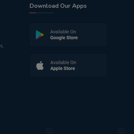
Download Our Apps
t,