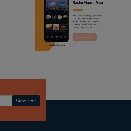
ranjodh singh
punjabi podcast australia
radio haanji updates
punjabi kahani
kitaab kahani
punjabi story
Subscribe