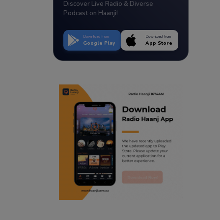
Discover Live Radio & Diverse
Podcast on Haanji!
Download from
Download from
Google Play
App Store