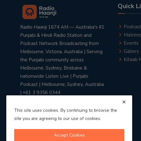
Quick L
Podcas
Radio Haanji 1674 AM — Australia's #1
Matrimo
Punjabi & Hindi Radio Station and
Events
Podcast Network Broadcasting from
Gallery
Melbourne, Victoria, Australia | Serving
Kitaab 
the Punjabi community across
Melbourne, Sydney, Brisbane &
nationwide Listen Live | Punjabi
Podcast | Melbourne, Sydney, Australia
| +61 3 9356 0344
This site uses cookies. By continuing to browse the
site you are agreeing to our use of cookies.
Privacy Policy
|
Terms & Conditions
Accept Cookies