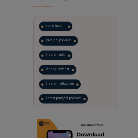
radio haanji
punjabi podcast
haanji radio
haanji podcast
haanji melbourne
latest punjabi podcast
podcast
laughter therapy
trending punjabi podcast