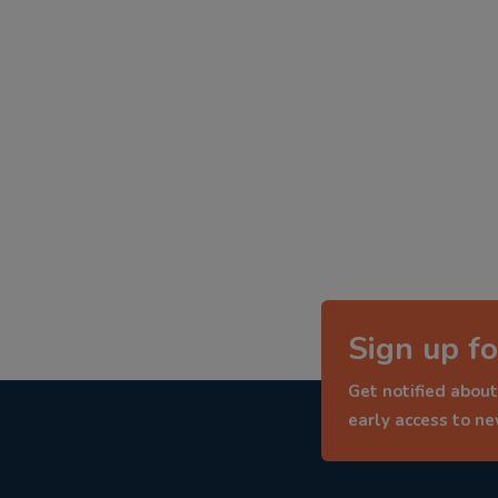
Sign up fo
Get notified about
early access to n