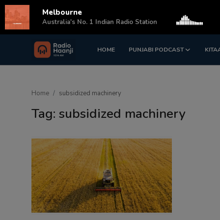
Melbourne
s
Australia's No. 1 Indian Radio Station
HOME
PUNJABI PODCAST
KITA
Login
Register
Home
Home
subsidized machinery
Punjabi Podcast
Tag: subsidized machinery
Kitaab Kahani
Gallery
Sponsors
Matrimonial
Event