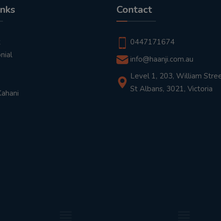
inks
Contact
t
0447171674
nial
info@haanji.com.au
Level 1, 203, William Stree
St Albans, 3021, Victoria
Kahani