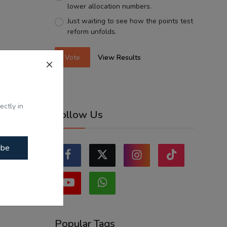
lower allocation numbers.
Just waiting to see how the points test
reform unfolds.
Vote
View Results
ectly in
Follow Us
ibe
Popular Tags