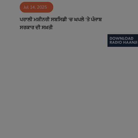
Jul 14, 2025
Contact
ਪਰਾਲੀ ਮਸ਼ੀਨਰੀ ਸਬਸਿਡੀ ’ਚ ਘਪਲੇ ’ਤੇ ਪੰਜਾਬ
ਸਰਕਾਰ ਦੀ ਸਖ਼ਤੀ