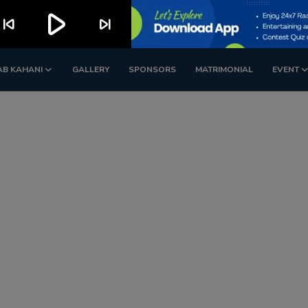
play_arrow
kip_previous
skip_next
AB KAHANI
GALLERY
SPONSORS
MATRIMONIAL
EVENT