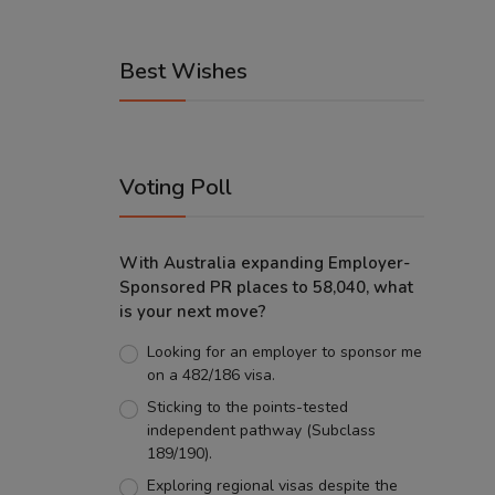
Best Wishes
Voting Poll
With Australia expanding Employer-
Sponsored PR places to 58,040, what
is your next move?
Looking for an employer to sponsor me
on a 482/186 visa.
Sticking to the points-tested
independent pathway (Subclass
189/190).
Exploring regional visas despite the