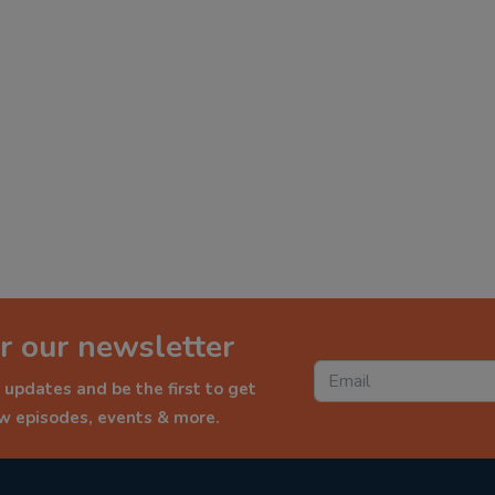
r our newsletter
 updates and be the first to get
ew episodes, events & more.