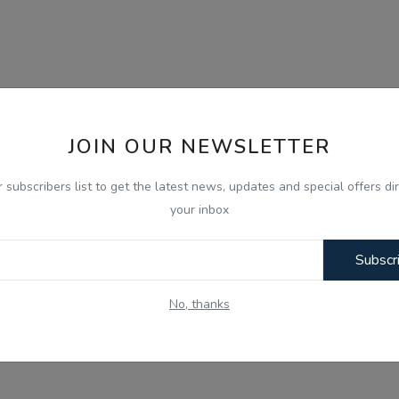
JOIN OUR NEWSLETTER
r subscribers list to get the latest news, updates and special offers dir
your inbox
Subscr
No, thanks