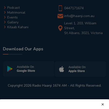
Podcast
0447171674
Matrimonial
info@haanji.com.au
Events
Gallery
Level 1, 203, William
Kitaab Kahani
Street,
St Albans, 3021, Victoria
Download Our Apps
Copyright 2026 Radio Haanji 1674 AM - All Rights Reserved.