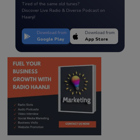
Tired of the same old tunes?
Discover Live Radio & Diverse Podcast on
Haanji!
Download from
Download from
Google Play
App Store