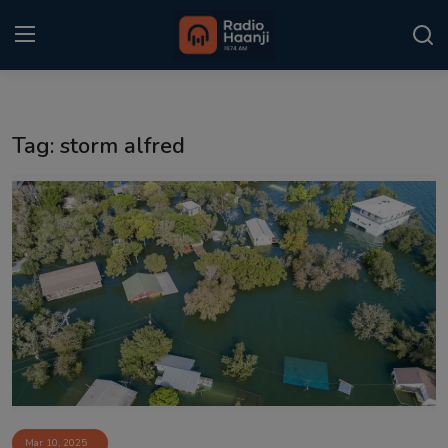
Login
Register
Tag: storm alfred
Home
Punjabi Podcast
Kitaab Kahani
Gallery
Sponsors
Matrimonial
Event
Mar 10, 2025