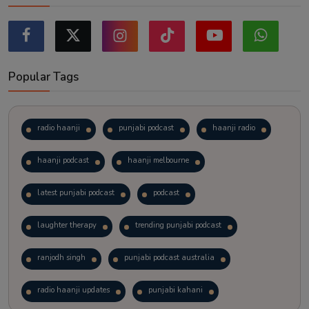
Popular Tags
radio haanji
punjabi podcast
haanji radio
haanji podcast
haanji melbourne
latest punjabi podcast
podcast
laughter therapy
trending punjabi podcast
ranjodh singh
punjabi podcast australia
radio haanji updates
punjabi kahani