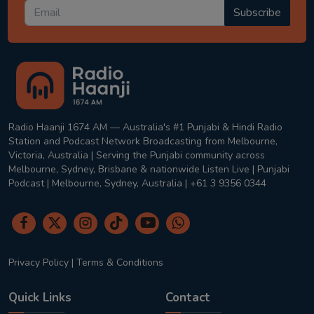
Subscribe
Radio Haanji 1674 AM — Australia's #1 Punjabi & Hindi Radio
Station and Podcast Network Broadcasting from Melbourne,
Victoria, Australia | Serving the Punjabi community across
Melbourne, Sydney, Brisbane & nationwide Listen Live | Punjabi
Podcast | Melbourne, Sydney, Australia | +61 3 9356 0344
Privacy Policy
|
Terms & Conditions
Quick Links
Contact