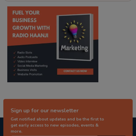
kitaab kahani
punjabi story
Sign up for our newsletter
Get notified about updates and be the first to
get early access to new episodes, events &
more.