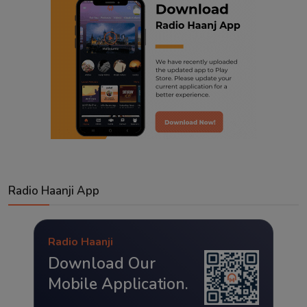
Radio Haanji App
Radio Haanji
Download Our
Mobile Application.