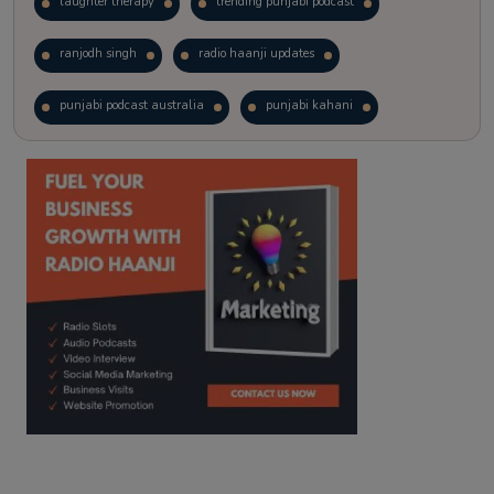
laughter therapy
trending punjabi podcast
ranjodh singh
radio haanji updates
punjabi podcast australia
punjabi kahani
kitaab kahani
punjabi story