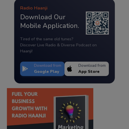
Radio Haanji
Download Our
Mobile Application.
Tired of the same old tunes?
Discover Live Radio & Diverse Podcast on
Haanji!
Download from
Download from
Google Play
App Store