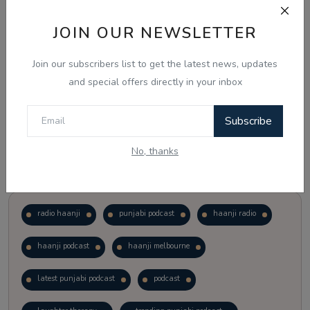
JOIN OUR NEWSLETTER
Vote
View Results
Join our subscribers list to get the latest news, updates
Follow Us
and special offers directly in your inbox
Subscribe
No, thanks
Popular Tags
radio haanji
punjabi podcast
haanji radio
haanji podcast
haanji melbourne
latest punjabi podcast
podcast