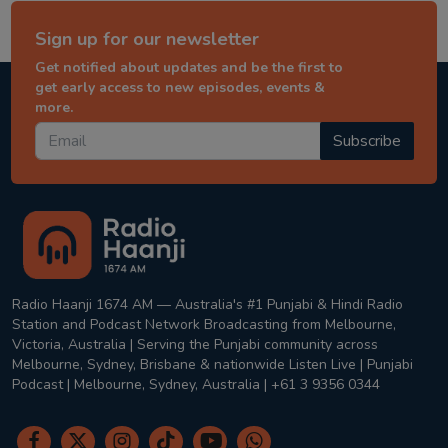
Sign up for our newsletter
Get notified about updates and be the first to
get early access to new episodes, events &
more.
Subscribe
Radio Haanji 1674 AM — Australia's #1 Punjabi & Hindi Radio
Station and Podcast Network Broadcasting from Melbourne,
Victoria, Australia | Serving the Punjabi community across
Melbourne, Sydney, Brisbane & nationwide Listen Live | Punjabi
Podcast | Melbourne, Sydney, Australia | +61 3 9356 0344