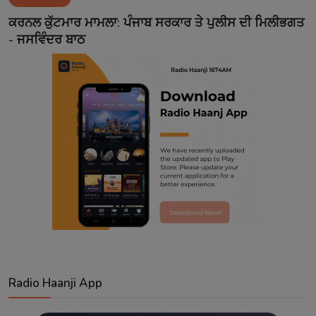
Contact
ਕਰਨਲ ਕੁੱਟਮਾਰ ਮਾਮਲਾ: ਪੰਜਾਬ ਸਰਕਾਰ ਤੇ ਪੁਲੀਸ ਦੀ ਮਿਲੀਭਗਤ
- ਜਸਵਿੰਦਰ ਬਾਠ
Radio Haanji App