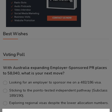
Best Wishes
Voting Poll
With Australia expanding Employer-Sponsored PR places
to 58,040, what is your next move?
Looking for an employer to sponsor me on a 482/186 visa.
Sticking to the points-tested independent pathway (Subclass
189/190).
Exploring regional visas despite the lower allocation numbers.
Just waiting to see how the points test reform unfolds.