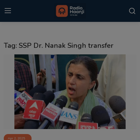
Login
Register
Tag: SSP Dr. Nanak Singh transfer
Home
Punjabi Podcast
Kitaab Kahani
Gallery
Sponsors
Matrimonial
Event
Apr 2, 2025