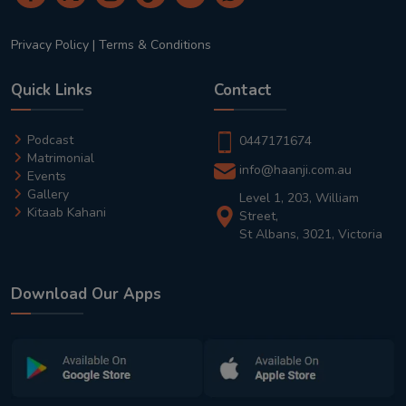
Privacy Policy
|
Terms & Conditions
Quick Links
Contact
Podcast
0447171674
Matrimonial
info@haanji.com.au
Events
Gallery
Level 1, 203, William
Kitaab Kahani
Street,
St Albans, 3021, Victoria
Download Our Apps