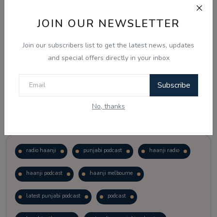
JOIN OUR NEWSLETTER
Vote
View Results
Join our subscribers list to get the latest news, updates
Follow Us
and special offers directly in your inbox
Subscribe
No, thanks
Popular Tags
radio haanji
punjabi podcast
haanji radio
haanji podcast
haanji melbourne
latest punjabi podcast
podcast