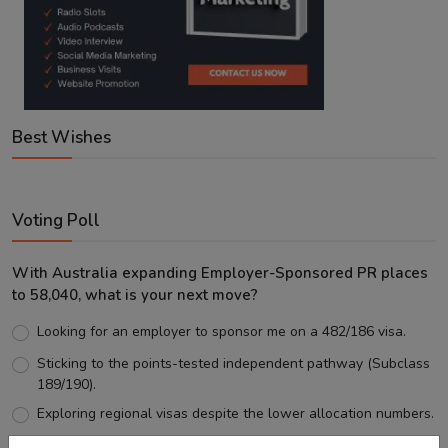
Best Wishes
Voting Poll
With Australia expanding Employer-Sponsored PR places
to 58,040, what is your next move?
Looking for an employer to sponsor me on a 482/186 visa.
Sticking to the points-tested independent pathway (Subclass
189/190).
Exploring regional visas despite the lower allocation numbers.
Just waiting to see how the points test reform unfolds.