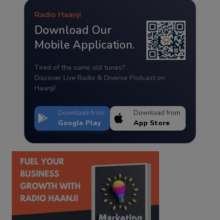
Radio Haanji
Download Our
Mobile Application.
Tired of the same old tunes?
Discover Live Radio & Diverse Podcast on
Haanji!
Download from
Download from
Google Play
App Store