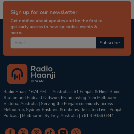
Sign up for our newsletter
Get notified about updates and be the first to
get early access to new episodes, events &
more.
Subscribe
Radio Haanji 1674 AM — Australia's #1 Punjabi & Hindi Radio
Station and Podcast Network Broadcasting from Melbourne,
Victoria, Australia | Serving the Punjabi community across
Melbourne, Sydney, Brisbane & nationwide Listen Live | Punjabi
Podcast | Melbourne, Sydney, Australia | +61 3 9356 0344