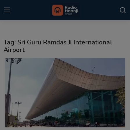
Login
Register
Tag: Sri Guru Ramdas Ji International
Home
Airport
Punjabi Podcast
Kitaab Kahani
Gallery
Sponsors
Matrimonial
Event