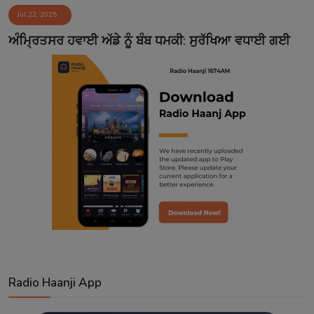
Jul 22, 2025
Contact
ਅੰਮ੍ਰਿਤਸਰ ਹਵਾਈ ਅੱਡੇ ਨੂੰ ਬੰਬ ਧਮਕੀ: ਸੁਰੱਖਿਆ ਵਧਾਈ ਗਈ
Radio Haanji App