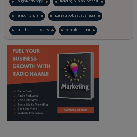
laughter therapy
trending punjabi podcast
ranjodh singh
punjabi podcast australia
radio haanji updates
punjabi kahani
kitaab kahani
punjabi story