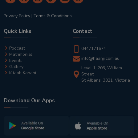
Privacy Policy
|
Terms & Conditions
Quick Links
Contact
Podcast
0447171674
Matrimonial
info@haanji.com.au
Events
Gallery
Level 1, 203, William
Kitaab Kahani
Street,
St Albans, 3021, Victoria
Download Our Apps