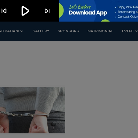
play_arrow
kip_previous
skip_next
AB KAHANI
GALLERY
SPONSORS
MATRIMONIAL
EVENT