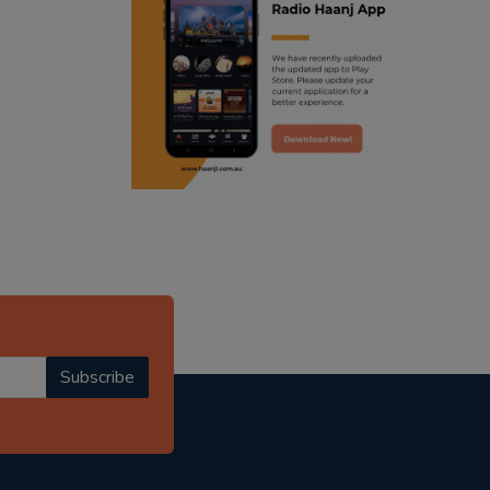
ranjodh singh
radio haanji updates
punjabi podcast australia
punjabi kahani
kitaab kahani
punjabi story
Subscribe