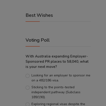
Best Wishes
Voting Poll
With Australia expanding Employer-
Sponsored PR places to 58,040, what
is your next move?
Looking for an employer to sponsor me
on a 482/186 visa.
Sticking to the points-tested
independent pathway (Subclass
189/190).
Exploring regional visas despite the