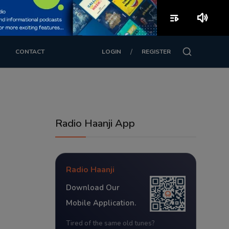
playlist_play
volume_up
/
CONTACT
LOGIN
REGISTER
Radio Haanji App
Radio Haanji
Download Our
Mobile Application.
Tired of the same old tunes?