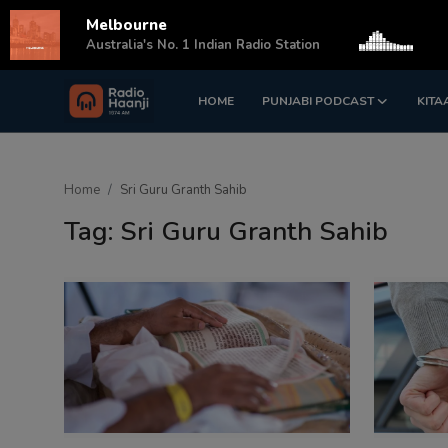
Melbourne
s
Australia's No. 1 Indian Radio Station
HOME
PUNJABI PODCAST
KITA
Login
Register
Home
Home
Sri Guru Granth Sahib
Punjabi Podcast
Tag: Sri Guru Granth Sahib
Kitaab Kahani
Gallery
Sponsors
Matrimonial
Event