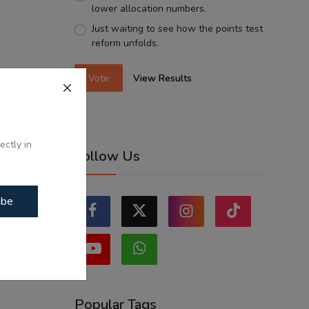
lower allocation numbers.
Just waiting to see how the points test
reform unfolds.
Vote
View Results
ectly in
Follow Us
ibe
Popular Tags