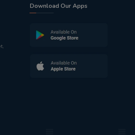
Download Our Apps
t,