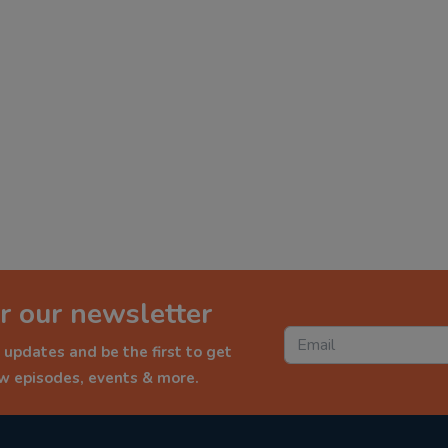
r our newsletter
 updates and be the first to get
ew episodes, events & more.