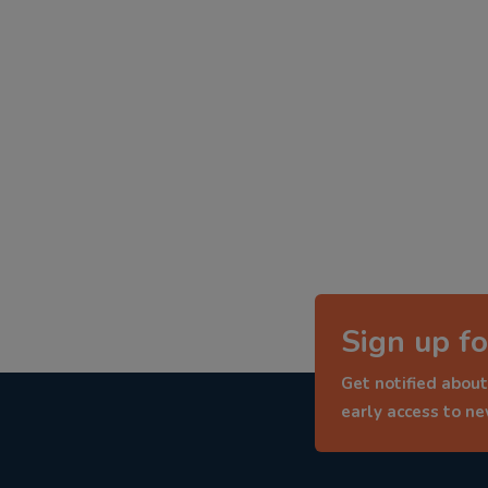
Sign up fo
Get notified about
early access to n