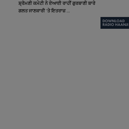
ਸ਼੍ਰੋਮਣੀ ਕਮੇਟੀ ਨੇ ਏਆਈ ਰਾਹੀਂ ਗੁਰਬਾਣੀ ਬਾਰੇ
ਗਲਤ ਜਾਣਕਾਰੀ ’ਤੇ ਇਤਰਾਜ਼ ...