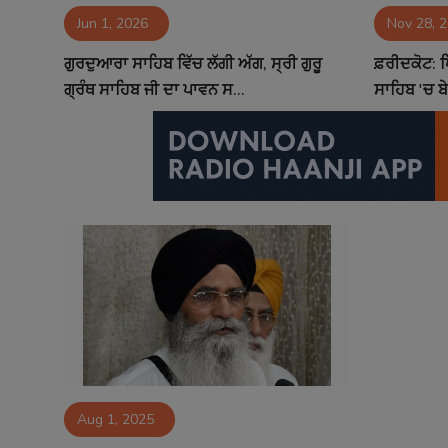
Jun 1, 2026
Nov 28, 
Contact
ਗੁਰਦੁਆਰਾ ਸਾਹਿਬ ਵਿੱਚ ਲੱਗੀ ਅੱਗ, ਸ੍ਰੀ ਗੁਰੂ
ਫ਼ਰੀਦਕੋਟ: 
ਗ੍ਰੰਥ ਸਾਹਿਬ ਜੀ ਦਾ ਪਾਵਨ ਸ...
ਸਾਹਿਬ 'ਚ ਬ
Aug 1, 2025