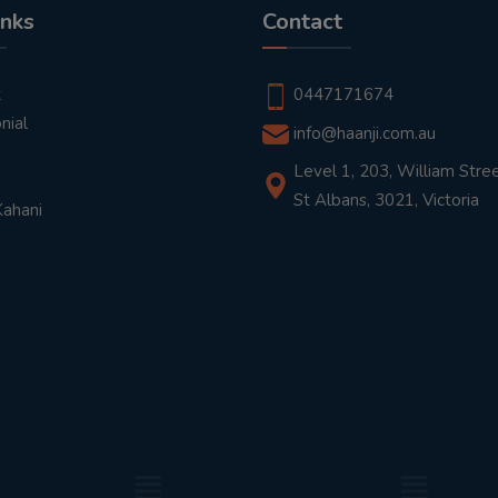
inks
Contact
t
0447171674
nial
info@haanji.com.au
Level 1, 203, William Stree
St Albans, 3021, Victoria
Kahani