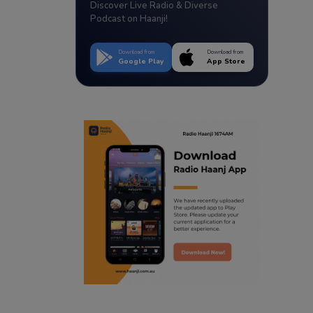
Discover Live Radio & Diverse
Podcast on Haanji!
Download from
Download from
Google Play
App Store