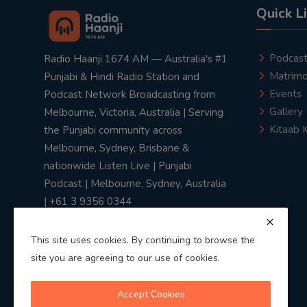
Quick L
Podcas
Radio Haanji 1674 AM — Australia's #1
Matrimo
Punjabi & Hindi Radio Station and
Events
Podcast Network Broadcasting from
Gallery
Melbourne, Victoria, Australia | Serving
Kitaab 
the Punjabi community across
Melbourne, Sydney, Brisbane &
nationwide Listen Live | Punjabi
Podcast | Melbourne, Sydney, Australia
| +61 3 9356 0344
This site uses cookies. By continuing to browse the
site you are agreeing to our use of cookies.
Privacy Policy
|
Terms & Conditions
Accept Cookies