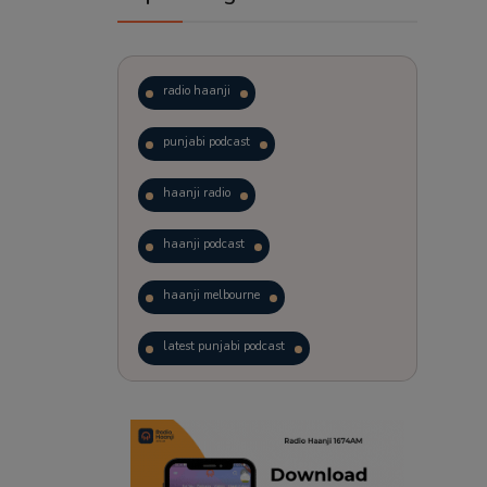
radio haanji
punjabi podcast
haanji radio
haanji podcast
haanji melbourne
latest punjabi podcast
podcast
laughter therapy
trending punjabi podcast