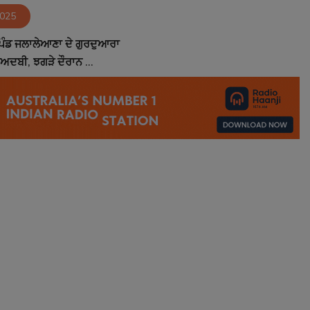
2025
ਪਿੰਡ ਜਲਾਲੇਆਣਾ ਦੇ ਗੁਰਦੁਆਰਾ
ੇਅਦਬੀ, ਝਗੜੇ ਦੌਰਾਨ ...