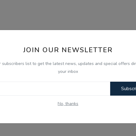
JOIN OUR NEWSLETTER
r subscribers list to get the latest news, updates and special offers dir
your inbox
Subscr
No, thanks