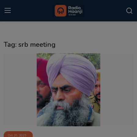
Login
Register
Tag: srb meeting
Home
Punjabi Podcast
Kitaab Kahani
Gallery
Sponsors
Matrimonial
Event
Oct 20, 2025