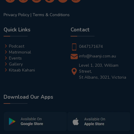
Privacy Policy
|
Terms & Conditions
Quick Links
Contact
Podcast
0447171674
Matrimonial
info@haanji.com.au
Events
Gallery
Level 1, 203, William
Kitaab Kahani
Street,
St Albans, 3021, Victoria
Download Our Apps