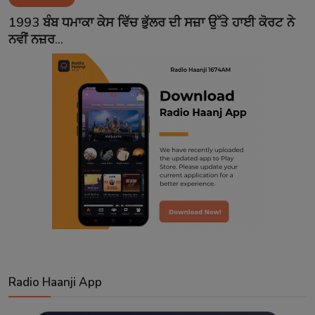
Contact
1993 ਬੰਬ ਧਮਾਕਾ ਕੇਸ ਵਿੱਚ ਭੁੱਲਰ ਦੀ ਸਜ਼ਾ ਉੱਤੇ ਹਾਈ ਕੋਰਟ ਨੇ
ਨਵੀਂ ਨਜ਼ਰ...
Radio Haanji App