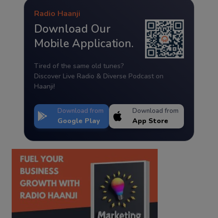
Radio Haanji
Download Our
Mobile Application.
Tired of the same old tunes?
Discover Live Radio & Diverse Podcast on
Haanji!
Download from
Download from
Google Play
App Store