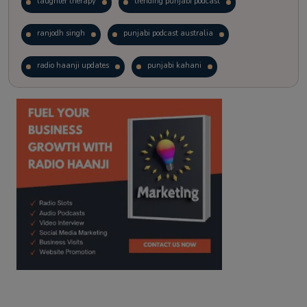
laughter therapy
trending punjabi podcast
ranjodh singh
punjabi podcast australia
radio haanji updates
punjabi kahani
kitaab kahani
punjabi story