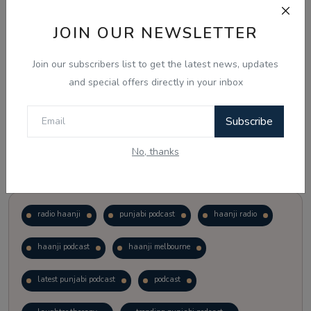
JOIN OUR NEWSLETTER
Vote
View Results
Join our subscribers list to get the latest news, updates
Follow Us
and special offers directly in your inbox
Subscribe
No, thanks
Popular Tags
radio haanji
punjabi podcast
haanji radio
haanji podcast
haanji melbourne
latest punjabi podcast
podcast