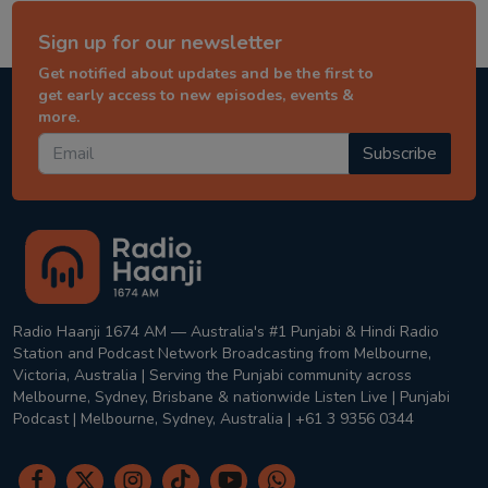
Sign up for our newsletter
Get notified about updates and be the first to
get early access to new episodes, events &
more.
Subscribe
Radio Haanji 1674 AM — Australia's #1 Punjabi & Hindi Radio
Station and Podcast Network Broadcasting from Melbourne,
Victoria, Australia | Serving the Punjabi community across
Melbourne, Sydney, Brisbane & nationwide Listen Live | Punjabi
Podcast | Melbourne, Sydney, Australia | +61 3 9356 0344