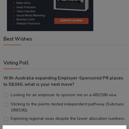
Best Wishes
Voting Poll
With Australia expanding Employer-Sponsored PR places
to 58,040, what is your next move?
Looking for an employer to sponsor me on a 482/186 visa.
Sticking to the points-tested independent pathway (Subclass
189/190).
Exploring regional visas despite the lower allocation numbers.
Just waiting to see how the points test reform unfolds.