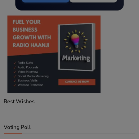
Best Wishes
Voting Poll