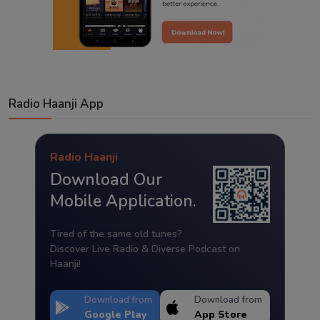
Radio Haanji App
Radio Haanji
Download Our
Mobile Application.
Tired of the same old tunes?
Discover Live Radio & Diverse Podcast on
Haanji!
Download from
Download from
Google Play
App Store