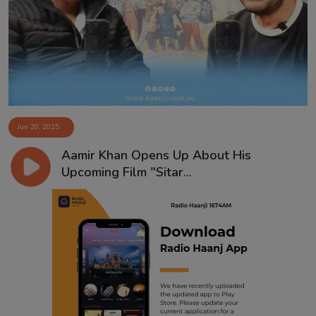
Contact
Jun 20, 2025
Aamir Khan Opens Up About His
Upcoming Film "Sitar...