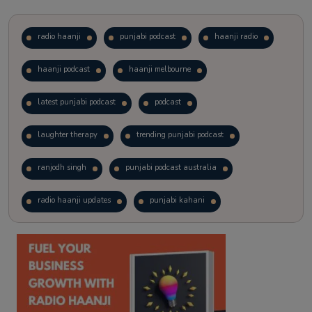
radio haanji
punjabi podcast
haanji radio
haanji podcast
haanji melbourne
latest punjabi podcast
podcast
laughter therapy
trending punjabi podcast
ranjodh singh
punjabi podcast australia
radio haanji updates
punjabi kahani
kitaab kahani
punjabi story