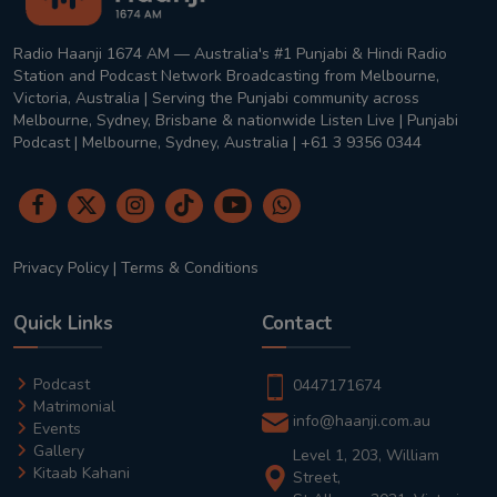
Radio Haanji 1674 AM — Australia's #1 Punjabi & Hindi Radio
Station and Podcast Network Broadcasting from Melbourne,
Victoria, Australia | Serving the Punjabi community across
Melbourne, Sydney, Brisbane & nationwide Listen Live | Punjabi
Podcast | Melbourne, Sydney, Australia | +61 3 9356 0344
Privacy Policy
|
Terms & Conditions
Quick Links
Contact
Podcast
0447171674
Matrimonial
info@haanji.com.au
Events
Gallery
Level 1, 203, William
Kitaab Kahani
Street,