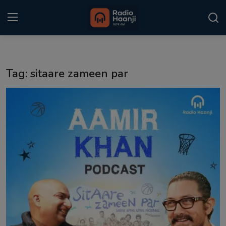
Login
Register
Tag: sitaare zameen par
Home
Punjabi Podcast
Kitaab Kahani
Gallery
Sponsors
Matrimonial
Event