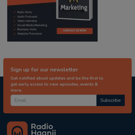
Sign up for our newsletter
Get notified about updates and be the first to
get early access to new episodes, events &
more.
Subscribe