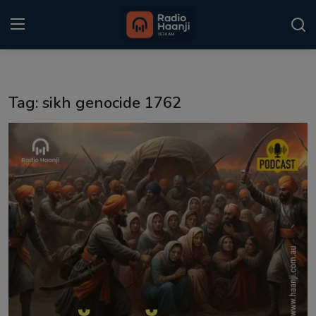
Login
Register
Tag: sikh genocide 1762
Home
Punjabi Podcast
Kitaab Kahani
Gallery
Sponsors
Matrimonial
Event