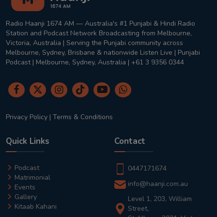
Radio Haanji 1674 AM — Australia's #1 Punjabi & Hindi Radio
Station and Podcast Network Broadcasting from Melbourne,
Victoria, Australia | Serving the Punjabi community across
Melbourne, Sydney, Brisbane & nationwide Listen Live | Punjabi
Podcast | Melbourne, Sydney, Australia | +61 3 9356 0344
Privacy Policy
|
Terms & Conditions
Quick Links
Contact
Podcast
0447171674
Matrimonial
info@haanji.com.au
Events
Gallery
Level 1, 203, William
Kitaab Kahani
Street,