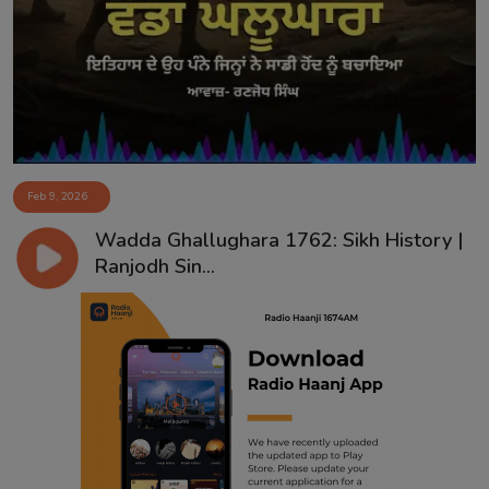
Contact
Feb 9, 2026
Wadda Ghallughara 1762: Sikh History |
Ranjodh Sin...