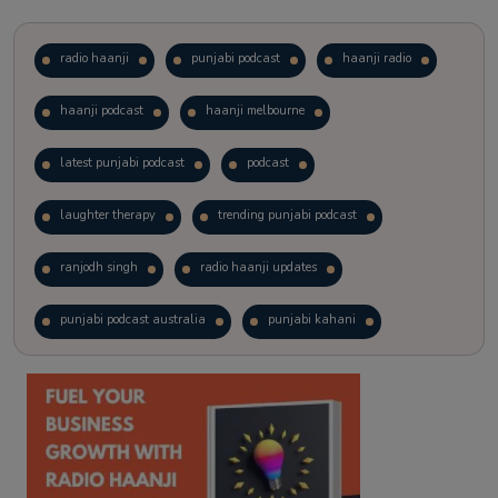
radio haanji
punjabi podcast
haanji radio
haanji podcast
haanji melbourne
latest punjabi podcast
podcast
laughter therapy
trending punjabi podcast
ranjodh singh
radio haanji updates
punjabi podcast australia
punjabi kahani
kitaab kahani
punjabi story