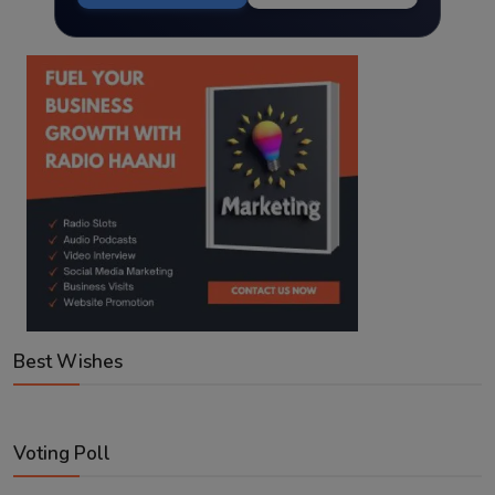
Best Wishes
Voting Poll