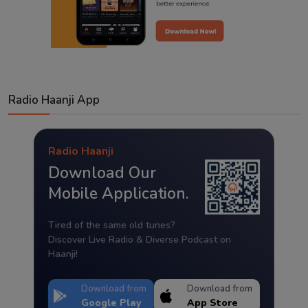
Radio Haanji App
Radio Haanji
Download Our
Mobile Application.
Tired of the same old tunes?
Discover Live Radio & Diverse Podcast on
Haanji!
Download from
Download from
Google Play
App Store