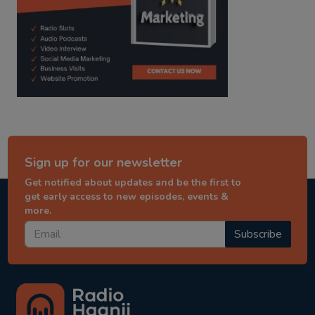
Sign up for our newsletter
Get notified about updates and be the first to
get early access to new episodes, events &
more.
Subscribe