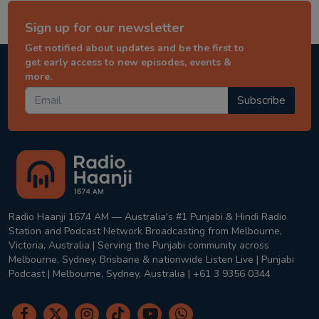
Sign up for our newsletter
Get notified about updates and be the first to
get early access to new episodes, events &
more.
Subscribe
Radio Haanji 1674 AM — Australia's #1 Punjabi & Hindi Radio
Station and Podcast Network Broadcasting from Melbourne,
Victoria, Australia | Serving the Punjabi community across
Melbourne, Sydney, Brisbane & nationwide Listen Live | Punjabi
Podcast | Melbourne, Sydney, Australia | +61 3 9356 0344