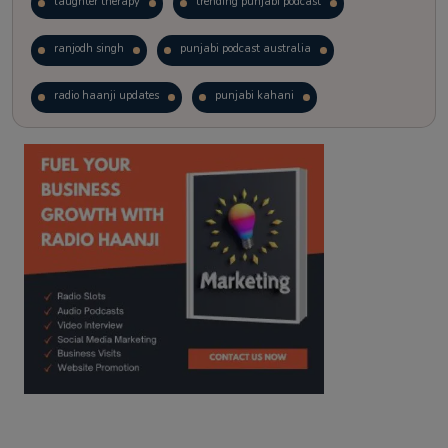
laughter therapy
trending punjabi podcast
ranjodh singh
punjabi podcast australia
radio haanji updates
punjabi kahani
kitaab kahani
punjabi story