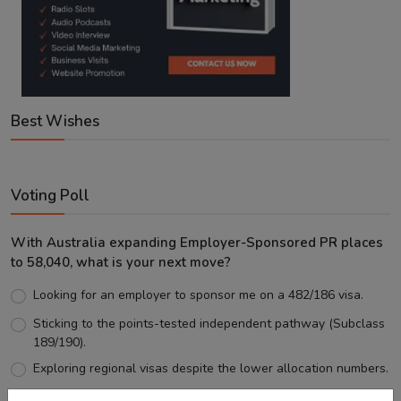
Best Wishes
Voting Poll
With Australia expanding Employer-Sponsored PR places
to 58,040, what is your next move?
Looking for an employer to sponsor me on a 482/186 visa.
Sticking to the points-tested independent pathway (Subclass
189/190).
Exploring regional visas despite the lower allocation numbers.
Just waiting to see how the points test reform unfolds.