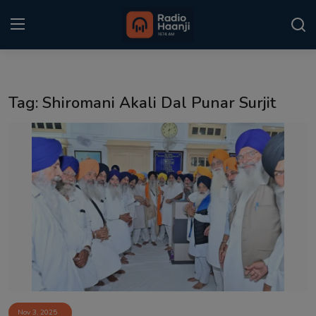
Login
Register
Tag: Shiromani Akali Dal Punar Surjit
Home
Punjabi Podcast
Kitaab Kahani
Gallery
Sponsors
Matrimonial
Event
Nov 3, 2025