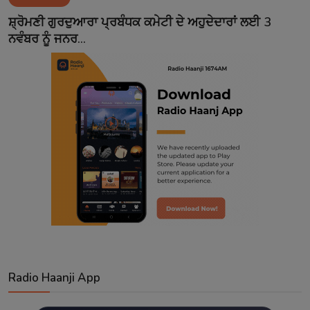
Contact
ਸ਼੍ਰੋਮਣੀ ਗੁਰਦੁਆਰਾ ਪ੍ਰਬੰਧਕ ਕਮੇਟੀ ਦੇ ਅਹੁਦੇਦਾਰਾਂ ਲਈ 3
ਨਵੰਬਰ ਨੂੰ ਜਨਰ...
Radio Haanji App