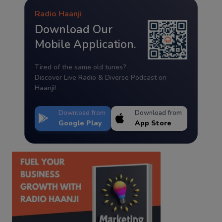
Radio Haanji
Download Our
Mobile Application.
Tired of the same old tunes?
Discover Live Radio & Diverse Podcast on
Haanji!
Download from
Download from
Google Play
App Store