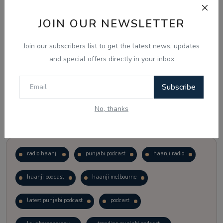
JOIN OUR NEWSLETTER
Vote
View Results
Join our subscribers list to get the latest news, updates
Follow Us
and special offers directly in your inbox
Subscribe
No, thanks
Popular Tags
radio haanji
punjabi podcast
haanji radio
haanji podcast
haanji melbourne
latest punjabi podcast
podcast