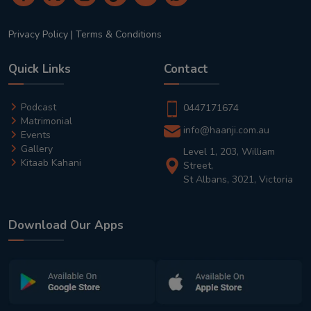
Privacy Policy
|
Terms & Conditions
Quick Links
Contact
Podcast
0447171674
Matrimonial
info@haanji.com.au
Events
Gallery
Level 1, 203, William
Kitaab Kahani
Street,
St Albans, 3021, Victoria
Download Our Apps