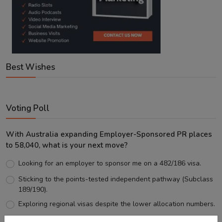
Best Wishes
Voting Poll
With Australia expanding Employer-Sponsored PR places
to 58,040, what is your next move?
Looking for an employer to sponsor me on a 482/186 visa.
Sticking to the points-tested independent pathway (Subclass
189/190).
Exploring regional visas despite the lower allocation numbers.
Just waiting to see how the points test reform unfolds.