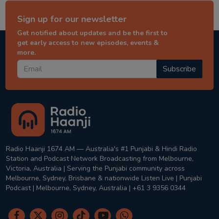
Sign up for our newsletter
Get notified about updates and be the first to
get early access to new episodes, events &
more.
Subscribe
Radio Haanji 1674 AM — Australia's #1 Punjabi & Hindi Radio
Station and Podcast Network Broadcasting from Melbourne,
Victoria, Australia | Serving the Punjabi community across
Melbourne, Sydney, Brisbane & nationwide Listen Live | Punjabi
Podcast | Melbourne, Sydney, Australia | +61 3 9356 0344