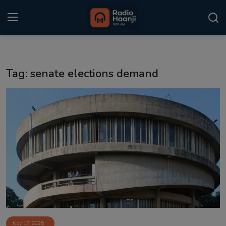
Login
Register
Tag: senate elections demand
Home
Punjabi Podcast
Kitaab Kahani
Gallery
Sponsors
Matrimonial
Event
Nov 17, 2025