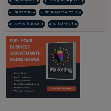
laughter therapy
trending punjabi podcast
ranjodh singh
punjabi podcast australia
radio haanji updates
punjabi kahani
kitaab kahani
punjabi story