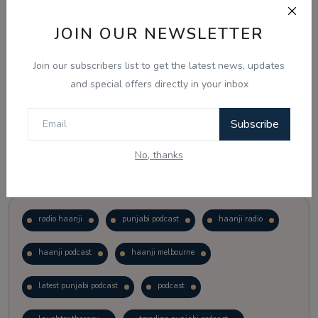
JOIN OUR NEWSLETTER
Vote
View Results
Join our subscribers list to get the latest news, updates
Follow Us
and special offers directly in your inbox
Subscribe
No, thanks
Popular Tags
radio haanji
punjabi podcast
haanji radio
haanji podcast
haanji melbourne
latest punjabi podcast
podcast