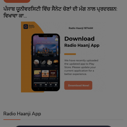
Contact
ਪੰਜਾਬ ਯੂਨੀਵਰਸਿਟੀ ਵਿੱਚ ਸੈਨੇਟ ਚੋਣਾਂ ਦੀ ਮੰਗ ਨਾਲ ਪ੍ਰਦਰਸ਼ਨ:
ਵਿਖਾਵਾ ਕਾ...
Radio Haanji App