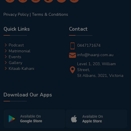
Privacy Policy
|
Terms & Conditions
Quick Links
Contact
Podcast
0447171674
Matrimonial
info@haanji.com.au
Events
Gallery
Level 1, 203, William
Kitaab Kahani
Street,
St Albans, 3021, Victoria
Download Our Apps