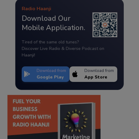
Radio Haanji
Download Our
Mobile Application.
Tired of the same old tunes?
Discover Live Radio & Diverse Podcast on
Haanji!
Download from
Download from
Google Play
App Store