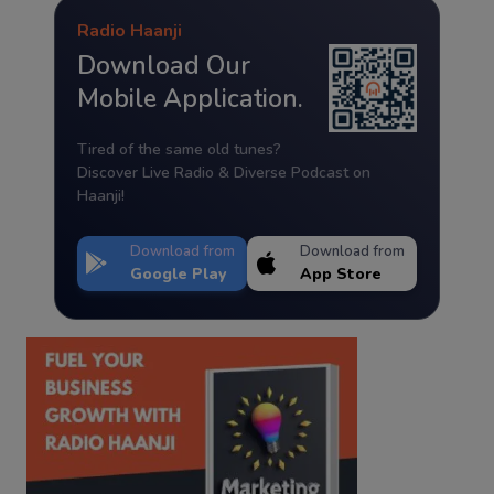
Radio Haanji
Download Our
Mobile Application.
Tired of the same old tunes?
Discover Live Radio & Diverse Podcast on
Haanji!
Download from
Download from
Google Play
App Store