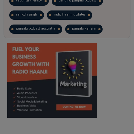
laughter therapy
trending punjabi podcast
ranjodh singh
radio haanji updates
punjabi podcast australia
punjabi kahani
kitaab kahani
punjabi story