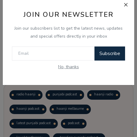
JOIN OUR NEWSLETTER
Vote
View Results
Join our subscribers list to get the latest news, updates
Follow Us
and special offers directly in your inbox
Subscribe
No, thanks
Popular Tags
radio haanji
punjabi podcast
haanji radio
haanji podcast
haanji melbourne
latest punjabi podcast
podcast