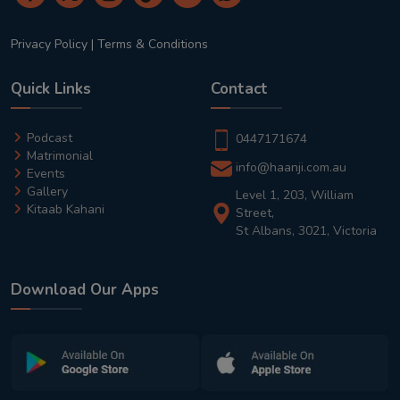
Privacy Policy
|
Terms & Conditions
Quick Links
Contact
Podcast
0447171674
Matrimonial
info@haanji.com.au
Events
Gallery
Level 1, 203, William
Kitaab Kahani
Street,
St Albans, 3021, Victoria
Download Our Apps