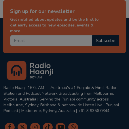
Sign up for our newsletter
Get notified about updates and be the first to
get early access to new episodes, events &
more.
Subscribe
Radio Haanji 1674 AM — Australia's #1 Punjabi & Hindi Radio
Station and Podcast Network Broadcasting from Melbourne,
Victoria, Australia | Serving the Punjabi community across
Melbourne, Sydney, Brisbane & nationwide Listen Live | Punjabi
Podcast | Melbourne, Sydney, Australia | +61 3 9356 0344