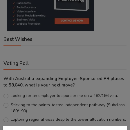
Best Wishes
Voting Poll
With Australia expanding Employer-Sponsored PR places
to 58,040, what is your next move?
Looking for an employer to sponsor me on a 482/186 visa.
Sticking to the points-tested independent pathway (Subclass
189/190).
Exploring regional visas despite the lower allocation numbers.
Just waiting to see how the points test reform unfolds.