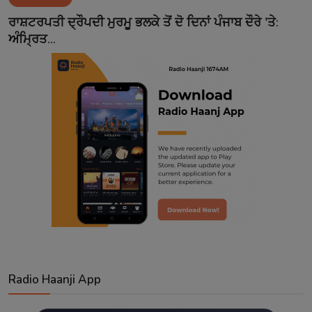
Contact
ਰਾਸ਼ਟਰਪਤੀ ਦ੍ਰੌਪਦੀ ਮੁਰਮੂ ਭਲਕੇ ਤੋਂ ਦੋ ਦਿਨਾਂ ਪੰਜਾਬ ਦੌਰੇ 'ਤੇ:
ਅੰਮ੍ਰਿਤ...
Radio Haanji App