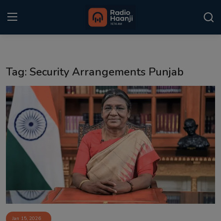
Login
Register
Tag: Security Arrangements Punjab
Home
Punjabi Podcast
Kitaab Kahani
Gallery
Sponsors
Matrimonial
Event
Jan 15, 2026