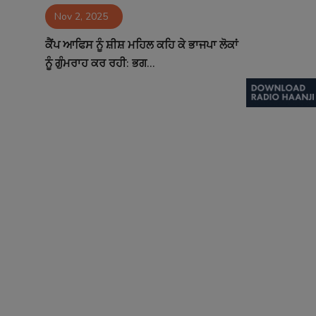
Nov 2, 2025
Contact
ਕੈਂਪ ਆਫਿਸ ਨੂੰ ਸ਼ੀਸ਼ ਮਹਿਲ ਕਹਿ ਕੇ ਭਾਜਪਾ ਲੋਕਾਂ
ਨੂੰ ਗੁੰਮਰਾਹ ਕਰ ਰਹੀ: ਭਗ...