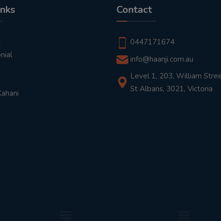
inks
Contact
t
0447171674
nial
info@haanji.com.au
Level 1, 203, William Stree
St Albans, 3021, Victoria
Kahani