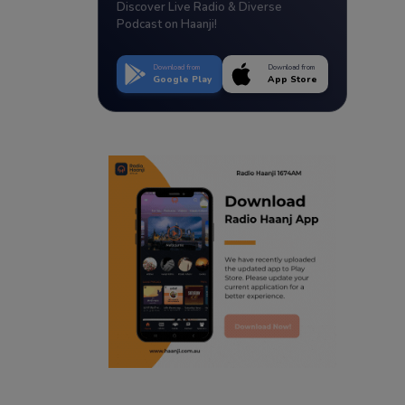
Discover Live Radio & Diverse
Podcast on Haanji!
Download from
Download from
Google Play
App Store