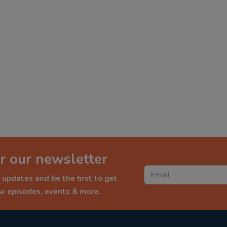
r our newsletter
 updates and be the first to get
ew episodes, events & more.