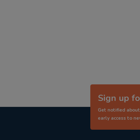
Sign up fo
Get notified about
early access to n