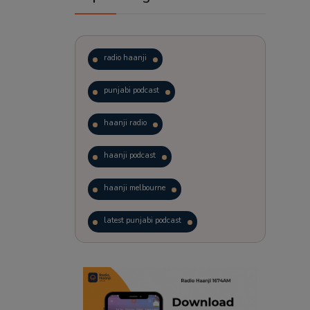
radio haanji
punjabi podcast
haanji radio
haanji podcast
haanji melbourne
latest punjabi podcast
podcast
laughter therapy
trending punjabi podcast