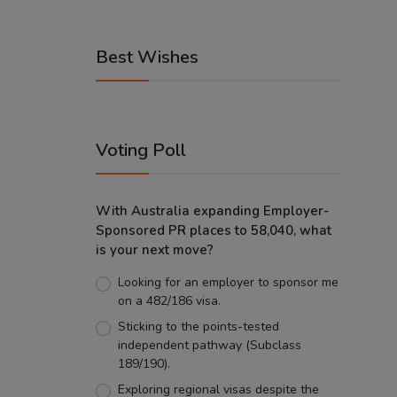
Best Wishes
Voting Poll
With Australia expanding Employer-
Sponsored PR places to 58,040, what
is your next move?
Looking for an employer to sponsor me
on a 482/186 visa.
Sticking to the points-tested
independent pathway (Subclass
189/190).
Exploring regional visas despite the