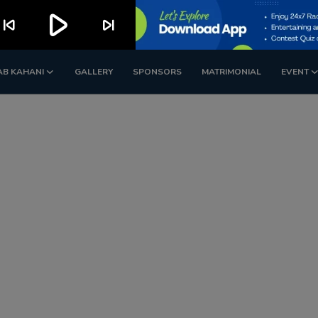
play_arrow
kip_previous
skip_next
AB KAHANI
GALLERY
SPONSORS
MATRIMONIAL
EVENT