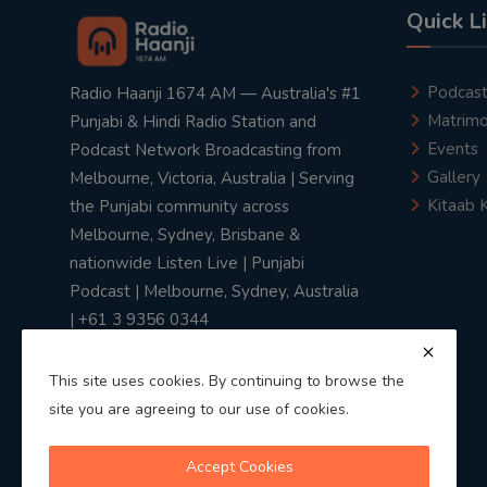
Quick L
Podcas
Radio Haanji 1674 AM — Australia's #1
Matrimo
Punjabi & Hindi Radio Station and
Events
Podcast Network Broadcasting from
Gallery
Melbourne, Victoria, Australia | Serving
Kitaab 
the Punjabi community across
Melbourne, Sydney, Brisbane &
nationwide Listen Live | Punjabi
Podcast | Melbourne, Sydney, Australia
| +61 3 9356 0344
This site uses cookies. By continuing to browse the
site you are agreeing to our use of cookies.
Privacy Policy
|
Terms & Conditions
Accept Cookies