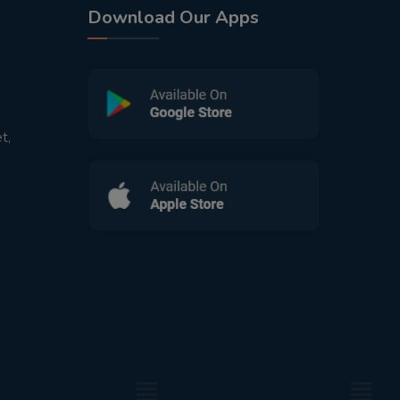
Download Our Apps
t,