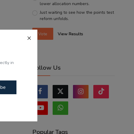
lower allocation numbers.
Just waiting to see how the points test
reform unfolds.
Vote
View Results
ectly in
Follow Us
ibe
Popular Tags