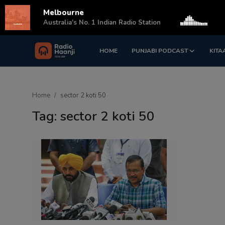
Melbourne
s
Australia's No. 1 Indian Radio Station
HOME
PUNJABI PODCAST
KITA
Login
Register
Home
Home
sector 2 koti 50
Punjabi Podcast
Tag: sector 2 koti 50
Kitaab Kahani
Gallery
Sponsors
Matrimonial
Event