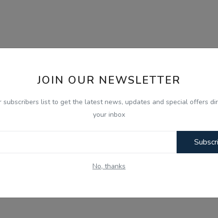
JOIN OUR NEWSLETTER
r subscribers list to get the latest news, updates and special offers dir
your inbox
Subscr
No, thanks