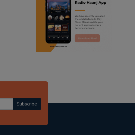
ranjodh singh
punjabi podcast australia
radio haanji updates
punjabi kahani
kitaab kahani
punjabi story
Subscribe