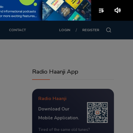
playlist_play
volume_up
/
CONTACT
LOGIN
REGISTER
Radio Haanji App
Radio Haanji
Download Our
Mobile Application.
Tired of the same old tunes?