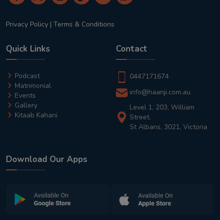
Privacy Policy
|
Terms & Conditions
Quick Links
Contact
Podcast
0447171674
Matrimonial
info@haanji.com.au
Events
Gallery
Level 1, 203, William
Kitaab Kahani
Street,
St Albans, 3021, Victoria
Download Our Apps