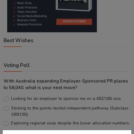
Best Wishes
Voting Poll
With Australia expanding Employer-Sponsored PR places
to 58,040, what is your next move?
Looking for an employer to sponsor me on a 482/186 visa.
Sticking to the points-tested independent pathway (Subclass
189/190).
Exploring regional visas despite the lower allocation numbers.
Just waiting to see how the points test reform unfolds.