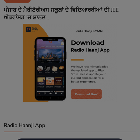
Contact
ਪੰਜਾਬ ਦੇ ਮੈਰੀਟੋਰੀਅਸ ਸਕੂਲਾਂ ਦੇ ਵਿਦਿਆਰਥੀਆਂ ਦੀ JEE
ਐਡਵਾਂਸਡ 'ਚ ਸ਼ਾਨਦ...
Radio Haanji App