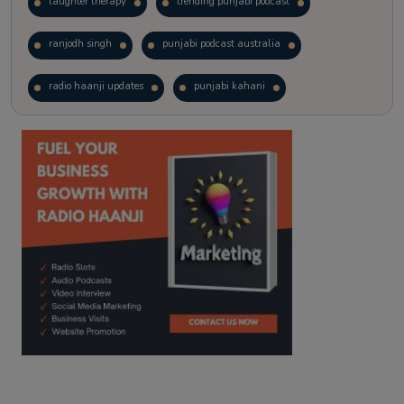
laughter therapy
trending punjabi podcast
ranjodh singh
punjabi podcast australia
radio haanji updates
punjabi kahani
kitaab kahani
punjabi story