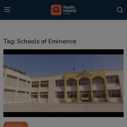
Login
Register
Tag: Schools of Eminence
Home
Punjabi Podcast
Kitaab Kahani
Gallery
Sponsors
Matrimonial
Event
Jun 5, 2025