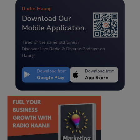
Radio Haanji
Download Our
Mobile Application.
Tired of the same old tunes?
Discover Live Radio & Diverse Podcast on
Haanji!
Download from
Download from
Google Play
App Store