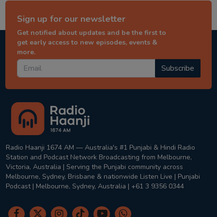
Sign up for our newsletter
Get notified about updates and be the first to
get early access to new episodes, events &
more.
Subscribe
Radio Haanji 1674 AM — Australia's #1 Punjabi & Hindi Radio
Station and Podcast Network Broadcasting from Melbourne,
Victoria, Australia | Serving the Punjabi community across
Melbourne, Sydney, Brisbane & nationwide Listen Live | Punjabi
Podcast | Melbourne, Sydney, Australia | +61 3 9356 0344