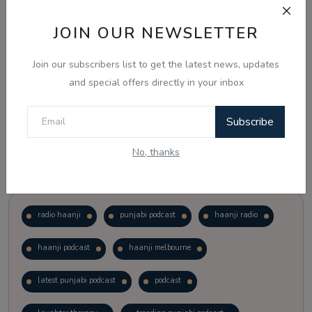
JOIN OUR NEWSLETTER
Vote
View Results
Join our subscribers list to get the latest news, updates
Follow Us
and special offers directly in your inbox
Subscribe
No, thanks
Popular Tags
radio haanji
punjabi podcast
haanji radio
haanji podcast
haanji melbourne
latest punjabi podcast
podcast