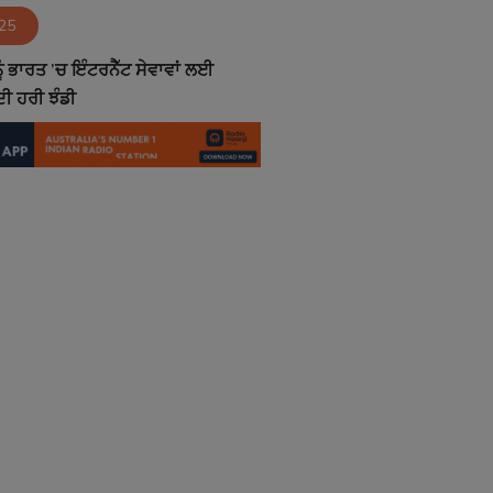
025
ੰ ਭਾਰਤ ’ਚ ਇੰਟਰਨੈੱਟ ਸੇਵਾਵਾਂ ਲਈ
ੀ ਹਰੀ ਝੰਡੀ