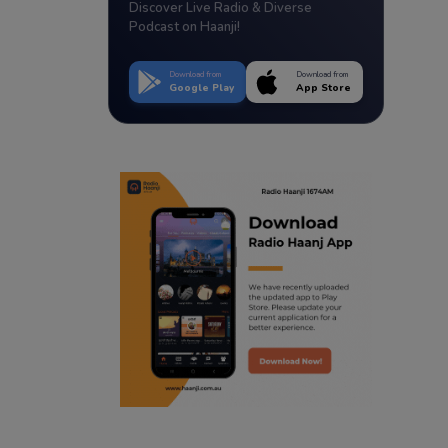
Discover Live Radio & Diverse
Podcast on Haanji!
Download from
Download from
Google Play
App Store