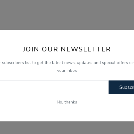
JOIN OUR NEWSLETTER
r subscribers list to get the latest news, updates and special offers dir
your inbox
Subscr
No, thanks