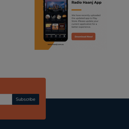
ranjodh singh
punjabi podcast australia
radio haanji updates
punjabi kahani
kitaab kahani
punjabi story
Subscribe