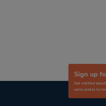
Sign up fo
Get notified about
early access to n