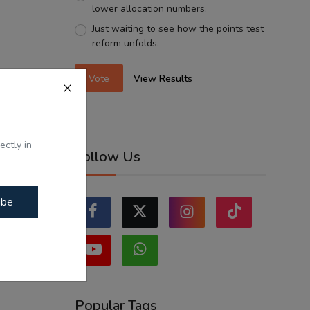
lower allocation numbers.
Just waiting to see how the points test
reform unfolds.
Vote
View Results
ectly in
Follow Us
ibe
Popular Tags