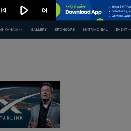
play_arrow
kip_previous
skip_next
AB KAHANI
GALLERY
SPONSORS
MATRIMONIAL
EVENT