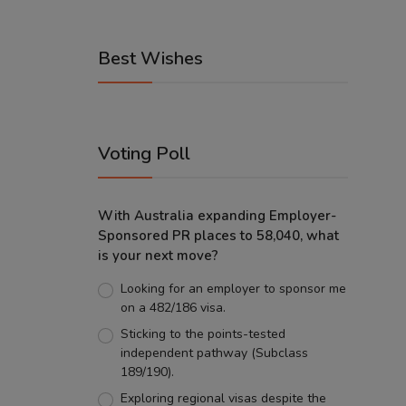
Best Wishes
Voting Poll
With Australia expanding Employer-
Sponsored PR places to 58,040, what
is your next move?
Looking for an employer to sponsor me
on a 482/186 visa.
Sticking to the points-tested
independent pathway (Subclass
189/190).
Exploring regional visas despite the