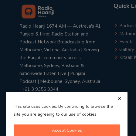
Quick L
Podcas
Radio Haanji 1674 AM — Australia's #1
Matrimo
Punjabi & Hindi Radio Station and
Events
Podcast Network Broadcasting from
Gallery
Melbourne, Victoria, Australia | Serving
Kitaab 
the Punjabi community across
Melbourne, Sydney, Brisbane &
nationwide Listen Live | Punjabi
Podcast | Melbourne, Sydney, Australia
| +61 3 9356 0344
This site uses cookies. By continuing to browse the
site you are agreeing to our use of cookies.
Privacy Policy
|
Terms & Conditions
Accept Cookies