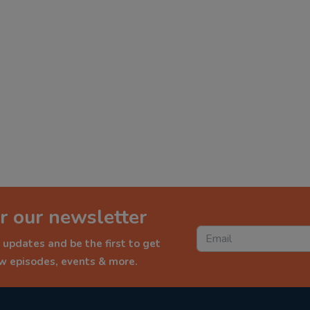
r our newsletter
 updates and be the first to get
ew episodes, events & more.