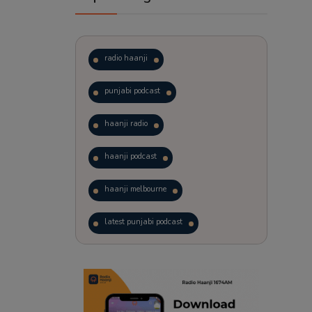
radio haanji
punjabi podcast
haanji radio
haanji podcast
haanji melbourne
latest punjabi podcast
podcast
laughter therapy
trending punjabi podcast