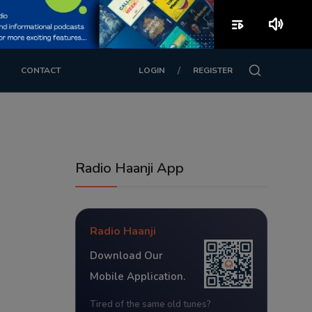
playlist_play
volume_up
/
CONTACT
LOGIN
REGISTER
Radio Haanji App
Radio Haanji
Download Our
Mobile Application.
Tired of the same old tunes?