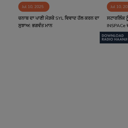
Jul 10, 2025
Jul 10, 2
Contact
ਚਨਾਬ ਦਾ ਪਾਣੀ ਮੋੜਕੇ SYL ਵਿਵਾਦ ਹੱਲ ਕਰਨ ਦਾ
ਸਟਾਰਲਿੰਕ ਨੂ
ਸੁਝਾਅ: ਭਗਵੰਤ ਮਾਨ
INSPACe ਦ