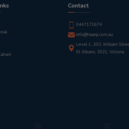
inks
Contact
t
0447171674
nial
info@haanji.com.au
Level 1, 203, William Stree
St Albans, 3021, Victoria
Kahani