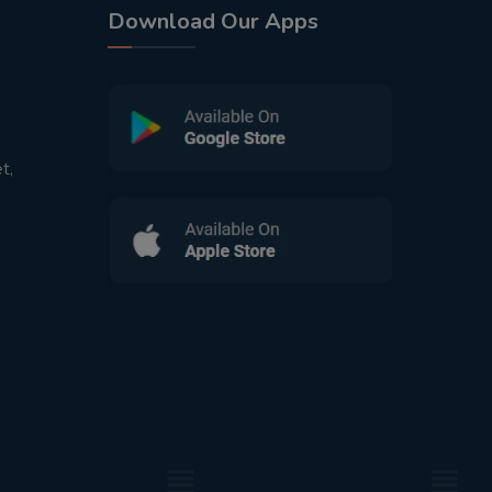
Download Our Apps
t,