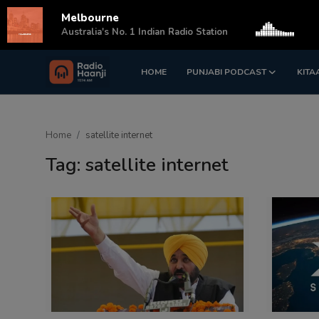
Melbourne
s
Australia's No. 1 Indian Radio Station
HOME
PUNJABI PODCAST
KITA
Login
Register
Home
Home
satellite internet
Punjabi Podcast
Tag: satellite internet
Kitaab Kahani
Gallery
Sponsors
Matrimonial
Event