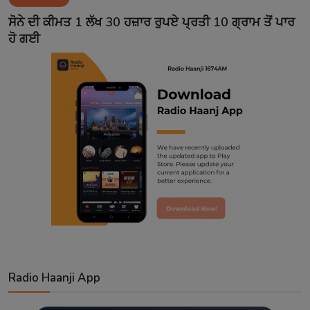
Contact
ਸੋਨੇ ਦੀ ਕੀਮਤ 1 ਲੱਖ 30 ਹਜ਼ਾਰ ਰੁਪਏ ਪ੍ਰਤੀ 10 ਗ੍ਰਾਮ ਤੋਂ ਪਾਰ
ਹੋ ਗਈ
Radio Haanji App