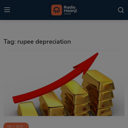
Login
Register
Tag: rupee depreciation
Home
Punjabi Podcast
Kitaab Kahani
Gallery
Sponsors
Matrimonial
Event
Oct 7, 2025