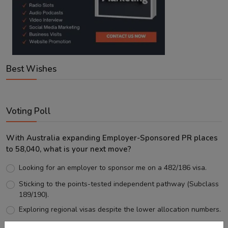
Best Wishes
Voting Poll
With Australia expanding Employer-Sponsored PR places
to 58,040, what is your next move?
Looking for an employer to sponsor me on a 482/186 visa.
Sticking to the points-tested independent pathway (Subclass
189/190).
Exploring regional visas despite the lower allocation numbers.
Just waiting to see how the points test reform unfolds.