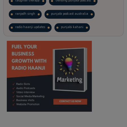
laughter therapy
trending punjabi podcast
ranjodh singh
punjabi podcast australia
radio haanji updates
punjabi kahani
kitaab kahani
punjabi story